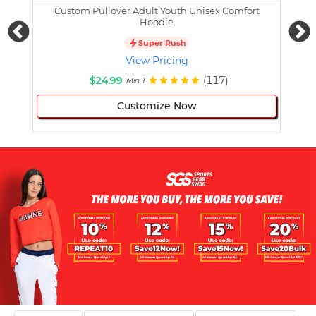
Custom Pullover Adult Youth Unisex Comfort
Cust
Hoodie
Super Rush
View Pricing
$24.99
(117)
Min 1
Customize Now