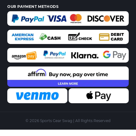
OUR PAYMENT METHODS
© 2026 Sports Gear Swag | All Rights Reserved