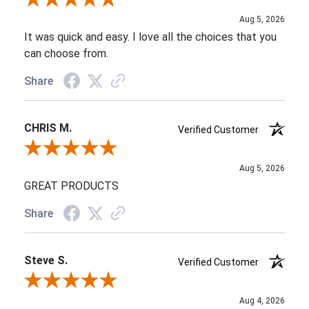
Review By Sade W.
Aug 5, 2026
It was quick and easy. I love all the choices that you
can choose from.
Share
CHRIS M.
Verified Customer
Review By CHRIS M.
Aug 5, 2026
GREAT PRODUCTS
Share
Steve S.
Verified Customer
Review By Steve S.
Aug 4, 2026