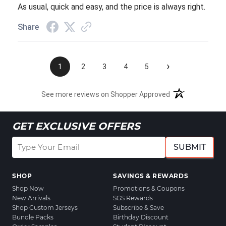
As usual, quick and easy, and the price is always right.
Share
›
1
2
3
4
5
See more reviews on Shopper Approved
GET EXCLUSIVE OFFERS
SUBMIT
SHOP
SAVINGS & REWARDS
Shop Now
Promotions & Coupons
New Arrivals
SGS Rewards
Shop Custom Jerseys
Subscribe & Save
Bundle Packs
Birthday Discount