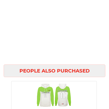
PEOPLE ALSO PURCHASED