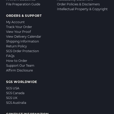
File Preparation Guide
Order Policies & Disclaimers
Intellectual Property & Copyright
ORDERS & SUPPORT
My Account
Track Your Order
View Your Proof
View Delivery Calendar
Shipping Information
Return Policy
SGS Order Protection
FAQs
How to Order
Support Our Team
Affirm Disclosure
SGS WORLDWIDE
SGS USA
SGS Canada
SGS UK
SGS Australia