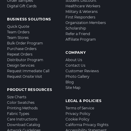
Order Samples
Student Discount
Digital Gift Cards
Healthcare Workers
Military & Veterans
First Responders
BUSINESS SOLUTIONS
Organization Members
Quick Quote
Scholarship
Team Orders
Refer a Friend
Team Stores
Affiliate Program
Bulk Order Program
Purchase Orders
COMPANY
Repeat Orders
Distributor Program
About Us
Design Services
Contact Us
Request Immediate Call
Customer Reviews
Request Onsite Visit
Photo Gallery
Blog
Site Map
PRODUCT RESOURCES
Size Charts
LEGAL & POLICIES
Color Swatches
Printing Methods
Terms of Service
Fabric Types
Privacy Policy
Care Instructions
Cookie Policy
Download Catalog
California Privacy Rights
Artwork Guidelines
Accessibility Statement