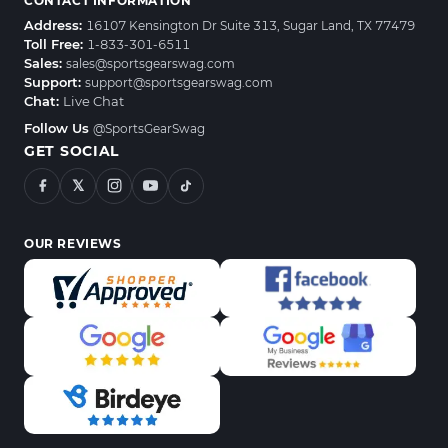
CONTACT INFORMATION
Address:
16107 Kensington Dr Suite 313, Sugar Land, TX 77479
Toll Free:
1-833-301-6511
Sales:
sales@sportsgearswag.com
Support:
support@sportsgearswag.com
Chat:
Live Chat
Follow Us
@SportsGearSwag
GET SOCIAL
𝕏
OUR REVIEWS