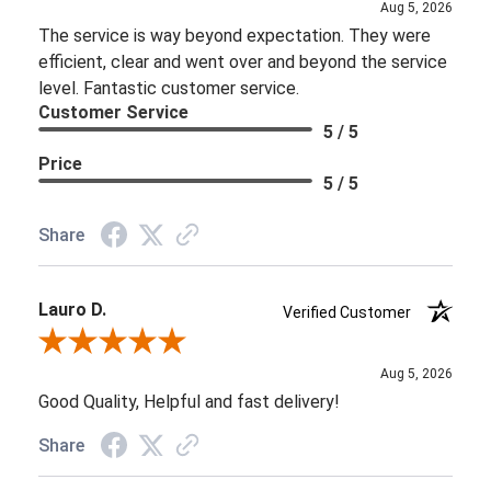
Aug 5, 2026
The service is way beyond expectation. They were
efficient, clear and went over and beyond the service
level. Fantastic customer service.
Customer Service
5 / 5
Price
5 / 5
Share
Lauro D.
Verified Customer
Review By Lauro D.
Aug 5, 2026
Good Quality, Helpful and fast delivery!
Share