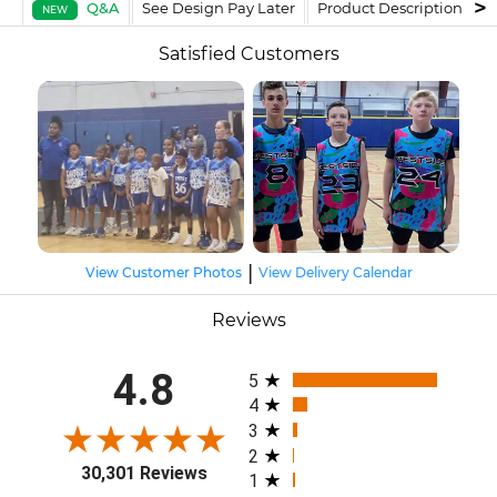
Q&A
See Design Pay Later
Product Description
F
NEW
Satisfied Customers
|
View Customer Photos
View Delivery Calendar
Reviews
All ratings
4.8
5
4
3
2
30,301 Reviews
1