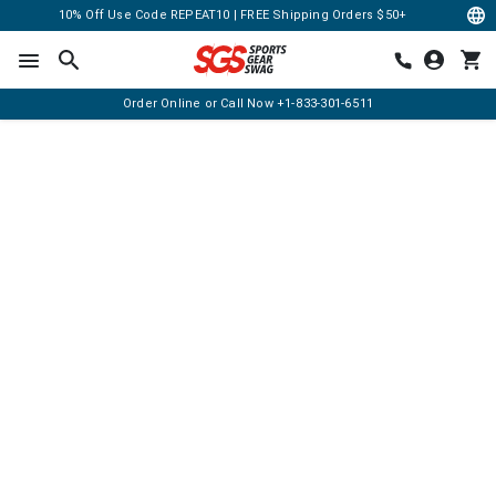
10% Off Use Code REPEAT10 | FREE Shipping Orders $50+
Order Online or Call Now
+1-833-301-6511