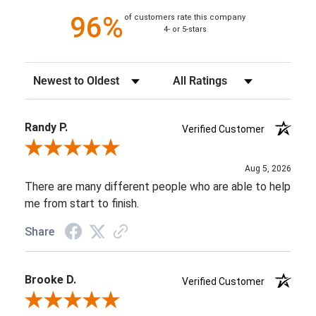
96%
of customers rate this company
4- or 5-stars
Sort Reviews
Filter Reviews by Rating
Randy P.
Verified Customer
Review By Randy P.
Aug 5, 2026
There are many different people who are able to help
me from start to finish.
Share
Brooke D.
Verified Customer
Review By Brooke D.