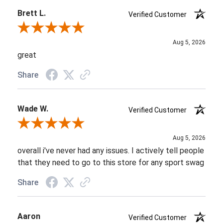
Brett L.
Verified Customer
Review By Brett L.
Aug 5, 2026
great
Share
Wade W.
Verified Customer
Review By Wade W.
Aug 5, 2026
overall i've never had any issues. I actively tell people
that they need to go to this store for any sport swag
Share
Aaron
Verified Customer