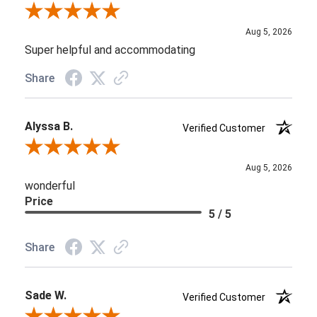
Review By Aaron
Aug 5, 2026
Super helpful and accommodating
Share
Alyssa B.
Verified Customer
Review By Alyssa B.
Aug 5, 2026
wonderful
Price
5 / 5
Share
Sade W.
Verified Customer