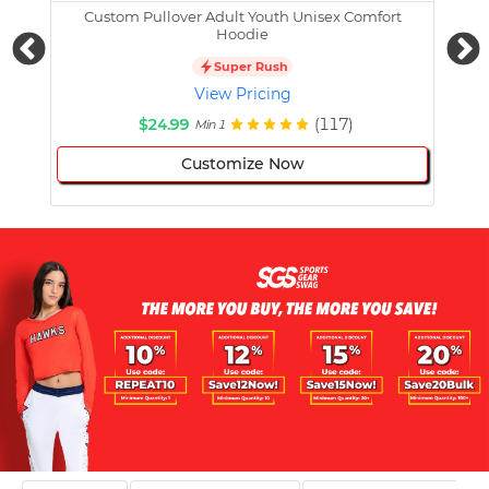
Custom Pullover Adult Youth Unisex Comfort
Cust
Hoodie
Super Rush
View Pricing
$24.99
(117)
Min 1
Customize Now