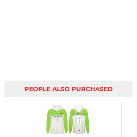
PEOPLE ALSO PURCHASED