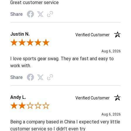
Great customer service
Share
Justin N.
Verified Customer
Review By Justin N.
Aug 6, 2026
I love sports gear swag. They are fast and easy to
work with.
Share
Andy L.
Verified Customer
Review By Andy L.
Aug 6, 2026
Being a company based in China I expected very little
customer service so I didn't even try