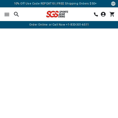
10% Off Use Code REPEAT10 | FREE Shipping Orders $50+
Order Online or Call Now
+1-833-301-6511