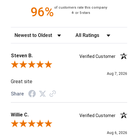
96%
of customers rate this company
4- or 5-stars
Sort Reviews
Filter Reviews by Rating
Steven B.
Verified Customer
Review By Steven B.
Aug 7, 2026
Great site
Share
Willie C.
Verified Customer
Review By Willie C.
Aug 6, 2026