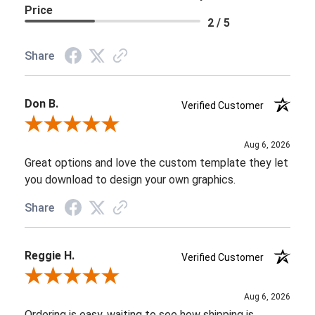
Price
2 / 5
Share
Don B.
Verified Customer
Review By Don B.
Aug 6, 2026
Great options and love the custom template they let
you download to design your own graphics.
Share
Reggie H.
Verified Customer
Review By Reggie H.
Aug 6, 2026
Ordering is easy, waiting to see how shipping is