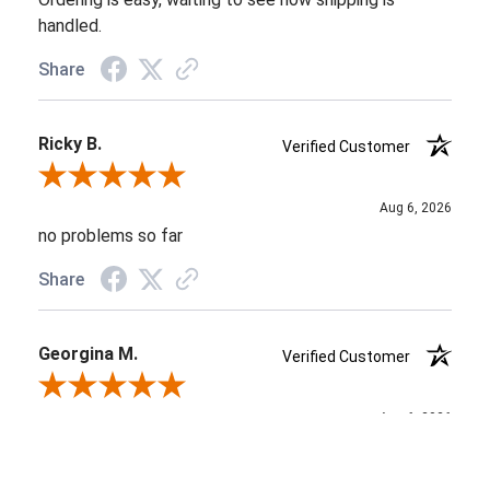
handled.
Share
Ricky B.
Verified Customer
Review By Ricky B.
Aug 6, 2026
no problems so far
Share
Georgina M.
Verified Customer
Review By Georgina M.
Aug 6, 2026
Again, I'm blown away by the customer service that I
received both on the phone and by email. Everyone