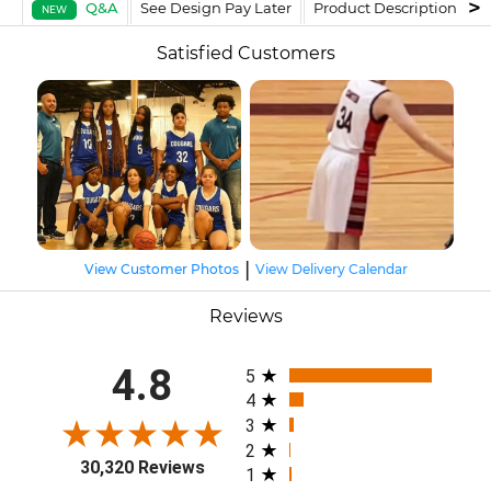
Q&A
See Design Pay Later
Product Description
F
NEW
Satisfied Customers
|
View Customer Photos
View Delivery Calendar
Reviews
All ratings
4.8
5
4
3
2
30,320 Reviews
1