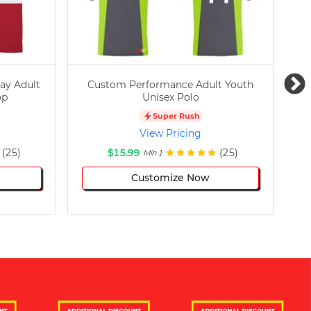
ay Adult
Custom Performance Adult Youth
C
op
Unisex Polo
Super Rush
View Pricing
(25)
$15.99
(25)
Min 1
Customize Now