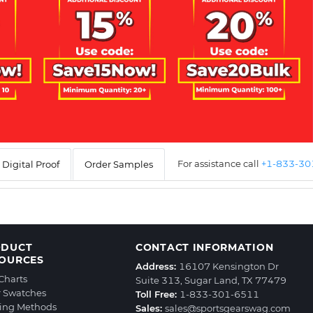
For assistance call
+1-833-3
Digital Proof
Order Samples
ODUCT
CONTACT INFORMATION
OURCES
Address:
16107 Kensington Dr
 Charts
Suite 313, Sugar Land, TX 77479
r Swatches
Toll Free:
1-833-301-6511
ting Methods
Sales:
sales@sportsgearswag.com