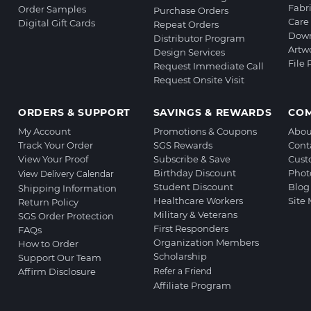
Fabr
Order Samples
Purchase Orders
Care 
Digital Gift Cards
Repeat Orders
Down
Distributor Program
Artw
Design Services
File
Request Immediate Call
Request Onsite Visit
ORDERS & SUPPORT
SAVINGS & REWARDS
CO
My Account
Promotions & Coupons
Abou
Track Your Order
SGS Rewards
Cont
View Your Proof
Subscribe & Save
Cust
Birthday Discount
Phot
View Delivery Calendar
Student Discount
Blog
Shipping Information
Healthcare Workers
Site
Return Policy
Military & Veterans
SGS Order Protection
First Responders
FAQs
Organization Members
How to Order
Scholarship
Support Our Team
Affirm Disclosure
Refer a Friend
Affiliate Program