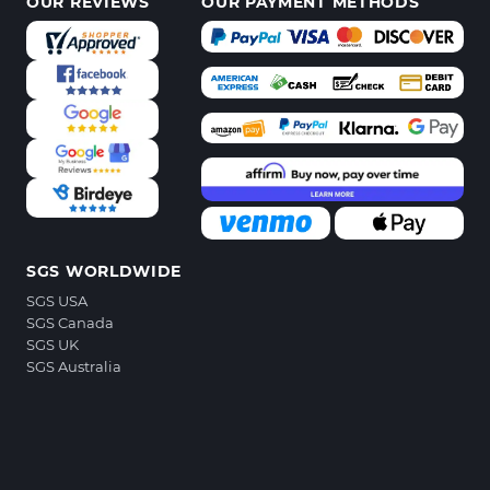
OUR REVIEWS
OUR PAYMENT METHODS
SGS WORLDWIDE
SGS USA
SGS Canada
SGS UK
SGS Australia