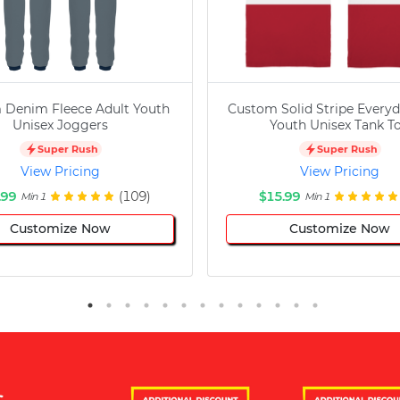
 Denim Fleece Adult Youth
Custom Solid Stripe Everyd
Unisex Joggers
Youth Unisex Tank T
Super Rush
Super Rush
View Pricing
View Pricing
.99
(109)
$15.99
Min 1
Min 1
Customize Now
Customize Now