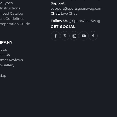
ic Types
Support:
Instructions
support@sportsgearswag.com
load Catalog
Chat:
Live Chat
ork Guidelines
Follow Us
@SportsGearSwag
 Preparation Guide
GET SOCIAL
𝕏
MPANY
t Us
act Us
omer Reviews
o Gallery
 Map