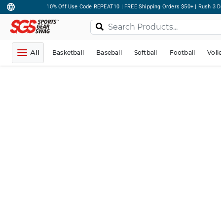
10% Off Use Code REPEAT10 | FREE Shipping Orders $50+ | Rush 3 D
All
Basketball
Baseball
Softball
Football
Voll