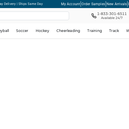
My Account
Order Samples
New Arrivals
ay Delivery | Ships Same Day
1-833-301-6511
Available 24/7
eyball
Soccer
Hockey
Cheerleading
Training
Track
W