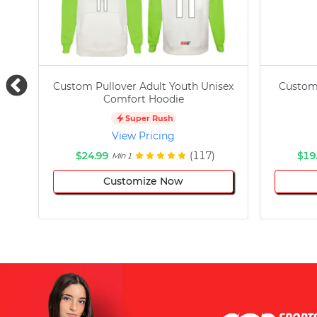
Custom Pullover Adult Youth Unisex
Custom
Comfort Hoodie
Super Rush
View Pricing
$24.99
(117)
$19
Min 1
Customize Now