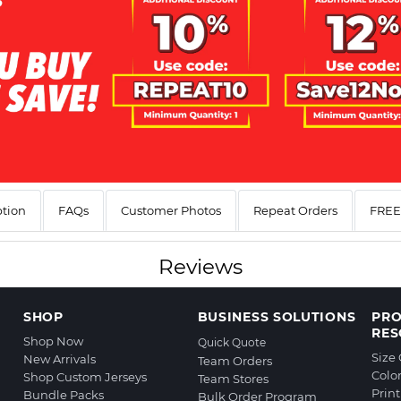
ption
FAQs
Customer Photos
Repeat Orders
FREE 
Reviews
SHOP
BUSINESS SOLUTIONS
PR
RES
Shop Now
Quick Quote
Size
New Arrivals
Team Orders
Colo
Shop Custom Jerseys
Team Stores
Prin
Bundle Packs
Bulk Order Program