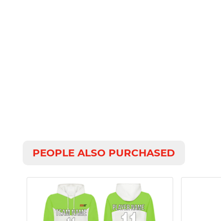
PEOPLE ALSO PURCHASED