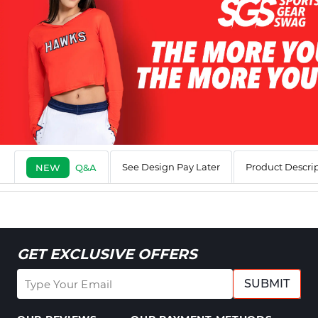
See Design Pay Later
Product Descri
NEW
Q&A
GET EXCLUSIVE OFFERS
SUBMIT