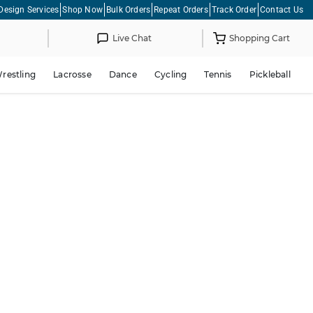
Design Services
Shop Now
Bulk Orders
Repeat Orders
Track Order
Contact Us
Live Chat
Shopping Cart
restling
Lacrosse
Dance
Cycling
Tennis
Pickleball