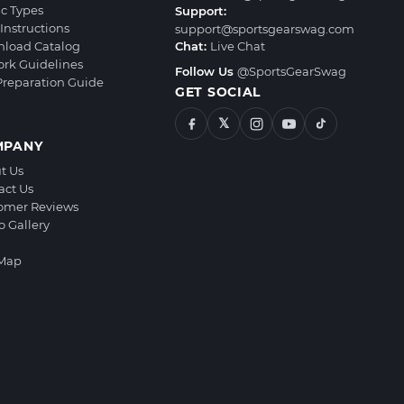
ic Types
Support:
Instructions
support@sportsgearswag.com
load Catalog
Chat:
Live Chat
ork Guidelines
Follow Us
@SportsGearSwag
 Preparation Guide
GET SOCIAL
𝕏
MPANY
t Us
act Us
omer Reviews
o Gallery
 Map