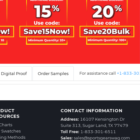
For assistance call
+1-833-3
Digital Proof
Order Samples
ODUCT
CONTACT INFORMATION
OURCES
Address:
16107 Kensington Dr
 Charts
Suite 313, Sugar Land, TX 77479
r Swatches
Toll Free:
1-833-301-6511
ting Methods
Sales:
sales@sportsgearswag.com