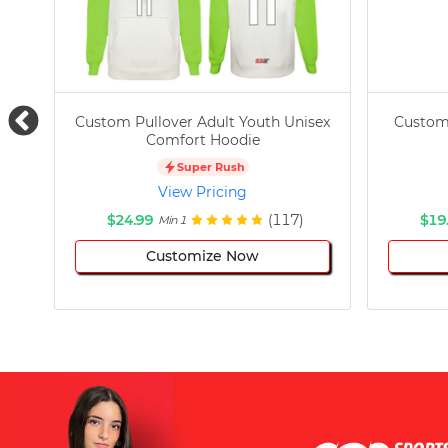
Custom Pullover Adult Youth Unisex
Custom
Comfort Hoodie
Super Rush
View Pricing
$24.99
(117)
$19
Min 1
Customize Now