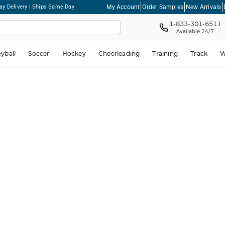
My Account
Order Samples
New Arrivals
ay Delivery | Ships Same Day
1-833-301-6511
Available 24/7
eyball
Soccer
Hockey
Cheerleading
Training
Track
W