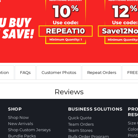
ption
FAQs
Customer Photos
Repeat Orders
FREE 
Reviews
SHOP
BUSINESS SOLUTIONS
PR
RES
Shop Now
Quick Quote
Size
New Arrivals
Team Orders
Colo
Shop Custom Jerseys
Team Stores
Prin
Bundle Packs
Bulk Order Program