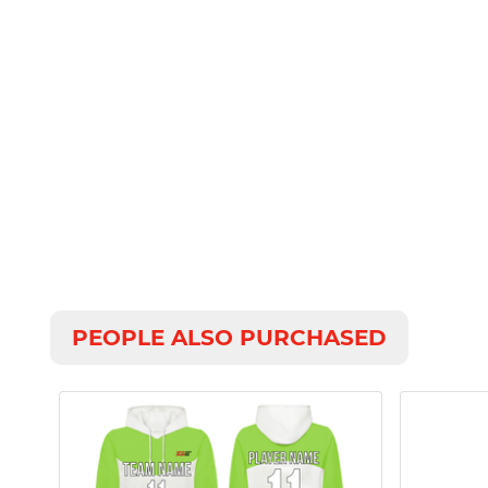
PEOPLE ALSO PURCHASED