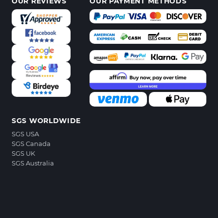
OUR REVIEWS
OUR PAYMENT METHODS
SGS WORLDWIDE
SGS USA
SGS Canada
SGS UK
SGS Australia