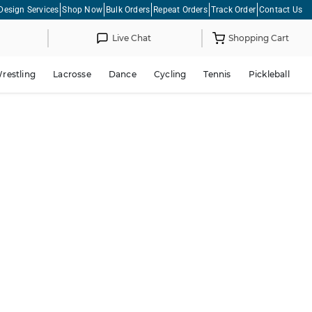
Design Services
Shop Now
Bulk Orders
Repeat Orders
Track Order
Contact Us
Live Chat
Shopping Cart
restling
Lacrosse
Dance
Cycling
Tennis
Pickleball