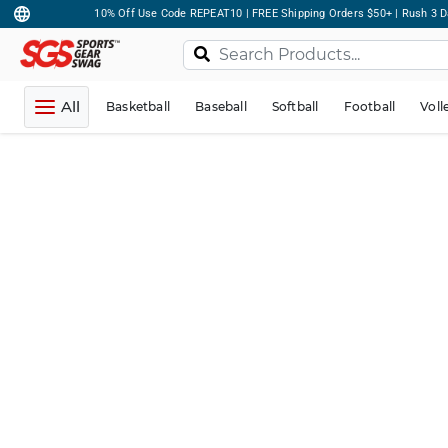
10% Off Use Code REPEAT10 | FREE Shipping Orders $50+ | Rush 3 D
All
Basketball
Baseball
Softball
Football
Voll