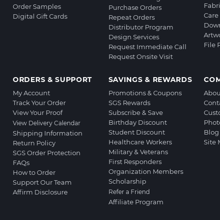
Fabr
Order Samples
Purchase Orders
Care 
Digital Gift Cards
Repeat Orders
Down
Distributor Program
Artw
Design Services
File
Request Immediate Call
Request Onsite Visit
ORDERS & SUPPORT
SAVINGS & REWARDS
CO
My Account
Promotions & Coupons
Abou
Track Your Order
SGS Rewards
Cont
View Your Proof
Subscribe & Save
Cust
Birthday Discount
Phot
View Delivery Calendar
Student Discount
Blog
Shipping Information
Healthcare Workers
Site
Return Policy
Military & Veterans
SGS Order Protection
First Responders
FAQs
Organization Members
How to Order
Scholarship
Support Our Team
Affirm Disclosure
Refer a Friend
Affiliate Program