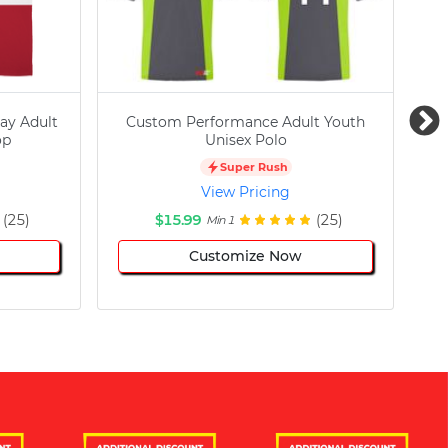
ay Adult
Custom Performance Adult Youth
C
op
Unisex Polo
Super Rush
View Pricing
(25)
$15.99
(25)
Min 1
Customize Now