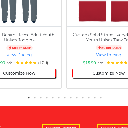
 Denim Fleece Adult Youth
Custom Solid Stripe Everyd
Unisex Joggers
Youth Unisex Tank T
Super Rush
Super Rush
View Pricing
View Pricing
.99
(109)
$15.99
Min 1
Min 1
Customize Now
Customize Now