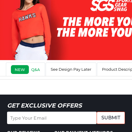
See Design Pay Later
Product Descri
NEW
Q&A
GET EXCLUSIVE OFFERS
SUBMIT