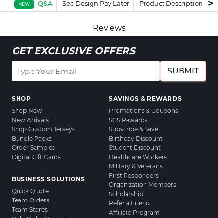
Q&A
See Design Pay Later
Product Description
F
NEW
Reviews
GET EXCLUSIVE OFFERS
SUBMIT
SHOP
SAVINGS & REWARDS
Shop Now
Promotions & Coupons
New Arrivals
SGS Rewards
Shop Custom Jerseys
Subscribe & Save
Bundle Packs
Birthday Discount
Order Samples
Student Discount
Digital Gift Cards
Healthcare Workers
Military & Veterans
First Responders
BUSINESS SOLUTIONS
Organization Members
Quick Quote
Scholarship
Team Orders
Refer a Friend
Team Stores
Affiliate Program