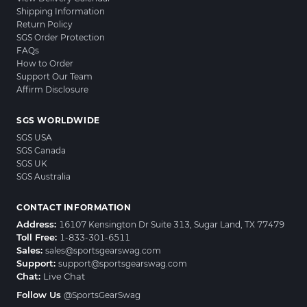
Shipping Information
Return Policy
SGS Order Protection
FAQs
How to Order
Support Our Team
Affirm Disclosure
SGS WORLDWIDE
SGS USA
SGS Canada
SGS UK
SGS Australia
CONTACT INFORMATION
Address:
16107 Kensington Dr Suite 313, Sugar Land, TX 77479
Toll Free:
1-833-301-6511
Sales:
sales@sportsgearswag.com
Support:
support@sportsgearswag.com
Chat:
Live Chat
Follow Us
@SportsGearSwag