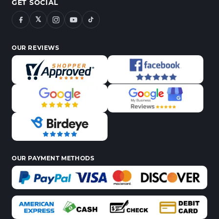
GET SOCIAL
𝕏
OUR REVIEWS
OUR PAYMENT METHODS