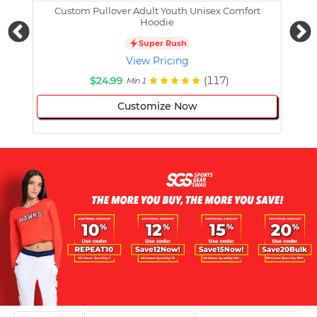
Custom Pullover Adult Youth Unisex Comfort
Cust
Hoodie
Super Rush
View Pricing
$24.99
(117)
Min 1
Customize Now