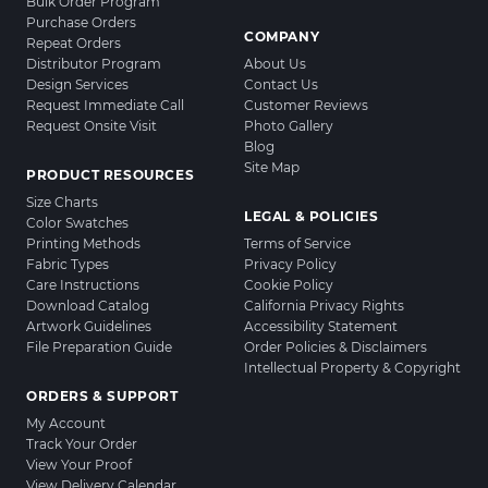
Bulk Order Program
Purchase Orders
COMPANY
Repeat Orders
Distributor Program
About Us
Design Services
Contact Us
Request Immediate Call
Customer Reviews
Request Onsite Visit
Photo Gallery
Blog
Site Map
PRODUCT RESOURCES
Size Charts
LEGAL & POLICIES
Color Swatches
Printing Methods
Terms of Service
Fabric Types
Privacy Policy
Care Instructions
Cookie Policy
Download Catalog
California Privacy Rights
Artwork Guidelines
Accessibility Statement
File Preparation Guide
Order Policies & Disclaimers
Intellectual Property & Copyright
ORDERS & SUPPORT
My Account
Track Your Order
View Your Proof
View Delivery Calendar