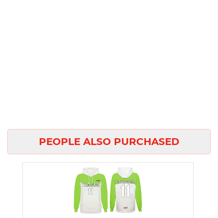
PEOPLE ALSO PURCHASED