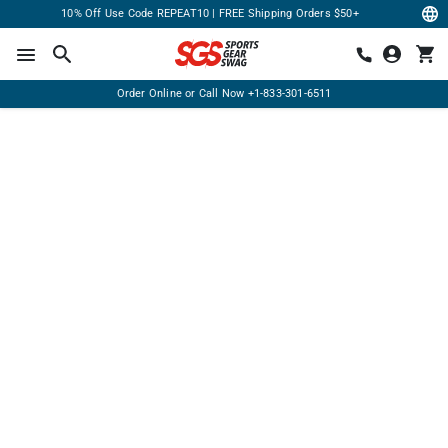
10% Off Use Code REPEAT10 | FREE Shipping Orders $50+
Order Online or Call Now
+1-833-301-6511