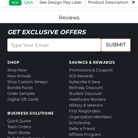
Q&A
See Design Pay Later
Product Description
F
NEW
Reviews
GET EXCLUSIVE OFFERS
SUBMIT
SHOP
SAVINGS & REWARDS
Shop Now
Promotions & Coupons
New Arrivals
SGS Rewards
Shop Custom Jerseys
Subscribe & Save
Bundle Packs
Birthday Discount
Order Samples
Student Discount
Digital Gift Cards
Healthcare Workers
Military & Veterans
First Responders
BUSINESS SOLUTIONS
Organization Members
Quick Quote
Scholarship
Team Orders
Refer a Friend
Team Stores
Affiliate Program