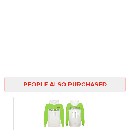
PEOPLE ALSO PURCHASED