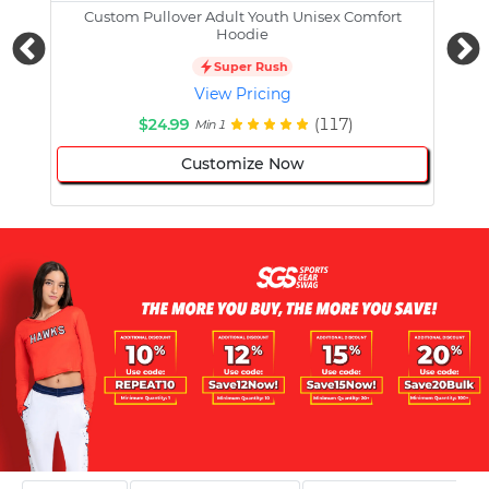
Custom Pullover Adult Youth Unisex Comfort
Cust
Hoodie
Super Rush
View Pricing
$24.99
(117)
Min 1
Customize Now