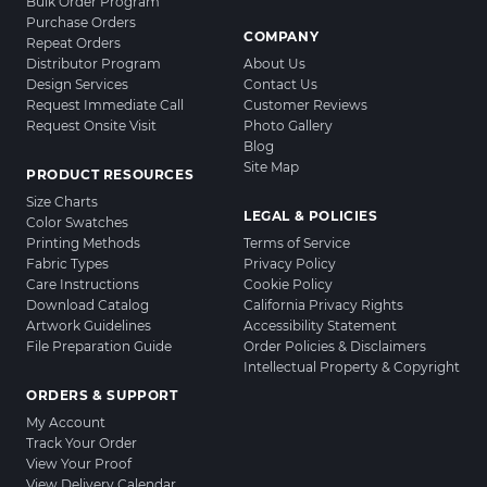
Bulk Order Program
Purchase Orders
COMPANY
Repeat Orders
Distributor Program
About Us
Design Services
Contact Us
Request Immediate Call
Customer Reviews
Request Onsite Visit
Photo Gallery
Blog
Site Map
PRODUCT RESOURCES
Size Charts
LEGAL & POLICIES
Color Swatches
Printing Methods
Terms of Service
Fabric Types
Privacy Policy
Care Instructions
Cookie Policy
Download Catalog
California Privacy Rights
Artwork Guidelines
Accessibility Statement
File Preparation Guide
Order Policies & Disclaimers
Intellectual Property & Copyright
ORDERS & SUPPORT
My Account
Track Your Order
View Your Proof
View Delivery Calendar