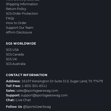
Shipping Information
Return Policy
SGS Order Protection
FAQs
How to Order
Support Our Team
Affirm Disclosure
SGS WORLDWIDE
SGS USA
SGS Canada
SGS UK
SGS Australia
CONTACT INFORMATION
Address:
16107 Kensington Dr Suite 313, Sugar Land, TX 77479
Toll Free:
1-833-301-6511
Sales:
sales@sportsgearswag.com
Support:
support@sportsgearswag.com
Chat:
Live Chat
Follow Us
@SportsGearSwag