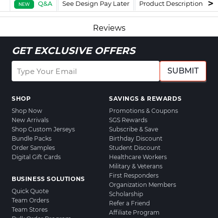
Q&A
See Design Pay Later
Product Description
F
NEW
Reviews
GET EXCLUSIVE OFFERS
SUBMIT
SHOP
SAVINGS & REWARDS
Shop Now
Promotions & Coupons
New Arrivals
SGS Rewards
Shop Custom Jerseys
Subscribe & Save
Bundle Packs
Birthday Discount
Order Samples
Student Discount
Digital Gift Cards
Healthcare Workers
Military & Veterans
First Responders
BUSINESS SOLUTIONS
Organization Members
Quick Quote
Scholarship
Team Orders
Refer a Friend
Team Stores
Affiliate Program