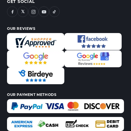
GET SOCIAL
𝕏
OUR REVIEWS
OUR PAYMENT METHODS