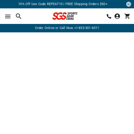
10% Off Use Code REPEAT10 | FREE Shipping Orders $50+
Order Online or Call Now
+1-833-301-6511