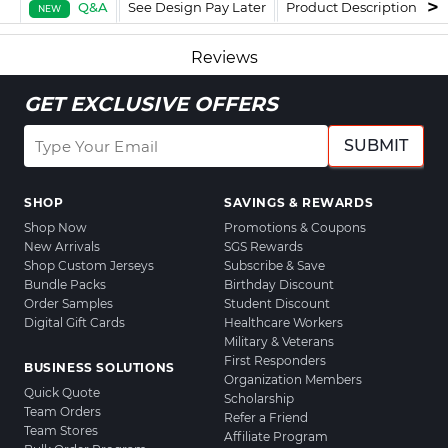
Q&A
See Design Pay Later
Product Description
F
NEW
Reviews
GET EXCLUSIVE OFFERS
SUBMIT
SHOP
SAVINGS & REWARDS
Shop Now
Promotions & Coupons
New Arrivals
SGS Rewards
Shop Custom Jerseys
Subscribe & Save
Bundle Packs
Birthday Discount
Order Samples
Student Discount
Digital Gift Cards
Healthcare Workers
Military & Veterans
First Responders
BUSINESS SOLUTIONS
Organization Members
Quick Quote
Scholarship
Team Orders
Refer a Friend
Team Stores
Affiliate Program