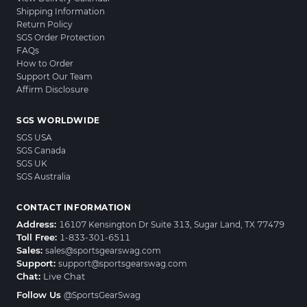
Shipping Information
Return Policy
SGS Order Protection
FAQs
How to Order
Support Our Team
Affirm Disclosure
SGS WORLDWIDE
SGS USA
SGS Canada
SGS UK
SGS Australia
CONTACT INFORMATION
Address:
16107 Kensington Dr Suite 313, Sugar Land, TX 77479
Toll Free:
1-833-301-6511
Sales:
sales@sportsgearswag.com
Support:
support@sportsgearswag.com
Chat:
Live Chat
Follow Us
@SportsGearSwag