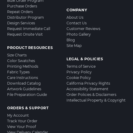
Bulk Order Program
Purchase Orders
COMPANY
Repeat Orders
Distributor Program
About Us
Design Services
Contact Us
Request Immediate Call
Customer Reviews
Request Onsite Visit
Photo Gallery
Blog
Site Map
PRODUCT RESOURCES
Size Charts
LEGAL & POLICIES
Color Swatches
Printing Methods
Terms of Service
Fabric Types
Privacy Policy
Care Instructions
Cookie Policy
Download Catalog
California Privacy Rights
Artwork Guidelines
Accessibility Statement
File Preparation Guide
Order Policies & Disclaimers
Intellectual Property & Copyright
ORDERS & SUPPORT
My Account
Track Your Order
View Your Proof
View Delivery Calendar