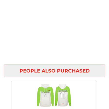
PEOPLE ALSO PURCHASED