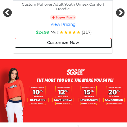
Custom Pullover Adult Youth Unisex Comfort
Cust
Hoodie
Super Rush
View Pricing
$24.99
(117)
Min 1
Customize Now