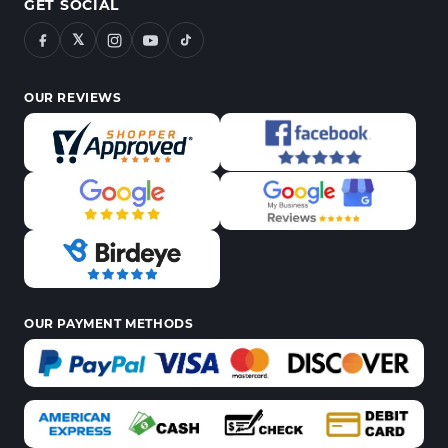
GET SOCIAL
𝕏
OUR REVIEWS
OUR PAYMENT METHODS