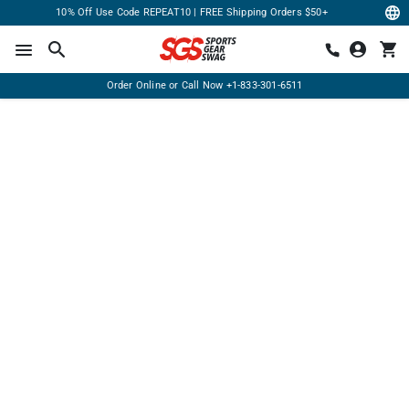
10% Off Use Code REPEAT10 | FREE Shipping Orders $50+
Order Online or Call Now
+1-833-301-6511