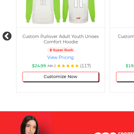
Custom Pullover Adult Youth Unisex
Custom
Comfort Hoodie
Super Rush
View Pricing
$24.99
(117)
$19
Min 1
Customize Now