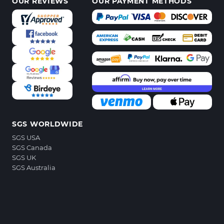
OUR REVIEWS
OUR PAYMENT METHODS
SGS WORLDWIDE
SGS USA
SGS Canada
SGS UK
SGS Australia