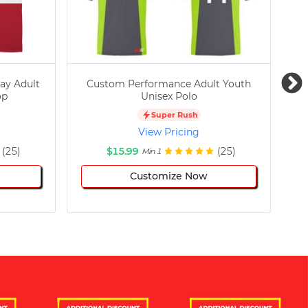
ay Adult
Custom Performance Adult Youth
C
op
Unisex Polo
Super Rush
View Pricing
(25)
$15.99
(25)
Min 1
Customize Now