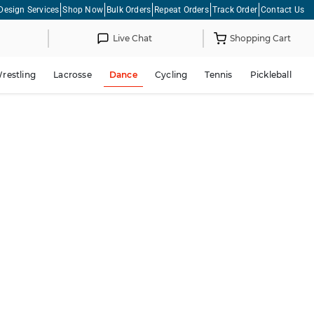
Design Services
Shop Now
Bulk Orders
Repeat Orders
Track Order
Contact Us
Live Chat
Shopping Cart
restling
Lacrosse
Dance
Cycling
Tennis
Pickleball