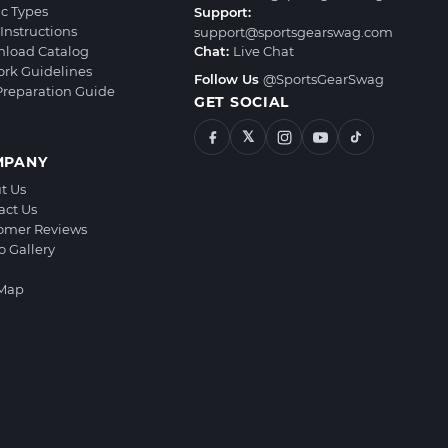
ic Types
Support:
Instructions
support@sportsgearswag.com
load Catalog
Chat:
Live Chat
ork Guidelines
Follow Us
@SportsGearSwag
 Preparation Guide
GET SOCIAL
𝕏
MPANY
t Us
act Us
omer Reviews
o Gallery
 Map