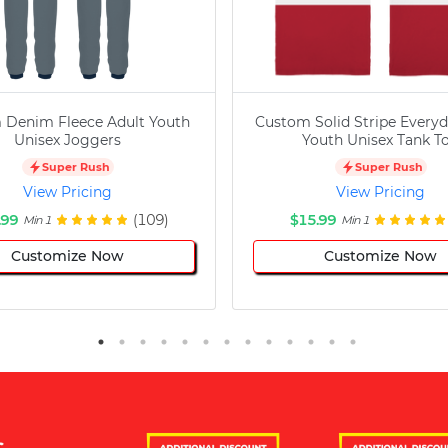
 Denim Fleece Adult Youth
Custom Solid Stripe Everyd
Unisex Joggers
Youth Unisex Tank T
Super Rush
Super Rush
View Pricing
View Pricing
.99
(109)
$15.99
Min 1
Min 1
Customize Now
Customize Now