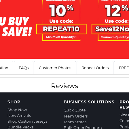
ption
FAQs
Customer Photos
Repeat Orders
FREE 
Reviews
SHOP
BUSINESS SOLUTIONS
PR
RES
Shop Now
Quick Quote
Size
New Arrivals
Team Orders
Colo
Shop Custom Jerseys
Team Stores
Prin
Bundle Packs
Bulk Order Program