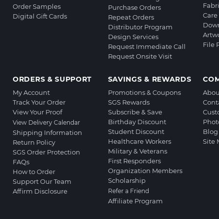
Fabr
Order Samples
Purchase Orders
Care 
Digital Gift Cards
Repeat Orders
Down
Distributor Program
Artw
Design Services
File
Request Immediate Call
Request Onsite Visit
ORDERS & SUPPORT
SAVINGS & REWARDS
CO
My Account
Promotions & Coupons
Abou
Track Your Order
SGS Rewards
Cont
View Your Proof
Subscribe & Save
Cust
Birthday Discount
Phot
View Delivery Calendar
Student Discount
Blog
Shipping Information
Healthcare Workers
Site
Return Policy
Military & Veterans
SGS Order Protection
First Responders
FAQs
Organization Members
How to Order
Scholarship
Support Our Team
Affirm Disclosure
Refer a Friend
Affiliate Program