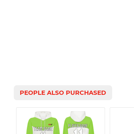
PEOPLE ALSO PURCHASED