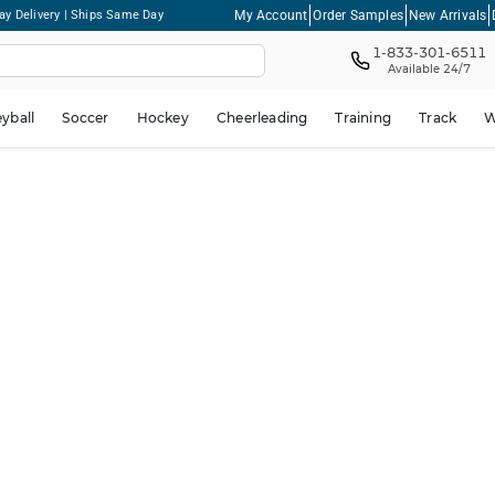
My Account
Order Samples
New Arrivals
ay Delivery | Ships Same Day
1-833-301-6511
Available 24/7
eyball
Soccer
Hockey
Cheerleading
Training
Track
W