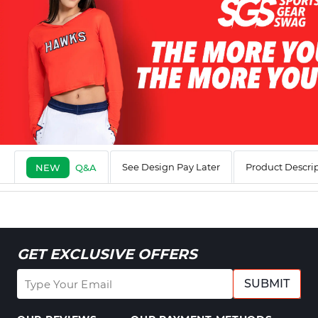
See Design Pay Later
Product Descri
NEW
Q&A
GET EXCLUSIVE OFFERS
SUBMIT