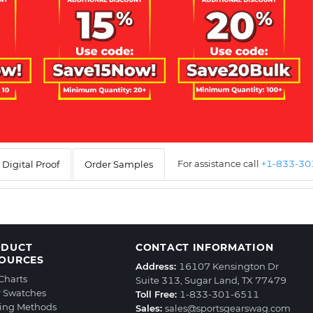
For assistance call
+1-833-3
Digital Proof
Order Samples
ODUCT
CONTACT INFORMATION
OURCES
Address:
16107 Kensington Dr
 Charts
Suite 313, Sugar Land, TX 77479
r Swatches
Toll Free:
1-833-301-6511
ting Methods
Sales:
sales@sportsgearswag.com