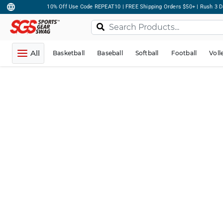
10% Off Use Code REPEAT10 | FREE Shipping Orders $50+ | Rush 3 D
All
Basketball
Baseball
Softball
Football
Voll