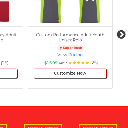
ay Adult
Custom Performance Adult Youth
C
op
Unisex Polo
Super Rush
View Pricing
(25)
$15.99
(25)
Min 1
Customize Now