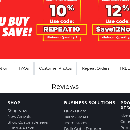
ption
FAQs
Customer Photos
Repeat Orders
FREE 
Reviews
SHOP
BUSINESS SOLUTIONS
PR
RES
Shop Now
Quick Quote
Size
New Arrivals
Team Orders
Colo
Shop Custom Jerseys
Team Stores
Prin
Bundle Packs
Bulk Order Program