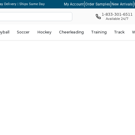
My Account
Order Samples
New Arrivals
ay Delivery | Ships Same Day
1-833-301-6511
Available 24/7
eyball
Soccer
Hockey
Cheerleading
Training
Track
W