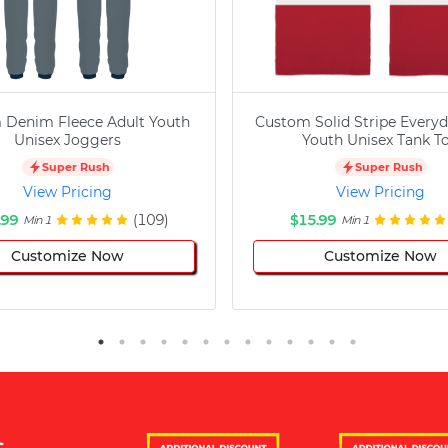
 Denim Fleece Adult Youth
Custom Solid Stripe Everyd
Unisex Joggers
Youth Unisex Tank T
Super Rush
Super Rush
View Pricing
View Pricing
.99
(109)
$15.99
Min 1
Min 1
Customize Now
Customize Now