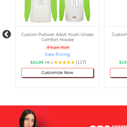
Custom Pullover Adult Youth Unisex
Custom
Comfort Hoodie
Super Rush
View Pricing
$24.99
(117)
$19
Min 1
Customize Now