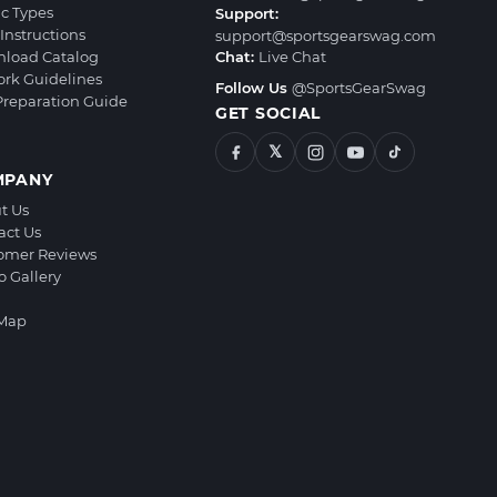
ic Types
Support:
Instructions
support@sportsgearswag.com
load Catalog
Chat:
Live Chat
ork Guidelines
Follow Us
@SportsGearSwag
 Preparation Guide
GET SOCIAL
𝕏
MPANY
t Us
act Us
omer Reviews
o Gallery
 Map