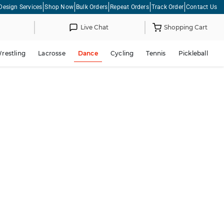
Design Services
Shop Now
Bulk Orders
Repeat Orders
Track Order
Contact Us
Live Chat
Shopping Cart
restling
Lacrosse
Dance
Cycling
Tennis
Pickleball