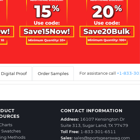
For assistance call
+1-833-3
Digital Proof
Order Samples
ODUCT
CONTACT INFORMATION
OURCES
Address:
16107 Kensington Dr
 Charts
Suite 313, Sugar Land, TX 77479
r Swatches
Toll Free:
1-833-301-6511
ting Methods
Sales:
sales@sportsgearswag.com