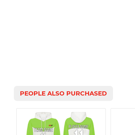
PEOPLE ALSO PURCHASED