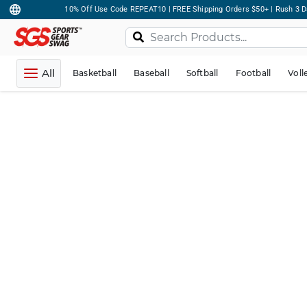
10% Off Use Code REPEAT10 | FREE Shipping Orders $50+ | Rush 3 D
All
Basketball
Baseball
Softball
Football
Voll