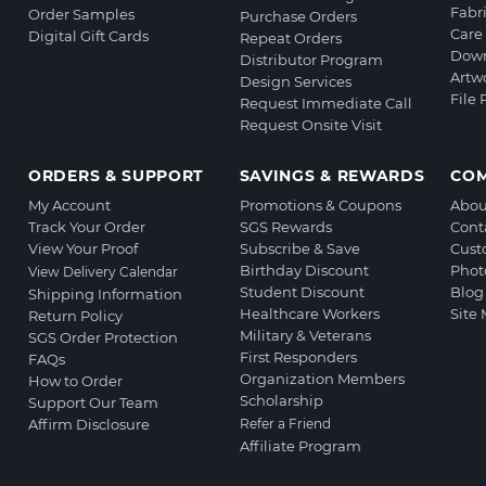
Fabr
Order Samples
Purchase Orders
Care 
Digital Gift Cards
Repeat Orders
Down
Distributor Program
Artw
Design Services
File
Request Immediate Call
Request Onsite Visit
ORDERS & SUPPORT
SAVINGS & REWARDS
CO
My Account
Promotions & Coupons
Abou
Track Your Order
SGS Rewards
Cont
View Your Proof
Subscribe & Save
Cust
Birthday Discount
Phot
View Delivery Calendar
Student Discount
Blog
Shipping Information
Healthcare Workers
Site
Return Policy
Military & Veterans
SGS Order Protection
First Responders
FAQs
Organization Members
How to Order
Scholarship
Support Our Team
Affirm Disclosure
Refer a Friend
Affiliate Program