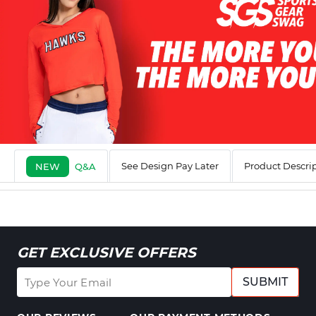
See Design Pay Later
Product Descri
NEW
Q&A
GET EXCLUSIVE OFFERS
SUBMIT