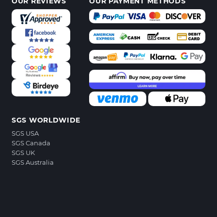
OUR REVIEWS
OUR PAYMENT METHODS
SGS WORLDWIDE
SGS USA
SGS Canada
SGS UK
SGS Australia