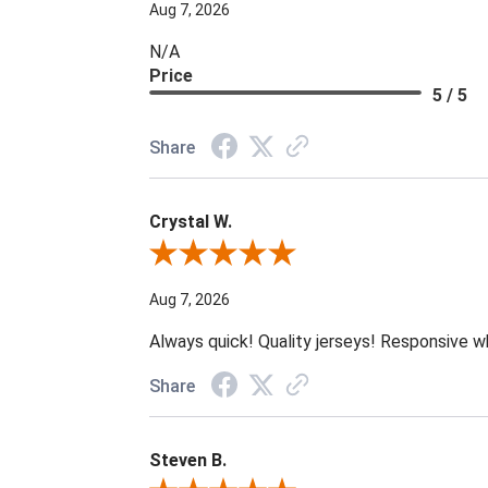
Aug 7, 2026
N/A
Price
5 / 5
Share
Crystal W.
Review By Crystal W.
Aug 7, 2026
Always quick! Quality jerseys! Responsive w
Share
Steven B.