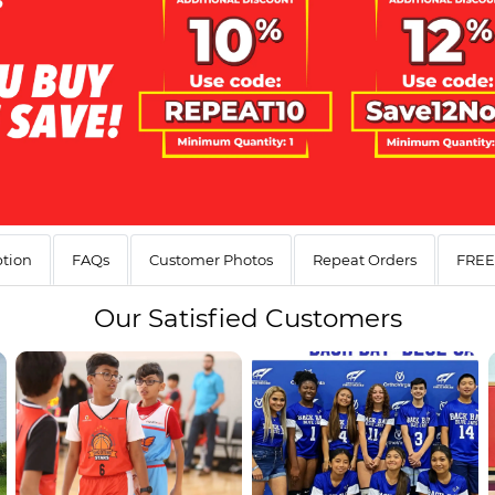
ption
FAQs
Customer Photos
Repeat Orders
FREE 
Our
Satisfied Customers