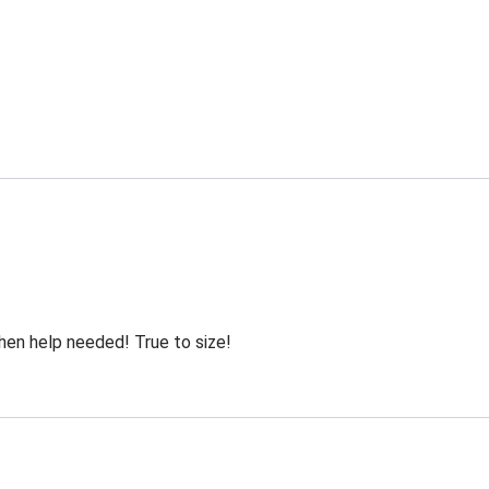
hen help needed! True to size!