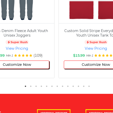
 Denim Fleece Adult Youth
Custom Solid Stripe Everyd
Unisex Joggers
Youth Unisex Tank T
Super Rush
Super Rush
View Pricing
View Pricing
.99
(109)
$15.99
Min 1
Min 1
Customize Now
Customize Now