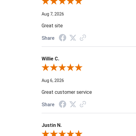
Review By Steven B.
Aug 7, 2026
Great site
Share
Willie C.
Review By Willie C.
Aug 6, 2026
Great customer service
Share
Justin N.
Review By Justin N.