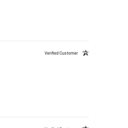
Verified Customer