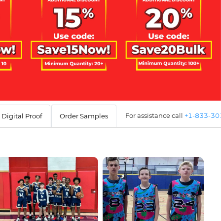
For assistance call
+1-833-3
Digital Proof
Order Samples