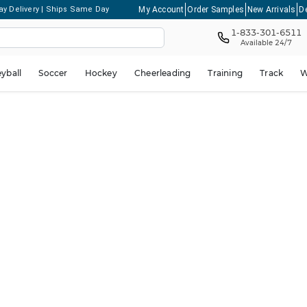
My Account
Order Samples
New Arrivals
D
ay Delivery | Ships Same Day
1-833-301-6511
Available 24/7
eyball
Soccer
Hockey
Cheerleading
Training
Track
W