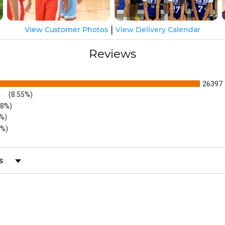
|
View Customer Photos
View Delivery Calendar
Reviews
26397
1
(8.55%)
48%)
6%)
5%)
s by Rating