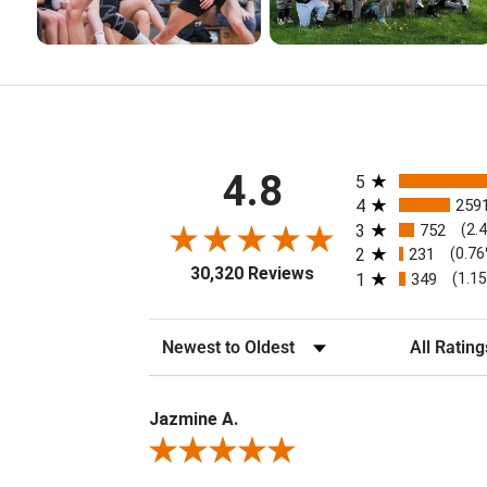
All ratings
4.8
5
4
259
3
752
(2.
2
231
(0.7
30,320 Reviews
1
349
(1.1
Sort Reviews
Filter Review
Jazmine A.
Review By Jazmine A.