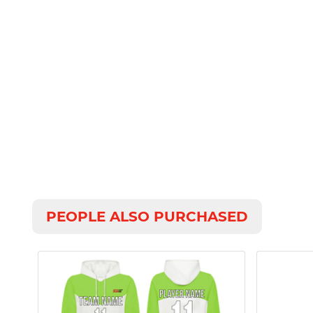
PEOPLE ALSO PURCHASED