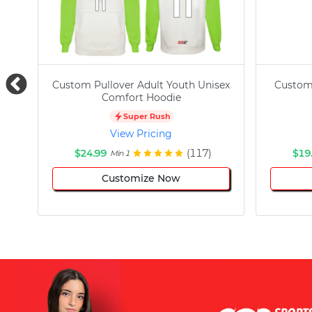
Custom Pullover Adult Youth Unisex
Custom
Comfort Hoodie
Super Rush
View Pricing
$24.99
(117)
$19
Min 1
Customize Now