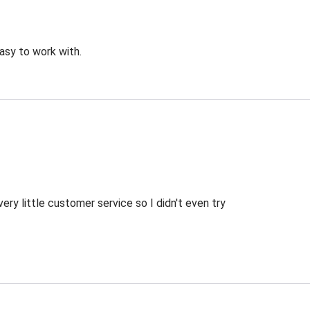
asy to work with.
ry little customer service so I didn't even try