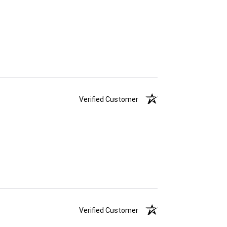
Verified Customer
Verified Customer