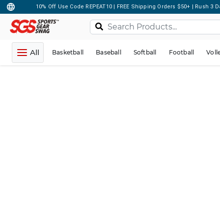
10% Off Use Code REPEAT10 | FREE Shipping Orders $50+ | Rush 3 D
All
Basketball
Baseball
Softball
Football
Voll