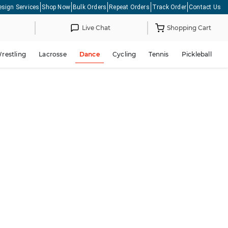
esign Services
Shop Now
Bulk Orders
Repeat Orders
Track Order
Contact Us
Live Chat
Shopping Cart
restling
Lacrosse
Dance
Cycling
Tennis
Pickleball