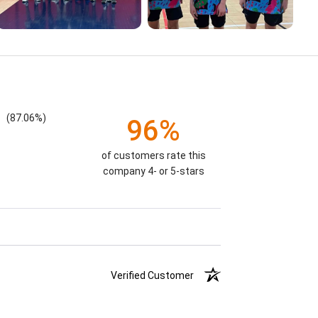
(87.06%)
96%
of customers rate this
company 4- or 5-stars
Verified Customer