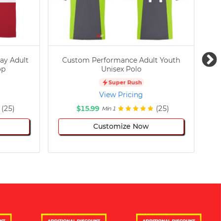
ay Adult
Custom Performance Adult Youth
C
op
Unisex Polo
Super Rush
View Pricing
(25)
$15.99
(25)
Min 1
Customize Now