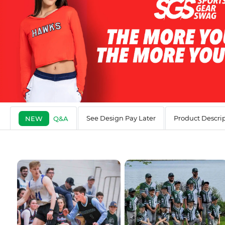
See Design Pay Later
Product Descri
NEW
Q&A