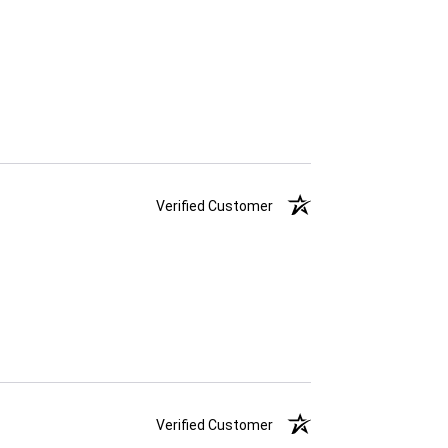
Verified Customer
Verified Customer