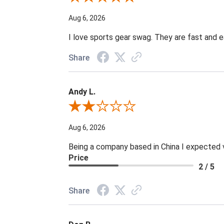
Aug 6, 2026
I love sports gear swag. They are fast and e
Share
Andy L.
Review By Andy L.
Aug 6, 2026
Being a company based in China I expected ve
Price
2 / 5
Share