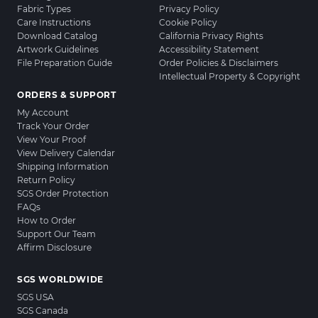
Fabric Types
Privacy Policy
Care Instructions
Cookie Policy
Download Catalog
California Privacy Rights
Artwork Guidelines
Accessibility Statement
File Preparation Guide
Order Policies & Disclaimers
Intellectual Property & Copyright
ORDERS & SUPPORT
My Account
Track Your Order
View Your Proof
View Delivery Calendar
Shipping Information
Return Policy
SGS Order Protection
FAQs
How to Order
Support Our Team
Affirm Disclosure
SGS WORLDWIDE
SGS USA
SGS Canada