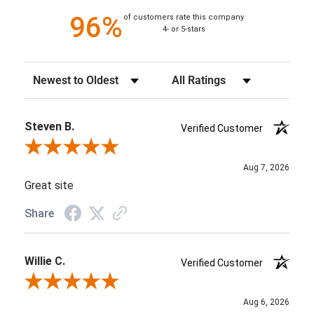
96%
of customers rate this company
4- or 5-stars
Sort Reviews
Filter Reviews by Rating
Steven B.
Verified Customer
Review By Steven B.
Aug 7, 2026
Great site
Share
Willie C.
Verified Customer
Review By Willie C.
Aug 6, 2026