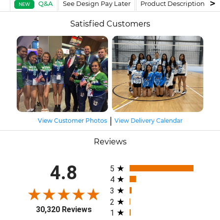
Q&A
See Design Pay Later
Product Description
F
NEW
Satisfied Customers
|
View Customer Photos
View Delivery Calendar
Reviews
All ratings
4.8
5
4
3
2
30,320 Reviews
1