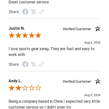
Great customer service
Share
Justin N.
Verified Customer
Review By Justin N.
Aug 6, 2026
I love sports gear swag. They are fast and easy to
work with.
Share
Andy L.
Verified Customer
Review By Andy L.
Aug 6, 2026
Being a company based in China I expected very little
customer service so I didn't even try