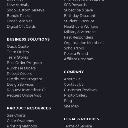
New Arrivals
SGS Rewards
Shop Custom Jerseys
Subscribe & Save
Bundle Packs
Birthday Discount
Order Samples
Student Discount
Digital Gift Cards
Healthcare Workers
Military & Veterans
First Responders
BUSINESS SOLUTIONS
Organization Members
Quick Quote
Scholarship
Team Orders
Refer a Friend
Team Stores
Affiliate Program
Bulk Order Program
Purchase Orders
COMPANY
Repeat Orders
Distributor Program
About Us
Design Services
Contact Us
Request Immediate Call
Customer Reviews
Request Onsite Visit
Photo Gallery
Blog
Site Map
PRODUCT RESOURCES
Size Charts
LEGAL & POLICIES
Color Swatches
Printing Methods
Terms of Service