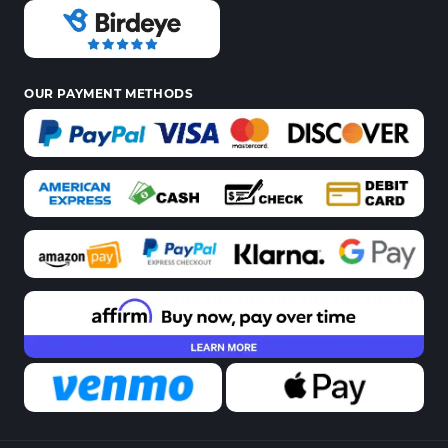
OUR PAYMENT METHODS