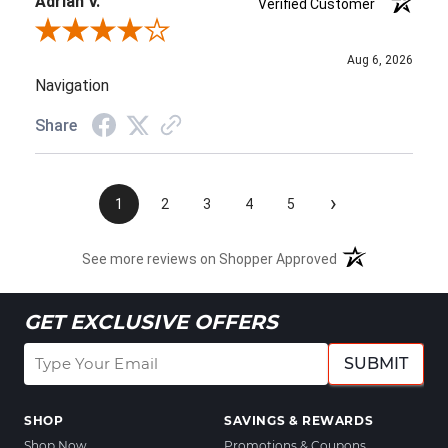
Adrian V.
Verified Customer
Review By Adrian V.
Aug 6, 2026
Navigation
Share
›
1
2
3
4
5
See more reviews on Shopper Approved
GET EXCLUSIVE OFFERS
SUBMIT
SHOP
SAVINGS & REWARDS
Shop Now
Promotions & Coupons