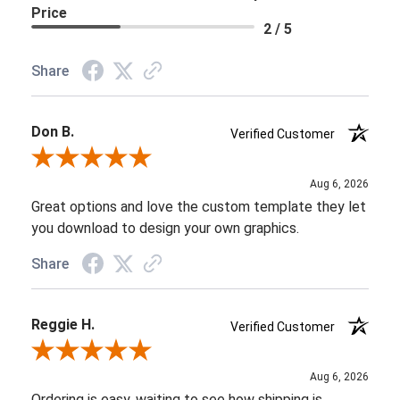
Price
2 / 5
Share
Don B.
Verified Customer
Review By Don B.
Aug 6, 2026
Great options and love the custom template they let
you download to design your own graphics.
Share
Reggie H.
Verified Customer
Review By Reggie H.
Aug 6, 2026
Ordering is easy, waiting to see how shipping is