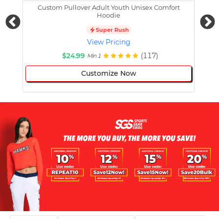
Custom Pullover Adult Youth Unisex Comfort
Cust
Hoodie
Super Rush
View Pricing
$24.99
(117)
Min 1
Customize Now