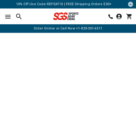
10% Off Use Code REPEAT10 | FREE Shipping Orders $50+
Order Online or Call Now
+1-833-301-6511