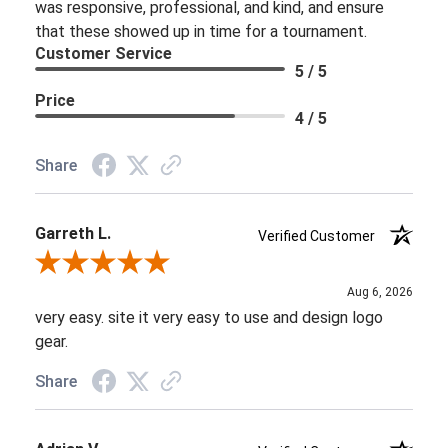
was responsive, professional, and kind, and ensure
that these showed up in time for a tournament.
Customer Service
5 / 5
Price
4 / 5
Share
Garreth L.
Verified Customer
Review By Garreth L.
Aug 6, 2026
very easy. site it very easy to use and design logo
gear.
Share