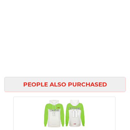
PEOPLE ALSO PURCHASED