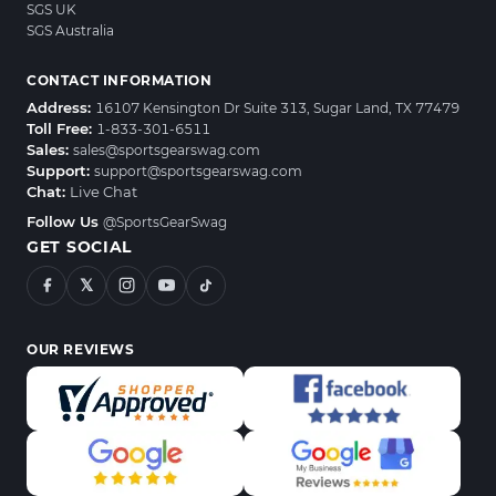
SGS UK
SGS Australia
CONTACT INFORMATION
Address:
16107 Kensington Dr Suite 313, Sugar Land, TX 77479
Toll Free:
1-833-301-6511
Sales:
sales@sportsgearswag.com
Support:
support@sportsgearswag.com
Chat:
Live Chat
Follow Us
@SportsGearSwag
GET SOCIAL
𝕏
OUR REVIEWS