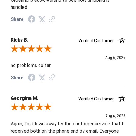
handled.
Share
Ricky B.
Verified Customer
Review By Ricky B.
Aug 6, 2026
no problems so far
Share
Georgina M.
Verified Customer
Review By Georgina M.
Aug 6, 2026
Again, I'm blown away by the customer service that I
received both on the phone and by email. Everyone