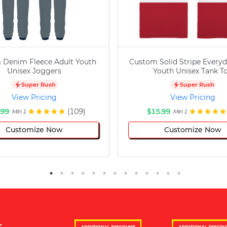
 Denim Fleece Adult Youth
Custom Solid Stripe Everyd
Unisex Joggers
Youth Unisex Tank T
Super Rush
Super Rush
View Pricing
View Pricing
.99
(109)
$15.99
Min 1
Min 1
Customize Now
Customize Now