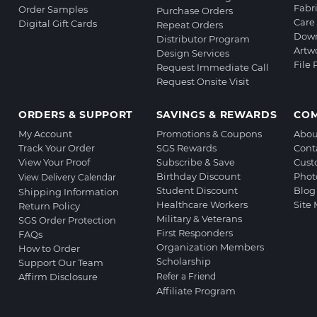
Fabr
Order Samples
Purchase Orders
Care 
Digital Gift Cards
Repeat Orders
Down
Distributor Program
Artw
Design Services
File
Request Immediate Call
Request Onsite Visit
ORDERS & SUPPORT
SAVINGS & REWARDS
CO
My Account
Promotions & Coupons
Abou
Track Your Order
SGS Rewards
Cont
View Your Proof
Subscribe & Save
Cust
Birthday Discount
Phot
View Delivery Calendar
Student Discount
Blog
Shipping Information
Healthcare Workers
Site
Return Policy
Military & Veterans
SGS Order Protection
First Responders
FAQs
Organization Members
How to Order
Scholarship
Support Our Team
Affirm Disclosure
Refer a Friend
Affiliate Program