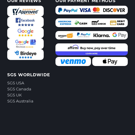
OUR REVIEWS
OUR PAYMENT METHODS
SGS WORLDWIDE
SGS USA
SGS Canada
SGS UK
SGS Australia