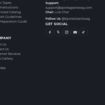
ic Types
Support:
Instructions
support@sportsgearswag.com
load Catalog
Chat:
Live Chat
ork Guidelines
Follow Us
@SportsGearSwag
 Preparation Guide
GET SOCIAL
𝕏
MPANY
t Us
act Us
omer Reviews
o Gallery
 Map