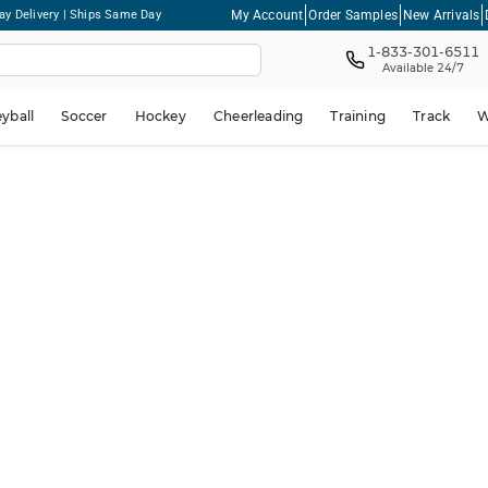
My Account
Order Samples
New Arrivals
ay Delivery | Ships Same Day
1-833-301-6511
Available 24/7
eyball
Soccer
Hockey
Cheerleading
Training
Track
W