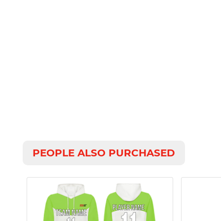
PEOPLE ALSO PURCHASED