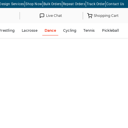
Design Services
Shop Now
Bulk Orders
Repeat Orders
Track Order
Contact Us
Live Chat
Shopping Cart
restling
Lacrosse
Dance
Cycling
Tennis
Pickleball