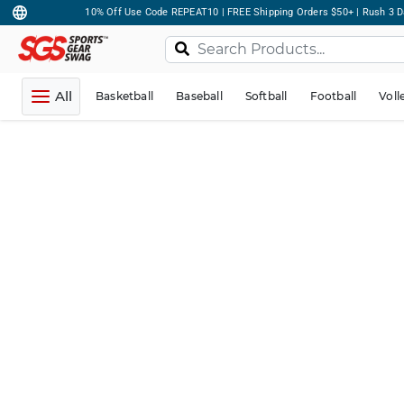
10% Off Use Code REPEAT10 | FREE Shipping Orders $50+ | Rush 3 D
All
Basketball
Baseball
Softball
Football
Voll