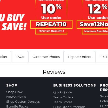
ption
FAQs
Customer Photos
Repeat Orders
FREE 
Reviews
SHOP
BUSINESS SOLUTIONS
PR
RES
Shop Now
Quick Quote
Size
New Arrivals
Team Orders
Colo
Shop Custom Jerseys
Team Stores
Prin
Bundle Packs
Bulk Order Program