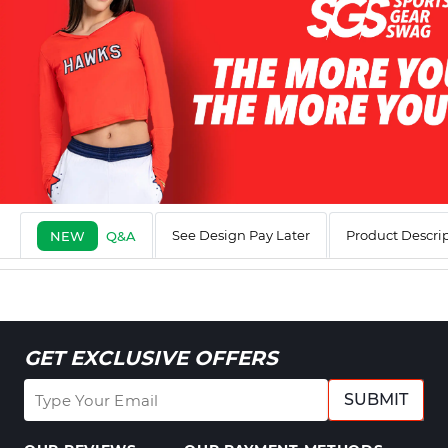
See Design Pay Later
Product Descri
NEW
Q&A
GET EXCLUSIVE OFFERS
SUBMIT