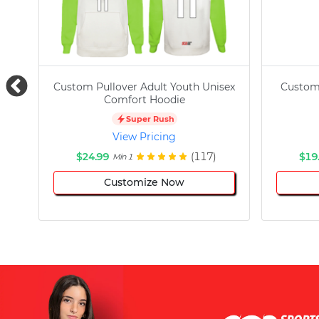
Custom Pullover Adult Youth Unisex
Custom
Comfort Hoodie
Super Rush
View Pricing
$24.99
(117)
$19
Min 1
Customize Now