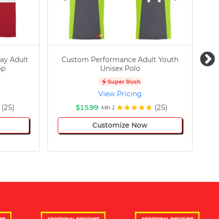
ay Adult
Custom Performance Adult Youth
C
op
Unisex Polo
Super Rush
View Pricing
(25)
$15.99
(25)
Min 1
Customize Now