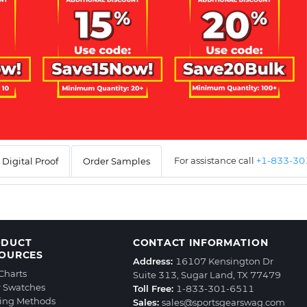
For assistance call
+1-833-3
Digital Proof
Order Samples
ODUCT
CONTACT INFORMATION
OURCES
Address:
16107 Kensington Dr
 Charts
Suite 313, Sugar Land, TX 77479
r Swatches
Toll Free:
1-833-301-6511
ting Methods
Sales:
sales@sportsgearswag.com