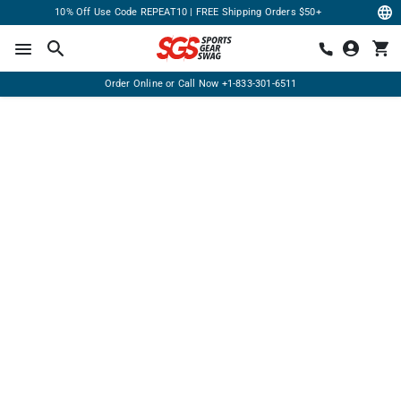
10% Off Use Code REPEAT10 | FREE Shipping Orders $50+
Order Online or Call Now
+1-833-301-6511