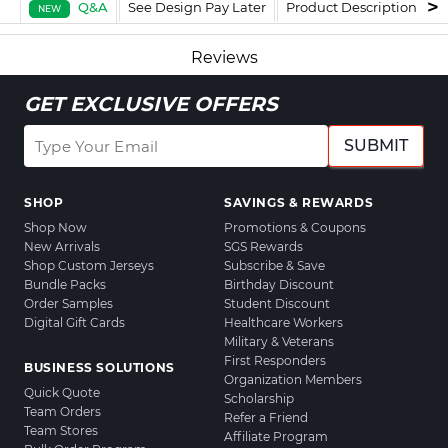
Q&A
See Design Pay Later
Product Description
F
NEW
Reviews
GET EXCLUSIVE OFFERS
SUBMIT
SHOP
SAVINGS & REWARDS
Shop Now
Promotions & Coupons
New Arrivals
SGS Rewards
Shop Custom Jerseys
Subscribe & Save
Bundle Packs
Birthday Discount
Order Samples
Student Discount
Digital Gift Cards
Healthcare Workers
Military & Veterans
First Responders
BUSINESS SOLUTIONS
Organization Members
Quick Quote
Scholarship
Team Orders
Refer a Friend
Team Stores
Affiliate Program