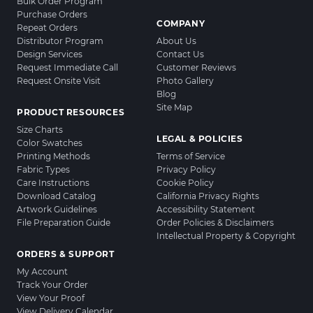
Bulk Order Program
Purchase Orders
COMPANY
Repeat Orders
Distributor Program
About Us
Design Services
Contact Us
Request Immediate Call
Customer Reviews
Request Onsite Visit
Photo Gallery
Blog
Site Map
PRODUCT RESOURCES
Size Charts
LEGAL & POLICIES
Color Swatches
Printing Methods
Terms of Service
Fabric Types
Privacy Policy
Care Instructions
Cookie Policy
Download Catalog
California Privacy Rights
Artwork Guidelines
Accessibility Statement
File Preparation Guide
Order Policies & Disclaimers
Intellectual Property & Copyright
ORDERS & SUPPORT
My Account
Track Your Order
View Your Proof
View Delivery Calendar