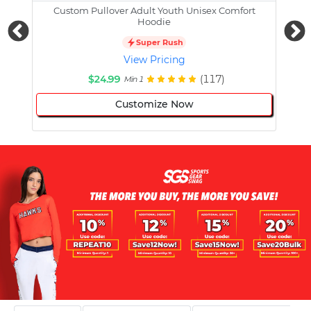
Custom Pullover Adult Youth Unisex Comfort
Cust
Hoodie
Super Rush
View Pricing
$24.99
(117)
Min 1
Customize Now