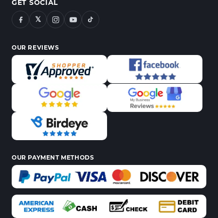
GET SOCIAL
𝕏
OUR REVIEWS
OUR PAYMENT METHODS