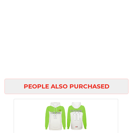
PEOPLE ALSO PURCHASED