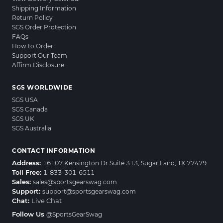
Shipping Information
Return Policy
SGS Order Protection
FAQs
How to Order
Support Our Team
Affirm Disclosure
SGS WORLDWIDE
SGS USA
SGS Canada
SGS UK
SGS Australia
CONTACT INFORMATION
Address:
16107 Kensington Dr Suite 313, Sugar Land, TX 77479
Toll Free:
1-833-301-6511
Sales:
sales@sportsgearswag.com
Support:
support@sportsgearswag.com
Chat:
Live Chat
Follow Us
@SportsGearSwag