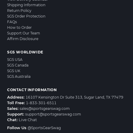
Shipping Information
Return Policy
SGS Order Protection
FAQs
How to Order
Support Our Team
Affirm Disclosure
SGS WORLDWIDE
SGS USA
SGS Canada
SGS UK
SGS Australia
CONTACT INFORMATION
Address:
16107 Kensington Dr Suite 313, Sugar Land, TX 77479
Toll Free:
1-833-301-6511
Sales:
sales@sportsgearswag.com
Support:
support@sportsgearswag.com
Chat:
Live Chat
Follow Us
@SportsGearSwag