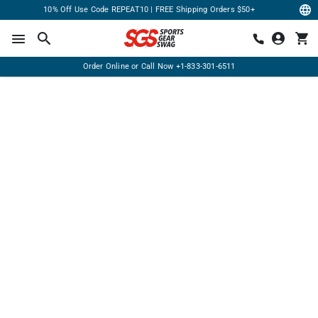
10% Off Use Code REPEAT10 | FREE Shipping Orders $50+
Order Online or Call Now
+1-833-301-6511