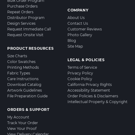
Bulk Order Program
Purchase Orders
COMPANY
Repeat Orders
Distributor Program
About Us
Design Services
Contact Us
Request Immediate Call
Customer Reviews
Request Onsite Visit
Photo Gallery
Blog
Site Map
PRODUCT RESOURCES
Size Charts
LEGAL & POLICIES
Color Swatches
Printing Methods
Terms of Service
Fabric Types
Privacy Policy
Care Instructions
Cookie Policy
Download Catalog
California Privacy Rights
Artwork Guidelines
Accessibility Statement
File Preparation Guide
Order Policies & Disclaimers
Intellectual Property & Copyright
ORDERS & SUPPORT
My Account
Track Your Order
View Your Proof
View Delivery Calendar