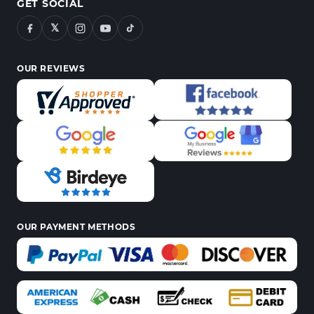
GET SOCIAL
𝕏
OUR REVIEWS
OUR PAYMENT METHODS