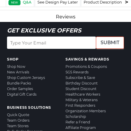
Q&A
See Design Pay Later
Product Description
F
NEW
Reviews
GET EXCLUSIVE OFFERS
SUBMIT
SHOP
SAVINGS & REWARDS
Shop Now
Promotions & Coupons
New Arrivals
SGS Rewards
Shop Custom Jerseys
Subscribe & Save
Bundle Packs
Birthday Discount
Order Samples
Student Discount
Digital Gift Cards
Healthcare Workers
Military & Veterans
First Responders
BUSINESS SOLUTIONS
Organization Members
Quick Quote
Scholarship
Team Orders
Refer a Friend
Team Stores
Affiliate Program