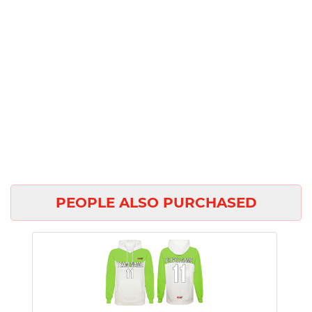
PEOPLE ALSO PURCHASED