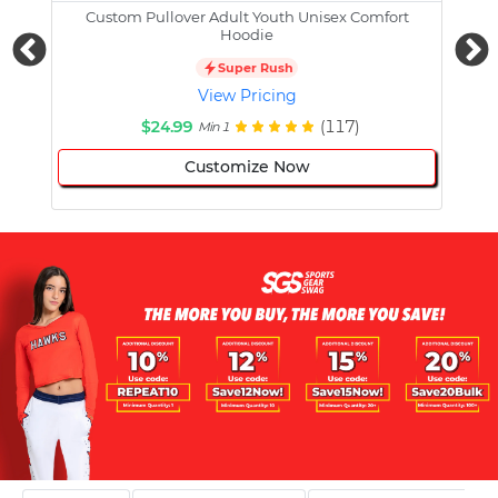
Custom Pullover Adult Youth Unisex Comfort
Cust
Hoodie
Super Rush
View Pricing
$24.99
(117)
Min 1
Customize Now