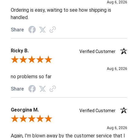
Aug 6, 2026
Ordering is easy, waiting to see how shipping is
handled.
Share
Ricky B.
Verified Customer
Review By Ricky B.
Aug 6, 2026
no problems so far
Share
Georgina M.
Verified Customer
Review By Georgina M.
Aug 6, 2026
Again, I'm blown away by the customer service that I