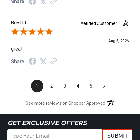
Share
Brett L.
Verified Customer
Review By Brett L.
Aug 5, 2026
great
Share
›
1
2
3
4
5
See more reviews on Shopper Approved
GET EXCLUSIVE OFFERS
SUBMIT