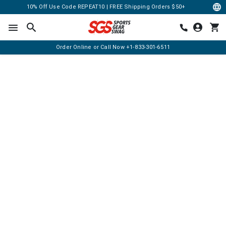
10% Off Use Code REPEAT10 | FREE Shipping Orders $50+
Order Online or Call Now
+1-833-301-6511