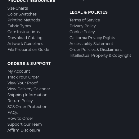
PRODUCT RESOURCES
Size Charts
LEGAL & POLICIES
Color Swatches
Printing Methods
Terms of Service
Fabric Types
Privacy Policy
Care Instructions
Cookie Policy
Download Catalog
California Privacy Rights
Artwork Guidelines
Accessibility Statement
File Preparation Guide
Order Policies & Disclaimers
Intellectual Property & Copyright
ORDERS & SUPPORT
My Account
Track Your Order
View Your Proof
View Delivery Calendar
Shipping Information
Return Policy
SGS Order Protection
FAQs
How to Order
Support Our Team
Affirm Disclosure