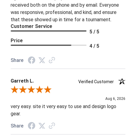
received both on the phone and by email. Everyone
was responsive, professional, and kind, and ensure
that these showed up in time for a tournament.
Customer Service
5 / 5
Price
4 / 5
Share
Garreth L.
Verified Customer
Review By Garreth L.
Aug 6, 2026
very easy. site it very easy to use and design logo
gear.
Share