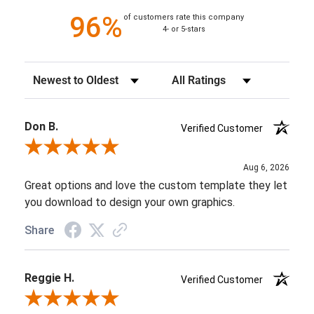
96%
of customers rate this company
4- or 5-stars
Sort Reviews
Filter Reviews by Rating
Don B.
Verified Customer
Review By Don B.
Aug 6, 2026
Great options and love the custom template they let
you download to design your own graphics.
Share
Reggie H.
Verified Customer
Review By Reggie H.