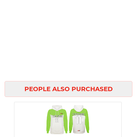
PEOPLE ALSO PURCHASED