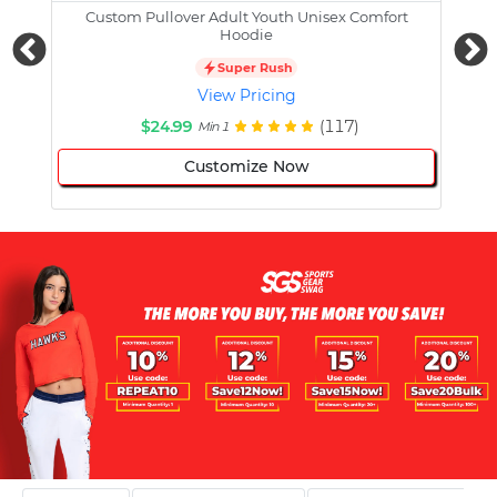
Custom Pullover Adult Youth Unisex Comfort
Cust
Hoodie
Super Rush
View Pricing
$24.99
(117)
Min 1
Customize Now