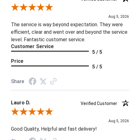
Review By Brooke D.
Aug 5, 2026
The service is way beyond expectation. They were
efficient, clear and went over and beyond the service
level. Fantastic customer service.
Customer Service
5 / 5
Price
5 / 5
Share
Lauro D.
Verified Customer
Review By Lauro D.
Aug 5, 2026
Good Quality, Helpful and fast delivery!