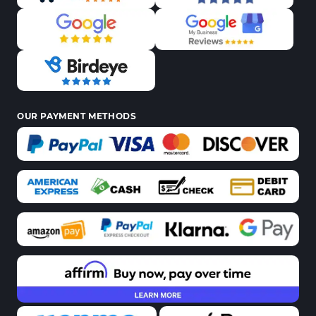
OUR PAYMENT METHODS