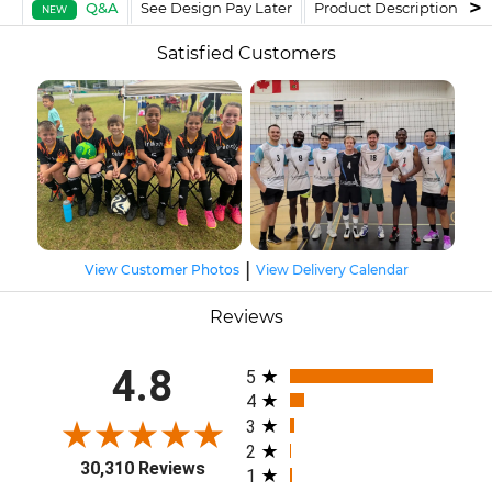
Q&A
See Design Pay Later
Product Description
F
NEW
Satisfied Customers
|
View Customer Photos
View Delivery Calendar
Reviews
All ratings
4.8
5
4
3
2
30,310 Reviews
1