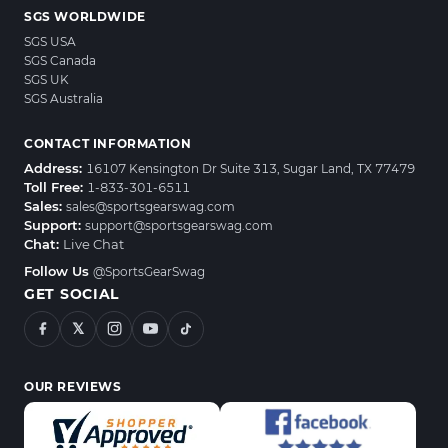
SGS WORLDWIDE
SGS USA
SGS Canada
SGS UK
SGS Australia
CONTACT INFORMATION
Address:
16107 Kensington Dr Suite 313, Sugar Land, TX 77479
Toll Free:
1-833-301-6511
Sales:
sales@sportsgearswag.com
Support:
support@sportsgearswag.com
Chat:
Live Chat
Follow Us
@SportsGearSwag
GET SOCIAL
𝕏
OUR REVIEWS