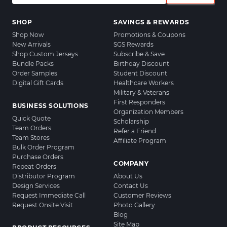
SHOP
SAVINGS & REWARDS
Shop Now
Promotions & Coupons
New Arrivals
SGS Rewards
Shop Custom Jerseys
Subscribe & Save
Bundle Packs
Birthday Discount
Order Samples
Student Discount
Digital Gift Cards
Healthcare Workers
Military & Veterans
First Responders
BUSINESS SOLUTIONS
Organization Members
Quick Quote
Scholarship
Team Orders
Refer a Friend
Team Stores
Affiliate Program
Bulk Order Program
Purchase Orders
COMPANY
Repeat Orders
Distributor Program
About Us
Design Services
Contact Us
Request Immediate Call
Customer Reviews
Request Onsite Visit
Photo Gallery
Blog
Site Map