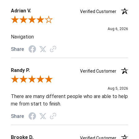
Adrian V.
Verified Customer
Review By Adrian V.
Aug 6, 2026
Navigation
Share
Randy P.
Verified Customer
Review By Randy P.
Aug 5, 2026
There are many different people who are able to help
me from start to finish.
Share
Brooke D.
Verified Customer