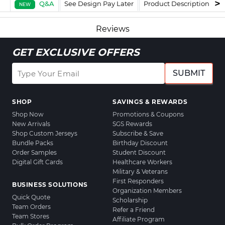
Q&A
See Design Pay Later
Product Description
F
NEW
Reviews
GET EXCLUSIVE OFFERS
SUBMIT
SHOP
SAVINGS & REWARDS
Shop Now
Promotions & Coupons
New Arrivals
SGS Rewards
Shop Custom Jerseys
Subscribe & Save
Bundle Packs
Birthday Discount
Order Samples
Student Discount
Digital Gift Cards
Healthcare Workers
Military & Veterans
First Responders
BUSINESS SOLUTIONS
Organization Members
Quick Quote
Scholarship
Team Orders
Refer a Friend
Team Stores
Affiliate Program