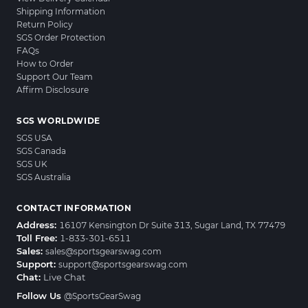
Shipping Information
Return Policy
SGS Order Protection
FAQs
How to Order
Support Our Team
Affirm Disclosure
SGS WORLDWIDE
SGS USA
SGS Canada
SGS UK
SGS Australia
CONTACT INFORMATION
Address:
16107 Kensington Dr Suite 313, Sugar Land, TX 77479
Toll Free:
1-833-301-6511
Sales:
sales@sportsgearswag.com
Support:
support@sportsgearswag.com
Chat:
Live Chat
Follow Us
@SportsGearSwag