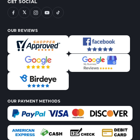
GET SOCIAL
𝕏
OUR REVIEWS
OUR PAYMENT METHODS