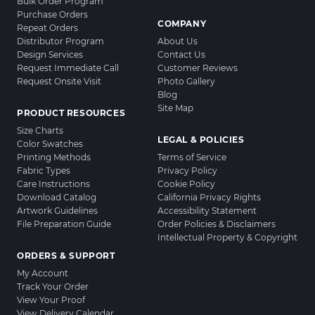
Bulk Order Program
Purchase Orders
COMPANY
Repeat Orders
Distributor Program
About Us
Design Services
Contact Us
Request Immediate Call
Customer Reviews
Request Onsite Visit
Photo Gallery
Blog
Site Map
PRODUCT RESOURCES
Size Charts
LEGAL & POLICIES
Color Swatches
Printing Methods
Terms of Service
Fabric Types
Privacy Policy
Care Instructions
Cookie Policy
Download Catalog
California Privacy Rights
Artwork Guidelines
Accessibility Statement
File Preparation Guide
Order Policies & Disclaimers
Intellectual Property & Copyright
ORDERS & SUPPORT
My Account
Track Your Order
View Your Proof
View Delivery Calendar