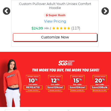
Custom Pullover Adult Youth Unisex Comfort
Cust
Hoodie
Super Rush
View Pricing
$24.99
(117)
Min 1
Customize Now