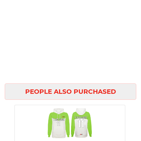
PEOPLE ALSO PURCHASED