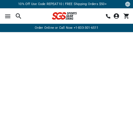
10% Off Use Code REPEAT10 | FREE Shipping Orders $50+
Order Online or Call Now
+1-833-301-6511