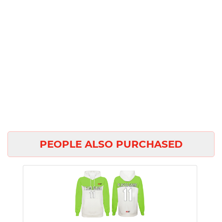
PEOPLE ALSO PURCHASED