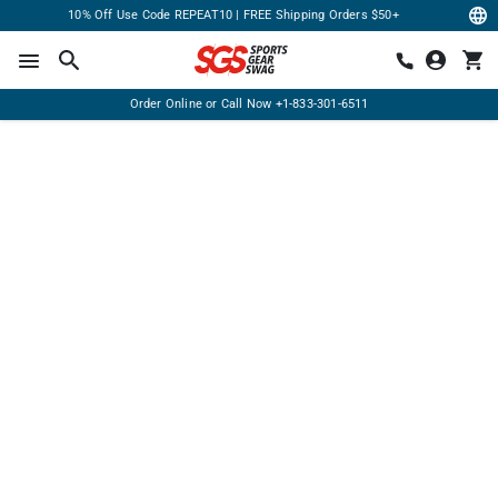
10% Off Use Code REPEAT10 | FREE Shipping Orders $50+
Order Online or Call Now
+1-833-301-6511