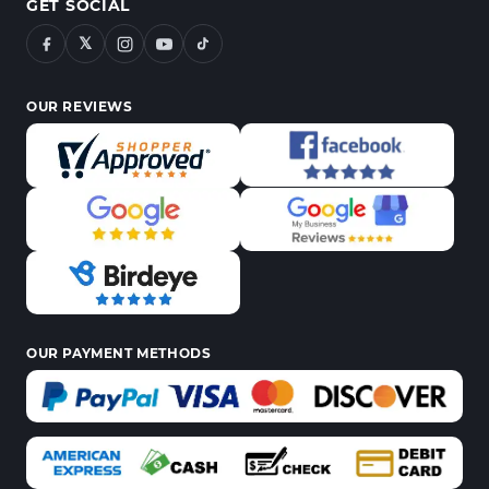
GET SOCIAL
𝕏
OUR REVIEWS
OUR PAYMENT METHODS