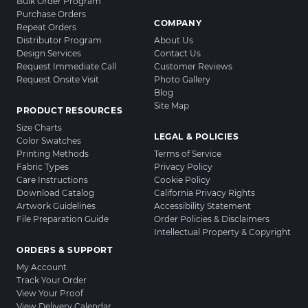
Bulk Order Program
Purchase Orders
COMPANY
Repeat Orders
Distributor Program
About Us
Design Services
Contact Us
Request Immediate Call
Customer Reviews
Request Onsite Visit
Photo Gallery
Blog
Site Map
PRODUCT RESOURCES
Size Charts
LEGAL & POLICIES
Color Swatches
Printing Methods
Terms of Service
Fabric Types
Privacy Policy
Care Instructions
Cookie Policy
Download Catalog
California Privacy Rights
Artwork Guidelines
Accessibility Statement
File Preparation Guide
Order Policies & Disclaimers
Intellectual Property & Copyright
ORDERS & SUPPORT
My Account
Track Your Order
View Your Proof
View Delivery Calendar