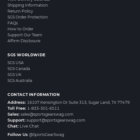
Shipping Information
Return Policy
SGS Order Protection
FAQs
How to Order
Support Our Team
Affirm Disclosure
SGS WORLDWIDE
SGS USA
SGS Canada
SGS UK
SGS Australia
CONTACT INFORMATION
Address:
16107 Kensington Dr Suite 313, Sugar Land, TX 77479
Toll Free:
1-833-301-6511
Sales:
sales@sportsgearswag.com
Support:
support@sportsgearswag.com
Chat:
Live Chat
Follow Us
@SportsGearSwag