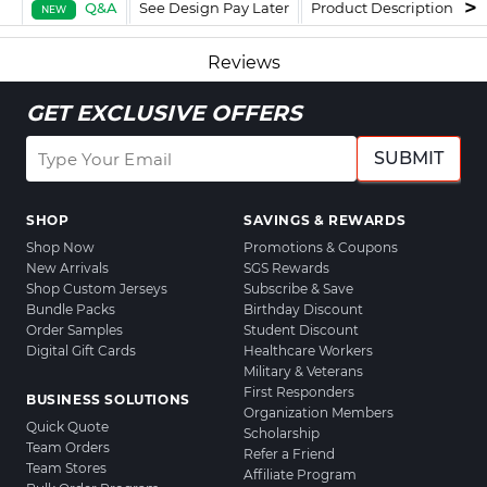
Q&A
See Design Pay Later
Product Description
F
NEW
Reviews
GET EXCLUSIVE OFFERS
SUBMIT
SHOP
SAVINGS & REWARDS
Shop Now
Promotions & Coupons
New Arrivals
SGS Rewards
Shop Custom Jerseys
Subscribe & Save
Bundle Packs
Birthday Discount
Order Samples
Student Discount
Digital Gift Cards
Healthcare Workers
Military & Veterans
First Responders
BUSINESS SOLUTIONS
Organization Members
Quick Quote
Scholarship
Team Orders
Refer a Friend
Team Stores
Affiliate Program