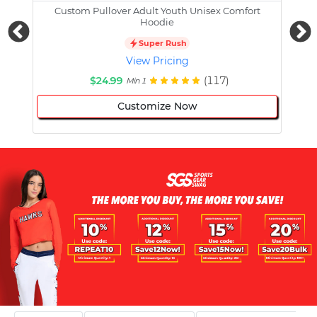
Custom Pullover Adult Youth Unisex Comfort
Cust
Hoodie
Super Rush
View Pricing
$24.99
(117)
Min 1
Customize Now