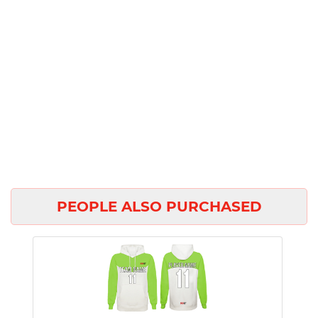
PEOPLE ALSO PURCHASED