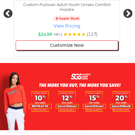
Custom Pullover Adult Youth Unisex Comfort
Cust
Hoodie
Super Rush
View Pricing
$24.99
(117)
Min 1
Customize Now