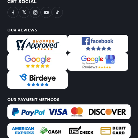
GET SOCIAL
𝕏
OUR REVIEWS
OUR PAYMENT METHODS