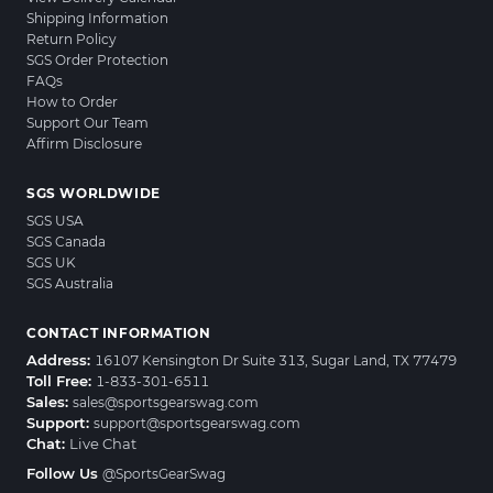
Shipping Information
Return Policy
SGS Order Protection
FAQs
How to Order
Support Our Team
Affirm Disclosure
SGS WORLDWIDE
SGS USA
SGS Canada
SGS UK
SGS Australia
CONTACT INFORMATION
Address:
16107 Kensington Dr Suite 313, Sugar Land, TX 77479
Toll Free:
1-833-301-6511
Sales:
sales@sportsgearswag.com
Support:
support@sportsgearswag.com
Chat:
Live Chat
Follow Us
@SportsGearSwag