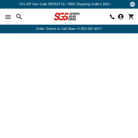
10% Off Use Code REPEAT10 | FREE Shipping Orders $50+
Order Online or Call Now
+1-833-301-6511