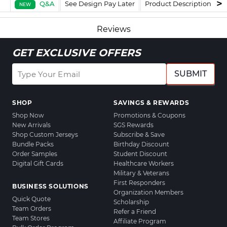
Q&A
See Design Pay Later
Product Description
F
NEW
Reviews
GET EXCLUSIVE OFFERS
SUBMIT
SHOP
SAVINGS & REWARDS
Shop Now
Promotions & Coupons
New Arrivals
SGS Rewards
Shop Custom Jerseys
Subscribe & Save
Bundle Packs
Birthday Discount
Order Samples
Student Discount
Digital Gift Cards
Healthcare Workers
Military & Veterans
First Responders
BUSINESS SOLUTIONS
Organization Members
Quick Quote
Scholarship
Team Orders
Refer a Friend
Team Stores
Affiliate Program