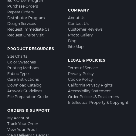
Bulk Order Program
Purchase Orders
COMPANY
Repeat Orders
Distributor Program
About Us
Design Services
Contact Us
Request Immediate Call
Customer Reviews
Request Onsite Visit
Photo Gallery
Blog
Site Map
PRODUCT RESOURCES
Size Charts
LEGAL & POLICIES
Color Swatches
Printing Methods
Terms of Service
Fabric Types
Privacy Policy
Care Instructions
Cookie Policy
Download Catalog
California Privacy Rights
Artwork Guidelines
Accessibility Statement
File Preparation Guide
Order Policies & Disclaimers
Intellectual Property & Copyright
ORDERS & SUPPORT
My Account
Track Your Order
View Your Proof
View Delivery Calendar