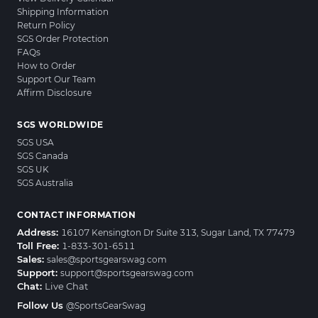
Shipping Information
Return Policy
SGS Order Protection
FAQs
How to Order
Support Our Team
Affirm Disclosure
SGS WORLDWIDE
SGS USA
SGS Canada
SGS UK
SGS Australia
CONTACT INFORMATION
Address:
16107 Kensington Dr Suite 313, Sugar Land, TX 77479
Toll Free:
1-833-301-6511
Sales:
sales@sportsgearswag.com
Support:
support@sportsgearswag.com
Chat:
Live Chat
Follow Us
@SportsGearSwag