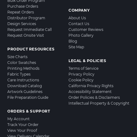
Bulk Order Program
Purchase Orders
COMPANY
Repeat Orders
Distributor Program
About Us
Design Services
Contact Us
Request Immediate Call
Customer Reviews
Request Onsite Visit
Photo Gallery
Blog
Site Map
PRODUCT RESOURCES
Size Charts
LEGAL & POLICIES
Color Swatches
Printing Methods
Terms of Service
Fabric Types
Privacy Policy
Care Instructions
Cookie Policy
Download Catalog
California Privacy Rights
Artwork Guidelines
Accessibility Statement
File Preparation Guide
Order Policies & Disclaimers
Intellectual Property & Copyright
ORDERS & SUPPORT
My Account
Track Your Order
View Your Proof
View Delivery Calendar