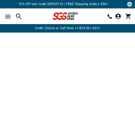
10% Off Use Code REPEAT10 | FREE Shipping Orders $50+
Order Online or Call Now
+1-833-301-6511