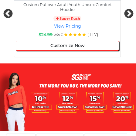
Custom Pullover Adult Youth Unisex Comfort
Cust
Hoodie
Super Rush
View Pricing
$24.99
(117)
Min 1
Customize Now