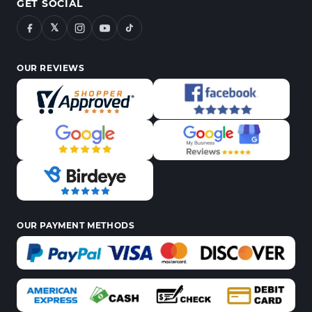
GET SOCIAL
𝕏
OUR REVIEWS
OUR PAYMENT METHODS