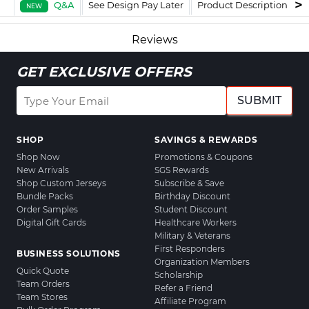
Q&A
See Design Pay Later
Product Description
F
NEW
Reviews
GET EXCLUSIVE OFFERS
SUBMIT
SHOP
SAVINGS & REWARDS
Shop Now
Promotions & Coupons
New Arrivals
SGS Rewards
Shop Custom Jerseys
Subscribe & Save
Bundle Packs
Birthday Discount
Order Samples
Student Discount
Digital Gift Cards
Healthcare Workers
Military & Veterans
First Responders
BUSINESS SOLUTIONS
Organization Members
Quick Quote
Scholarship
Team Orders
Refer a Friend
Team Stores
Affiliate Program