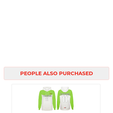
PEOPLE ALSO PURCHASED