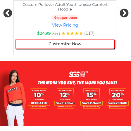
Custom Pullover Adult Youth Unisex Comfort
Cust
Hoodie
Super Rush
View Pricing
$24.99
(117)
Min 1
Customize Now