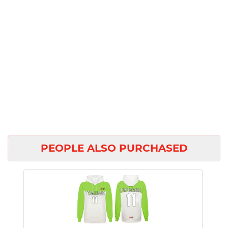
PEOPLE ALSO PURCHASED