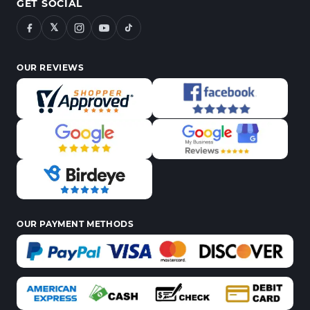
GET SOCIAL
𝕏
OUR REVIEWS
OUR PAYMENT METHODS