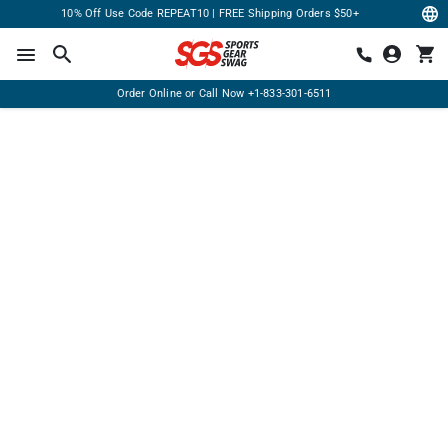
10% Off Use Code REPEAT10 | FREE Shipping Orders $50+
Order Online or Call Now
+1-833-301-6511