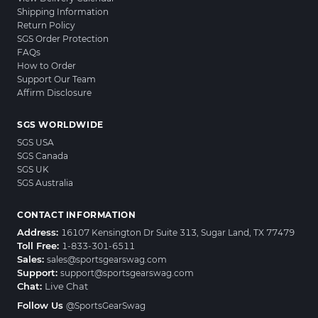
Shipping Information
Return Policy
SGS Order Protection
FAQs
How to Order
Support Our Team
Affirm Disclosure
SGS WORLDWIDE
SGS USA
SGS Canada
SGS UK
SGS Australia
CONTACT INFORMATION
Address:
16107 Kensington Dr Suite 313, Sugar Land, TX 77479
Toll Free:
1-833-301-6511
Sales:
sales@sportsgearswag.com
Support:
support@sportsgearswag.com
Chat:
Live Chat
Follow Us
@SportsGearSwag