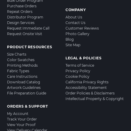
Bulk Order Program
Purchase Orders
COMPANY
Repeat Orders
Distributor Program
About Us
Design Services
Contact Us
Request Immediate Call
Customer Reviews
Request Onsite Visit
Photo Gallery
Blog
Site Map
PRODUCT RESOURCES
Size Charts
LEGAL & POLICIES
Color Swatches
Printing Methods
Terms of Service
Fabric Types
Privacy Policy
Care Instructions
Cookie Policy
Download Catalog
California Privacy Rights
Artwork Guidelines
Accessibility Statement
File Preparation Guide
Order Policies & Disclaimers
Intellectual Property & Copyright
ORDERS & SUPPORT
My Account
Track Your Order
View Your Proof
View Delivery Calendar