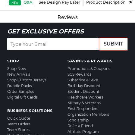
Q&A
See Design Pay Later
Product Description
F
NEW
Reviews
GET EXCLUSIVE OFFERS
SUBMIT
SHOP
SAVINGS & REWARDS
Shop Now
Promotions & Coupons
New Arrivals
SGS Rewards
Shop Custom Jerseys
Subscribe & Save
Bundle Packs
Birthday Discount
Order Samples
Student Discount
Digital Gift Cards
Healthcare Workers
Military & Veterans
First Responders
BUSINESS SOLUTIONS
Organization Members
Quick Quote
Scholarship
Team Orders
Refer a Friend
Team Stores
Affiliate Program