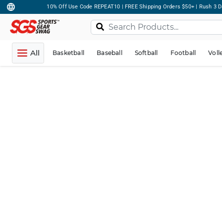
10% Off Use Code REPEAT10 | FREE Shipping Orders $50+ | Rush 3 D
All
Basketball
Baseball
Softball
Football
Voll