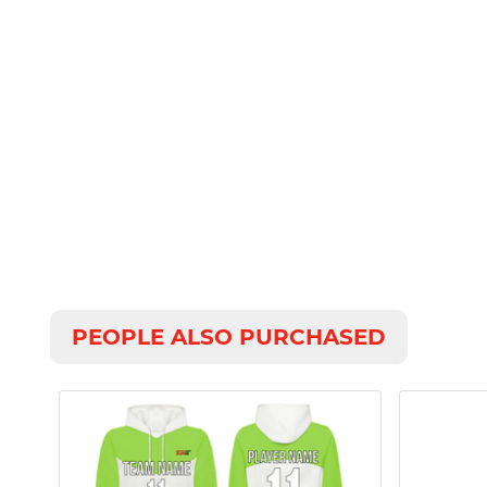
PEOPLE ALSO PURCHASED