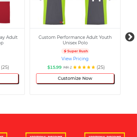
ay Adult
Custom Performance Adult Youth
C
op
Unisex Polo
Super Rush
View Pricing
(25)
$15.99
(25)
Min 1
Customize Now