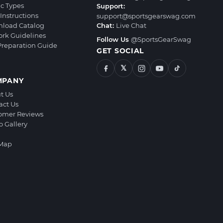
ic Types
Support:
Instructions
support@sportsgearswag.com
load Catalog
Chat:
Live Chat
ork Guidelines
Follow Us
@SportsGearSwag
 Preparation Guide
GET SOCIAL
𝕏
MPANY
t Us
act Us
omer Reviews
o Gallery
 Map