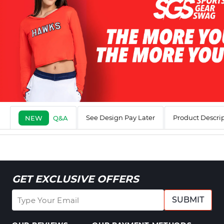
See Design Pay Later
Product Descri
NEW
Q&A
GET EXCLUSIVE OFFERS
SUBMIT