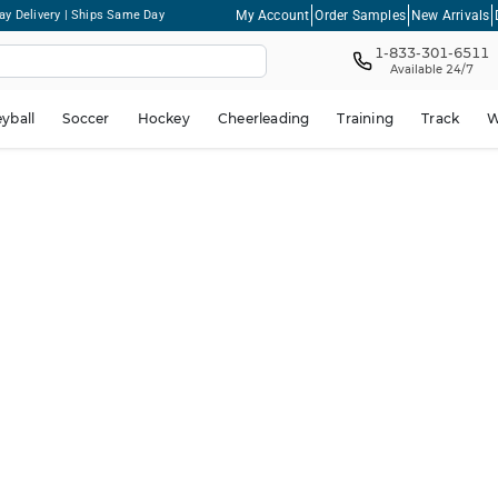
My Account
Order Samples
New Arrivals
ay Delivery | Ships Same Day
1-833-301-6511
Available 24/7
eyball
Soccer
Hockey
Cheerleading
Training
Track
W