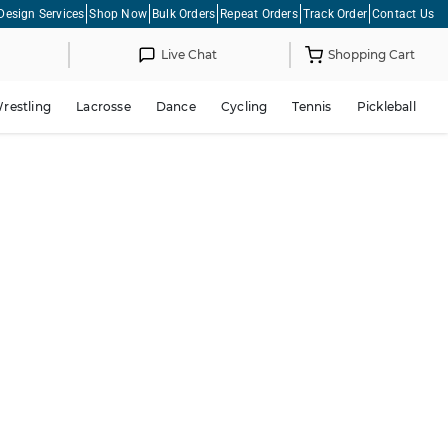
Design Services
Shop Now
Bulk Orders
Repeat Orders
Track Order
Contact Us
Live Chat
Shopping Cart
restling
Lacrosse
Dance
Cycling
Tennis
Pickleball