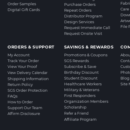
Fabr
Order Samples
Purchase Orders
Care 
Digital Gift Cards
Repeat Orders
Down
Distributor Program
Artw
Design Services
File
Request Immediate Call
Request Onsite Visit
ORDERS & SUPPORT
SAVINGS & REWARDS
CO
My Account
Promotions & Coupons
Abou
Track Your Order
SGS Rewards
Cont
View Your Proof
Subscribe & Save
Cust
Birthday Discount
Phot
View Delivery Calendar
Student Discount
Blog
Shipping Information
Healthcare Workers
Site
Return Policy
Military & Veterans
SGS Order Protection
First Responders
FAQs
Organization Members
How to Order
Scholarship
Support Our Team
Affirm Disclosure
Refer a Friend
Affiliate Program