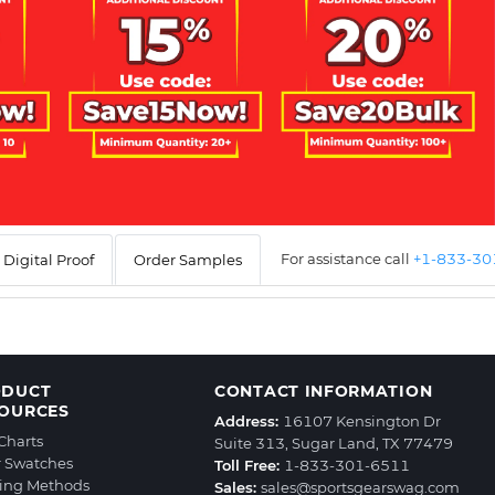
For assistance call
+1-833-3
Digital Proof
Order Samples
ODUCT
CONTACT INFORMATION
OURCES
Address:
16107 Kensington Dr
 Charts
Suite 313, Sugar Land, TX 77479
r Swatches
Toll Free:
1-833-301-6511
ting Methods
Sales:
sales@sportsgearswag.com