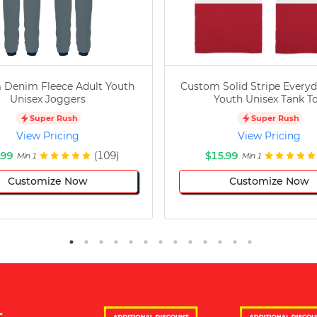
 Denim Fleece Adult Youth
Custom Solid Stripe Everyd
Unisex Joggers
Youth Unisex Tank T
Super Rush
Super Rush
View Pricing
View Pricing
.99
(109)
$15.99
Min 1
Min 1
Customize Now
Customize Now