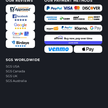
OUR REVIEWS
OUR PAYMENT METHODS
SGS WORLDWIDE
SGS USA
SGS Canada
SGS UK
SGS Australia