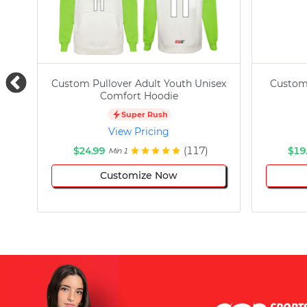
Custom Pullover Adult Youth Unisex
Custom
Comfort Hoodie
Super Rush
View Pricing
$24.99
(117)
$19
Min 1
Customize Now