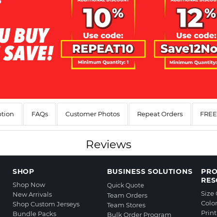
ption
FAQs
Customer Photos
Repeat Orders
FREE 
Reviews
SHOP
BUSINESS SOLUTIONS
PR
RES
Shop Now
Quick Quote
Size
New Arrivals
Team Orders
Colo
Shop Custom Jerseys
Team Stores
Prin
Bundle Packs
Bulk Order Program