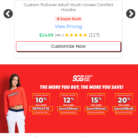
Custom Pullover Adult Youth Unisex Comfort
Cust
Hoodie
Super Rush
View Pricing
$24.99
(117)
Min 1
Customize Now