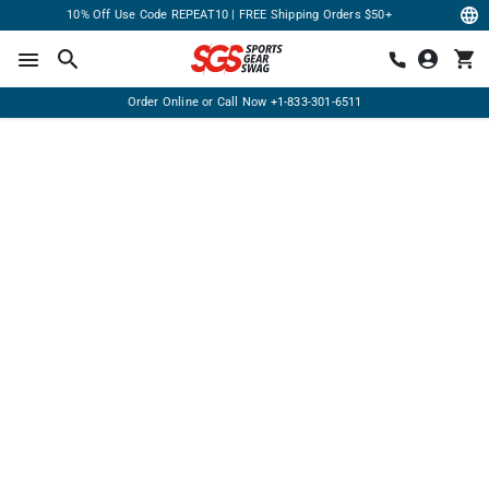
10% Off Use Code REPEAT10 | FREE Shipping Orders $50+
Order Online or Call Now
+1-833-301-6511