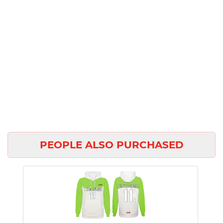
PEOPLE ALSO PURCHASED