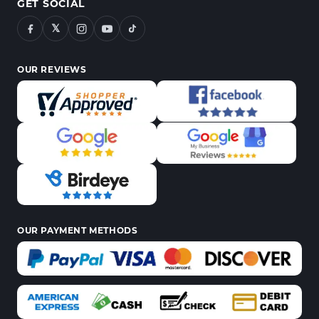
GET SOCIAL
𝕏
OUR REVIEWS
OUR PAYMENT METHODS