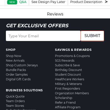
Q&A
See Design Pay Later
Product Description
F
NEW
Reviews
GET EXCLUSIVE OFFERS
SUBMIT
SHOP
SAVINGS & REWARDS
Shop Now
Promotions & Coupons
New Arrivals
SGS Rewards
Shop Custom Jerseys
Subscribe & Save
Bundle Packs
Birthday Discount
Order Samples
Student Discount
Digital Gift Cards
Healthcare Workers
Military & Veterans
First Responders
BUSINESS SOLUTIONS
Organization Members
Quick Quote
Scholarship
Team Orders
Refer a Friend
Team Stores
Affiliate Program