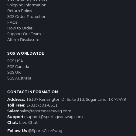
Shipping Information
Return Policy
SGS Order Protection
FAQs
How to Order
Support Our Team
Affirm Disclosure
SGS WORLDWIDE
SGS USA
SGS Canada
SGS UK
SGS Australia
CONTACT INFORMATION
Address:
16107 Kensington Dr Suite 313, Sugar Land, TX 77479
Toll Free:
1-833-301-6511
Sales:
sales@sportsgearswag.com
Support:
support@sportsgearswag.com
Chat:
Live Chat
Follow Us
@SportsGearSwag