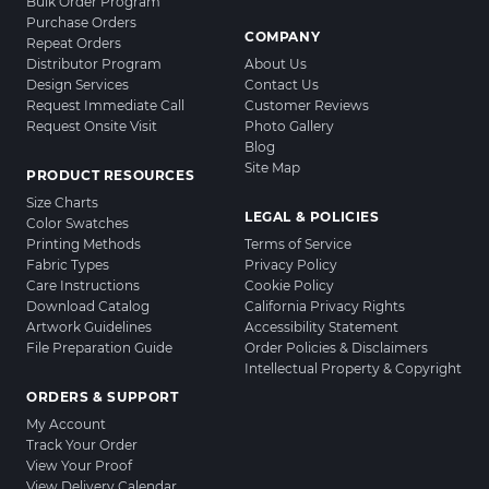
Bulk Order Program
Purchase Orders
COMPANY
Repeat Orders
Distributor Program
About Us
Design Services
Contact Us
Request Immediate Call
Customer Reviews
Request Onsite Visit
Photo Gallery
Blog
Site Map
PRODUCT RESOURCES
Size Charts
LEGAL & POLICIES
Color Swatches
Printing Methods
Terms of Service
Fabric Types
Privacy Policy
Care Instructions
Cookie Policy
Download Catalog
California Privacy Rights
Artwork Guidelines
Accessibility Statement
File Preparation Guide
Order Policies & Disclaimers
Intellectual Property & Copyright
ORDERS & SUPPORT
My Account
Track Your Order
View Your Proof
View Delivery Calendar