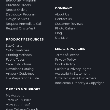
Bulk Order Program
Purchase Orders
COMPANY
Repeat Orders
Distributor Program
About Us
Design Services
Contact Us
Request Immediate Call
Customer Reviews
Request Onsite Visit
Photo Gallery
Blog
Site Map
PRODUCT RESOURCES
Size Charts
LEGAL & POLICIES
Color Swatches
Printing Methods
Terms of Service
Fabric Types
Privacy Policy
Care Instructions
Cookie Policy
Download Catalog
California Privacy Rights
Artwork Guidelines
Accessibility Statement
File Preparation Guide
Order Policies & Disclaimers
Intellectual Property & Copyright
ORDERS & SUPPORT
My Account
Track Your Order
View Your Proof
View Delivery Calendar