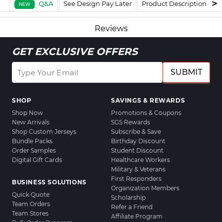
Q&A
See Design Pay Later
Product Description
F
NEW
Reviews
GET EXCLUSIVE OFFERS
SUBMIT
SHOP
SAVINGS & REWARDS
Shop Now
Promotions & Coupons
New Arrivals
SGS Rewards
Shop Custom Jerseys
Subscribe & Save
Bundle Packs
Birthday Discount
Order Samples
Student Discount
Digital Gift Cards
Healthcare Workers
Military & Veterans
First Responders
BUSINESS SOLUTIONS
Organization Members
Quick Quote
Scholarship
Team Orders
Refer a Friend
Team Stores
Affiliate Program