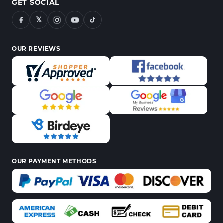
GET SOCIAL
𝕏
OUR REVIEWS
OUR PAYMENT METHODS