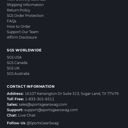
Shipping Information
Return Policy
SGS Order Protection
FAQs
How to Order
Support Our Team
Affirm Disclosure
SGS WORLDWIDE
SGS USA
SGS Canada
SGS UK
SGS Australia
CONTACT INFORMATION
Address:
16107 Kensington Dr Suite 313, Sugar Land, TX 77479
Toll Free:
1-833-301-6511
Sales:
sales@sportsgearswag.com
Support:
support@sportsgearswag.com
Chat:
Live Chat
Follow Us
@SportsGearSwag