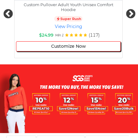
Custom Pullover Adult Youth Unisex Comfort
Cust
Hoodie
Super Rush
View Pricing
$24.99
(117)
Min 1
Customize Now