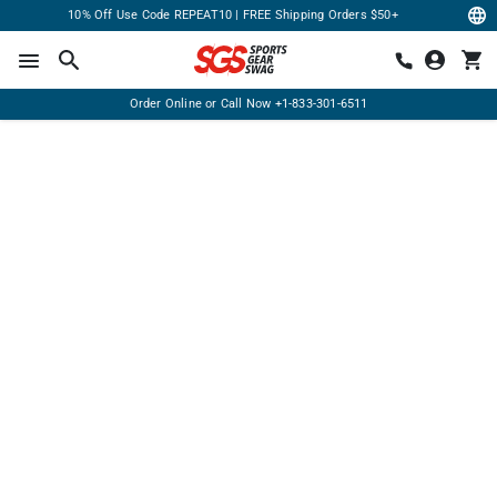
10% Off Use Code REPEAT10 | FREE Shipping Orders $50+
Order Online or Call Now
+1-833-301-6511