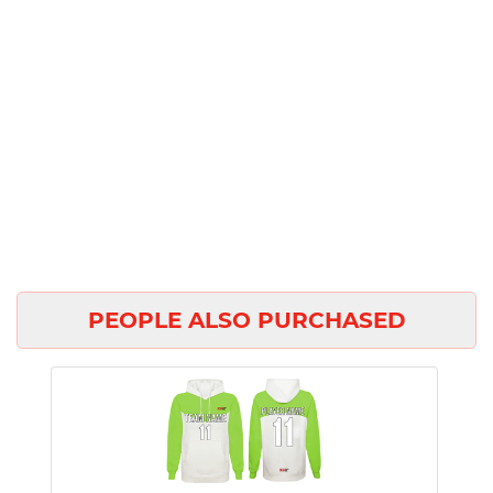
PEOPLE ALSO PURCHASED