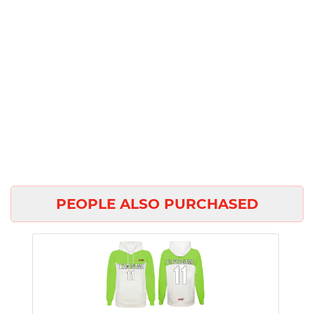
PEOPLE ALSO PURCHASED