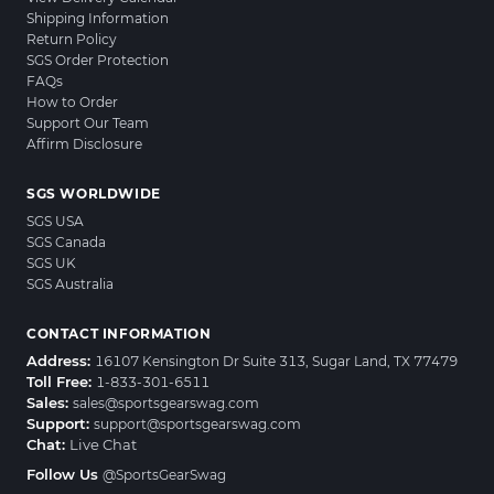
Shipping Information
Return Policy
SGS Order Protection
FAQs
How to Order
Support Our Team
Affirm Disclosure
SGS WORLDWIDE
SGS USA
SGS Canada
SGS UK
SGS Australia
CONTACT INFORMATION
Address:
16107 Kensington Dr Suite 313, Sugar Land, TX 77479
Toll Free:
1-833-301-6511
Sales:
sales@sportsgearswag.com
Support:
support@sportsgearswag.com
Chat:
Live Chat
Follow Us
@SportsGearSwag