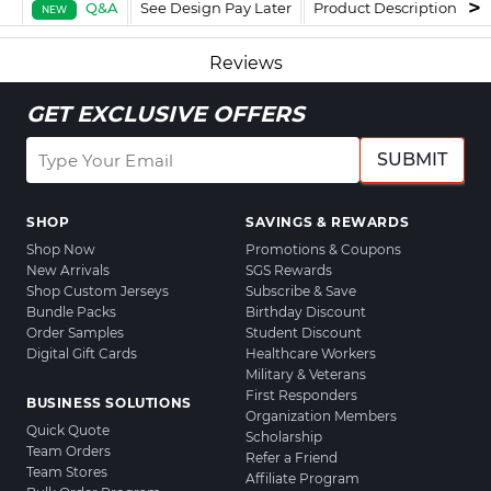
Q&A
See Design Pay Later
Product Description
F
NEW
Reviews
GET EXCLUSIVE OFFERS
SUBMIT
SHOP
SAVINGS & REWARDS
Shop Now
Promotions & Coupons
New Arrivals
SGS Rewards
Shop Custom Jerseys
Subscribe & Save
Bundle Packs
Birthday Discount
Order Samples
Student Discount
Digital Gift Cards
Healthcare Workers
Military & Veterans
First Responders
BUSINESS SOLUTIONS
Organization Members
Quick Quote
Scholarship
Team Orders
Refer a Friend
Team Stores
Affiliate Program