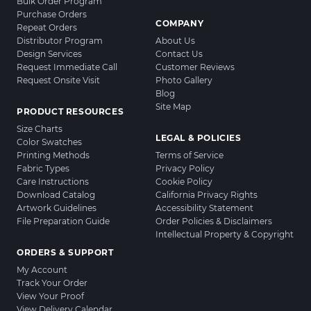
Bulk Order Program
Purchase Orders
COMPANY
Repeat Orders
Distributor Program
About Us
Design Services
Contact Us
Request Immediate Call
Customer Reviews
Request Onsite Visit
Photo Gallery
Blog
Site Map
PRODUCT RESOURCES
Size Charts
LEGAL & POLICIES
Color Swatches
Printing Methods
Terms of Service
Fabric Types
Privacy Policy
Care Instructions
Cookie Policy
Download Catalog
California Privacy Rights
Artwork Guidelines
Accessibility Statement
File Preparation Guide
Order Policies & Disclaimers
Intellectual Property & Copyright
ORDERS & SUPPORT
My Account
Track Your Order
View Your Proof
View Delivery Calendar