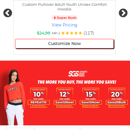
Custom Pullover Adult Youth Unisex Comfort
Cust
Hoodie
Super Rush
View Pricing
$24.99
(117)
Min 1
Customize Now