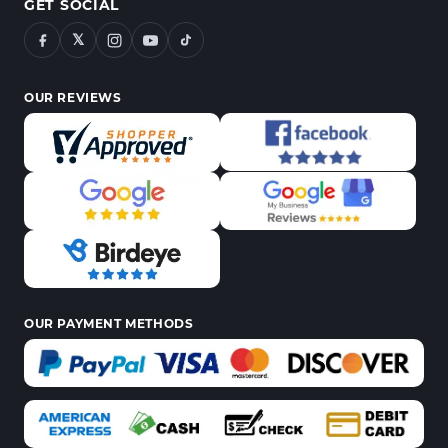
GET SOCIAL
𝕏
OUR REVIEWS
OUR PAYMENT METHODS