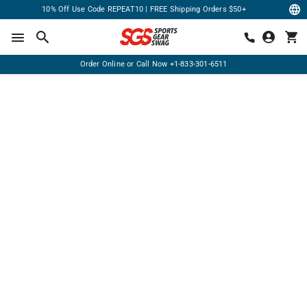
10% Off Use Code REPEAT10 | FREE Shipping Orders $50+
Order Online or Call Now
+1-833-301-6511