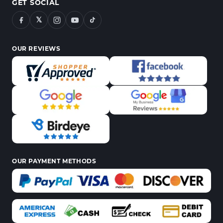
GET SOCIAL
𝕏
OUR REVIEWS
OUR PAYMENT METHODS