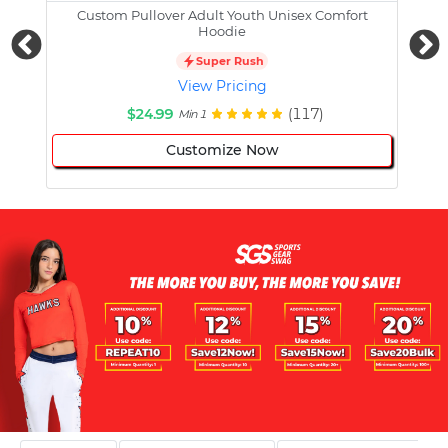
Custom Pullover Adult Youth Unisex Comfort
Cust
Hoodie
Super Rush
View Pricing
$24.99
(117)
Min 1
Customize Now