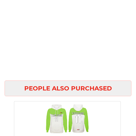
PEOPLE ALSO PURCHASED