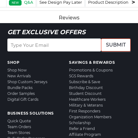
Q&A
See Design Pay Later
Product Description
F
NEW
Reviews
GET EXCLUSIVE OFFERS
SUBMIT
SHOP
SAVINGS & REWARDS
Shop Now
Promotions & Coupons
New Arrivals
SGS Rewards
Shop Custom Jerseys
Subscribe & Save
Bundle Packs
Birthday Discount
Order Samples
Student Discount
Digital Gift Cards
Healthcare Workers
Military & Veterans
First Responders
BUSINESS SOLUTIONS
Organization Members
Quick Quote
Scholarship
Team Orders
Refer a Friend
Team Stores
Affiliate Program