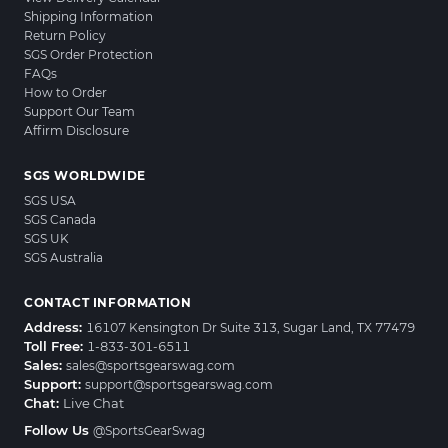
Shipping Information
Return Policy
SGS Order Protection
FAQs
How to Order
Support Our Team
Affirm Disclosure
SGS WORLDWIDE
SGS USA
SGS Canada
SGS UK
SGS Australia
CONTACT INFORMATION
Address:
16107 Kensington Dr Suite 313, Sugar Land, TX 77479
Toll Free:
1-833-301-6511
Sales:
sales@sportsgearswag.com
Support:
support@sportsgearswag.com
Chat:
Live Chat
Follow Us
@SportsGearSwag