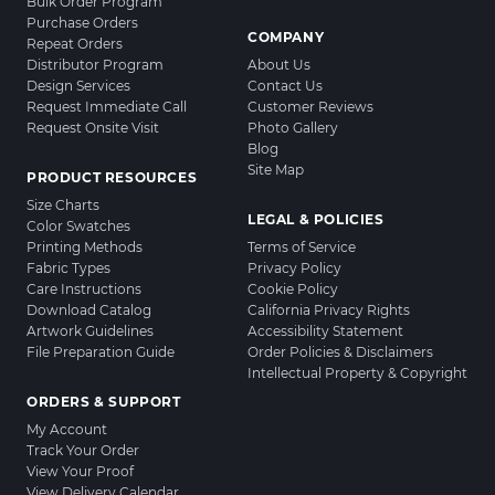
Bulk Order Program
Purchase Orders
COMPANY
Repeat Orders
Distributor Program
About Us
Design Services
Contact Us
Request Immediate Call
Customer Reviews
Request Onsite Visit
Photo Gallery
Blog
Site Map
PRODUCT RESOURCES
Size Charts
LEGAL & POLICIES
Color Swatches
Printing Methods
Terms of Service
Fabric Types
Privacy Policy
Care Instructions
Cookie Policy
Download Catalog
California Privacy Rights
Artwork Guidelines
Accessibility Statement
File Preparation Guide
Order Policies & Disclaimers
Intellectual Property & Copyright
ORDERS & SUPPORT
My Account
Track Your Order
View Your Proof
View Delivery Calendar