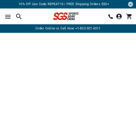
10% Off Use Code REPEAT10 | FREE Shipping Orders $50+
Order Online or Call Now
+1-833-301-6511