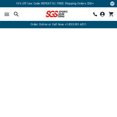
10% Off Use Code REPEAT10 | FREE Shipping Orders $50+
Order Online or Call Now
+1-833-301-6511