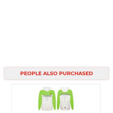
PEOPLE ALSO PURCHASED