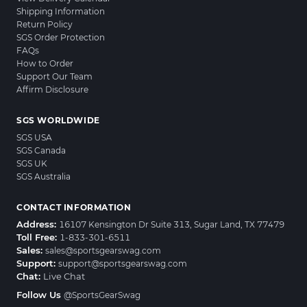
Shipping Information
Return Policy
SGS Order Protection
FAQs
How to Order
Support Our Team
Affirm Disclosure
SGS WORLDWIDE
SGS USA
SGS Canada
SGS UK
SGS Australia
CONTACT INFORMATION
Address:
16107 Kensington Dr Suite 313, Sugar Land, TX 77479
Toll Free:
1-833-301-6511
Sales:
sales@sportsgearswag.com
Support:
support@sportsgearswag.com
Chat:
Live Chat
Follow Us
@SportsGearSwag