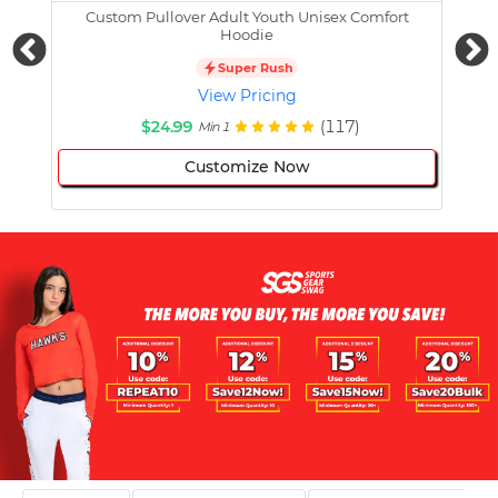
Custom Pullover Adult Youth Unisex Comfort
Cust
Hoodie
Super Rush
View Pricing
$24.99
(117)
Min 1
Customize Now