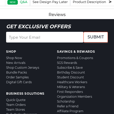
Q&A
See Design Pay Later
Product Description
F
NEW
Reviews
GET EXCLUSIVE OFFERS
SUBMIT
SHOP
SAVINGS & REWARDS
Shop Now
Promotions & Coupons
New Arrivals
SGS Rewards
Shop Custom Jerseys
Subscribe & Save
Bundle Packs
Birthday Discount
Order Samples
Student Discount
Digital Gift Cards
Healthcare Workers
Military & Veterans
First Responders
BUSINESS SOLUTIONS
Organization Members
Quick Quote
Scholarship
Team Orders
Refer a Friend
Team Stores
Affiliate Program