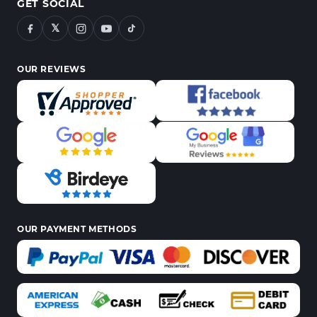
GET SOCIAL
𝕏
OUR REVIEWS
OUR PAYMENT METHODS