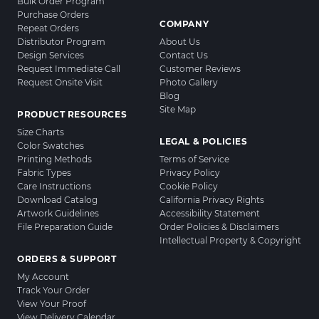
Bulk Order Program
Purchase Orders
COMPANY
Repeat Orders
Distributor Program
About Us
Design Services
Contact Us
Request Immediate Call
Customer Reviews
Request Onsite Visit
Photo Gallery
Blog
Site Map
PRODUCT RESOURCES
Size Charts
LEGAL & POLICIES
Color Swatches
Printing Methods
Terms of Service
Fabric Types
Privacy Policy
Care Instructions
Cookie Policy
Download Catalog
California Privacy Rights
Artwork Guidelines
Accessibility Statement
File Preparation Guide
Order Policies & Disclaimers
Intellectual Property & Copyright
ORDERS & SUPPORT
My Account
Track Your Order
View Your Proof
View Delivery Calendar