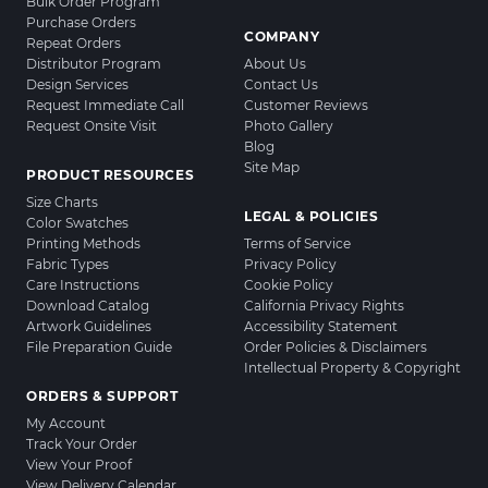
Bulk Order Program
Purchase Orders
COMPANY
Repeat Orders
Distributor Program
About Us
Design Services
Contact Us
Request Immediate Call
Customer Reviews
Request Onsite Visit
Photo Gallery
Blog
Site Map
PRODUCT RESOURCES
Size Charts
LEGAL & POLICIES
Color Swatches
Printing Methods
Terms of Service
Fabric Types
Privacy Policy
Care Instructions
Cookie Policy
Download Catalog
California Privacy Rights
Artwork Guidelines
Accessibility Statement
File Preparation Guide
Order Policies & Disclaimers
Intellectual Property & Copyright
ORDERS & SUPPORT
My Account
Track Your Order
View Your Proof
View Delivery Calendar