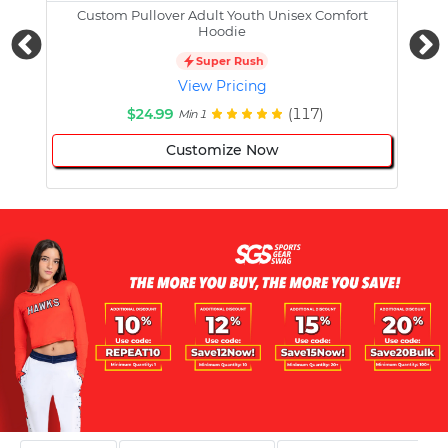
Custom Pullover Adult Youth Unisex Comfort
Cust
Hoodie
Super Rush
View Pricing
$24.99
(117)
Min 1
Customize Now