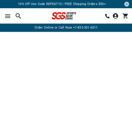
10% Off Use Code REPEAT10 | FREE Shipping Orders $50+
Order Online or Call Now
+1-833-301-6511