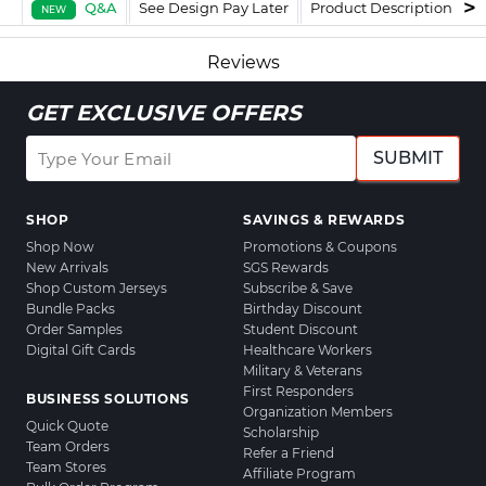
Q&A
See Design Pay Later
Product Description
F
NEW
Reviews
GET EXCLUSIVE OFFERS
SUBMIT
SHOP
SAVINGS & REWARDS
Shop Now
Promotions & Coupons
New Arrivals
SGS Rewards
Shop Custom Jerseys
Subscribe & Save
Bundle Packs
Birthday Discount
Order Samples
Student Discount
Digital Gift Cards
Healthcare Workers
Military & Veterans
First Responders
BUSINESS SOLUTIONS
Organization Members
Quick Quote
Scholarship
Team Orders
Refer a Friend
Team Stores
Affiliate Program