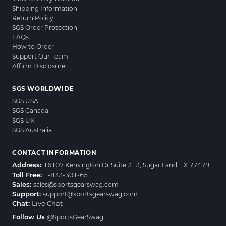
Shipping Information
Return Policy
SGS Order Protection
FAQs
How to Order
Support Our Team
Affirm Disclosure
SGS WORLDWIDE
SGS USA
SGS Canada
SGS UK
SGS Australia
CONTACT INFORMATION
Address:
16107 Kensington Dr Suite 313, Sugar Land, TX 77479
Toll Free:
1-833-301-6511
Sales:
sales@sportsgearswag.com
Support:
support@sportsgearswag.com
Chat:
Live Chat
Follow Us
@SportsGearSwag