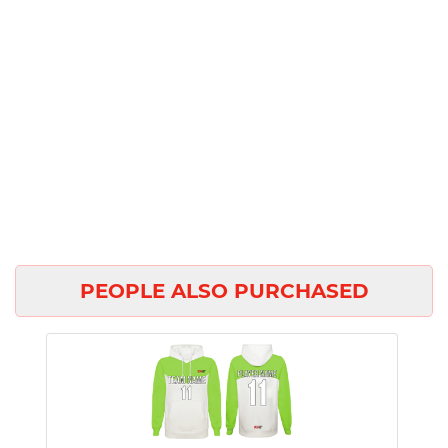
PEOPLE ALSO PURCHASED