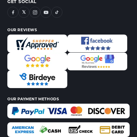
GET SOCIAL
𝕏
OUR REVIEWS
OUR PAYMENT METHODS