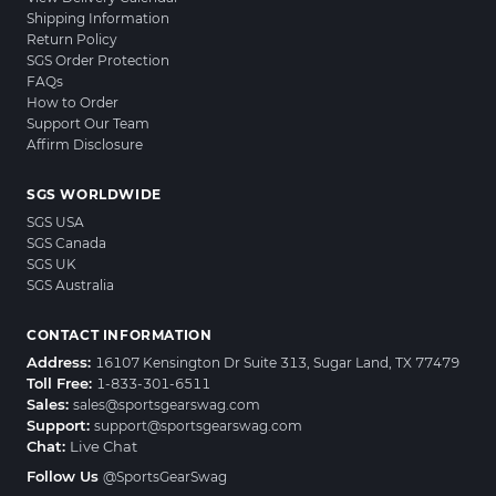
Shipping Information
Return Policy
SGS Order Protection
FAQs
How to Order
Support Our Team
Affirm Disclosure
SGS WORLDWIDE
SGS USA
SGS Canada
SGS UK
SGS Australia
CONTACT INFORMATION
Address:
16107 Kensington Dr Suite 313, Sugar Land, TX 77479
Toll Free:
1-833-301-6511
Sales:
sales@sportsgearswag.com
Support:
support@sportsgearswag.com
Chat:
Live Chat
Follow Us
@SportsGearSwag