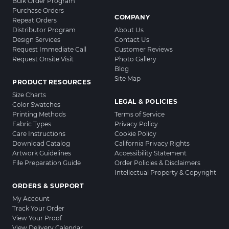
Bulk Order Program
Purchase Orders
COMPANY
Repeat Orders
Distributor Program
About Us
Design Services
Contact Us
Request Immediate Call
Customer Reviews
Request Onsite Visit
Photo Gallery
Blog
Site Map
PRODUCT RESOURCES
Size Charts
LEGAL & POLICIES
Color Swatches
Printing Methods
Terms of Service
Fabric Types
Privacy Policy
Care Instructions
Cookie Policy
Download Catalog
California Privacy Rights
Artwork Guidelines
Accessibility Statement
File Preparation Guide
Order Policies & Disclaimers
Intellectual Property & Copyright
ORDERS & SUPPORT
My Account
Track Your Order
View Your Proof
View Delivery Calendar