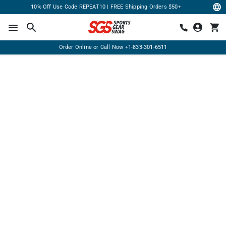
10% Off Use Code REPEAT10 | FREE Shipping Orders $50+
Order Online or Call Now
+1-833-301-6511