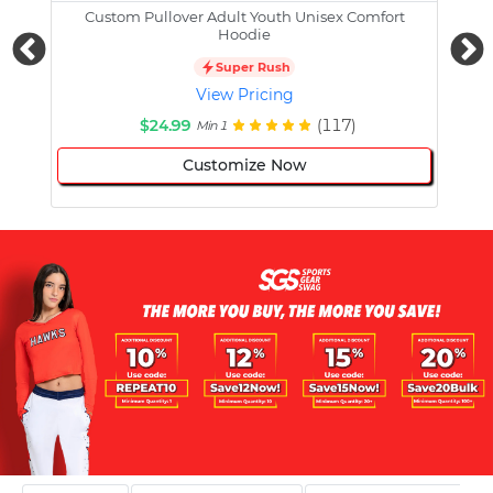
Custom Pullover Adult Youth Unisex Comfort
Cust
Hoodie
Super Rush
View Pricing
$24.99
(117)
Min 1
Customize Now