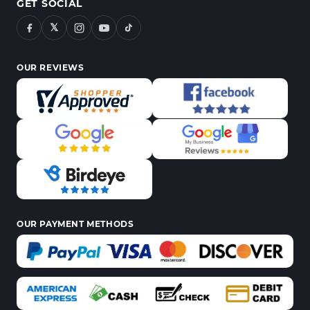
GET SOCIAL
𝕏
OUR REVIEWS
OUR PAYMENT METHODS