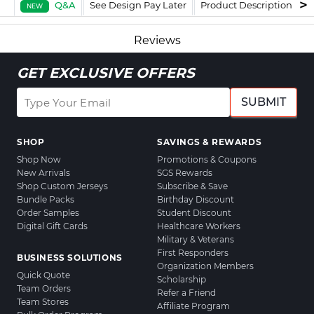
Q&A
See Design Pay Later
Product Description
F
NEW
Reviews
GET EXCLUSIVE OFFERS
SUBMIT
SHOP
SAVINGS & REWARDS
Shop Now
Promotions & Coupons
New Arrivals
SGS Rewards
Shop Custom Jerseys
Subscribe & Save
Bundle Packs
Birthday Discount
Order Samples
Student Discount
Digital Gift Cards
Healthcare Workers
Military & Veterans
First Responders
BUSINESS SOLUTIONS
Organization Members
Quick Quote
Scholarship
Team Orders
Refer a Friend
Team Stores
Affiliate Program