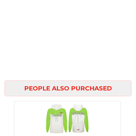
PEOPLE ALSO PURCHASED