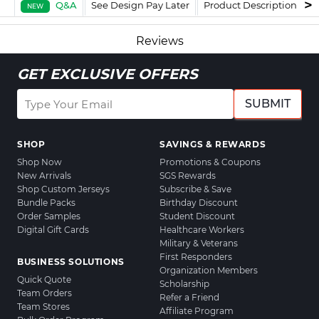
Q&A
See Design Pay Later
Product Description
F
NEW
Reviews
GET EXCLUSIVE OFFERS
SUBMIT
SHOP
SAVINGS & REWARDS
Shop Now
Promotions & Coupons
New Arrivals
SGS Rewards
Shop Custom Jerseys
Subscribe & Save
Bundle Packs
Birthday Discount
Order Samples
Student Discount
Digital Gift Cards
Healthcare Workers
Military & Veterans
First Responders
BUSINESS SOLUTIONS
Organization Members
Quick Quote
Scholarship
Team Orders
Refer a Friend
Team Stores
Affiliate Program