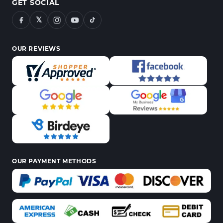
GET SOCIAL
𝕏
OUR REVIEWS
OUR PAYMENT METHODS