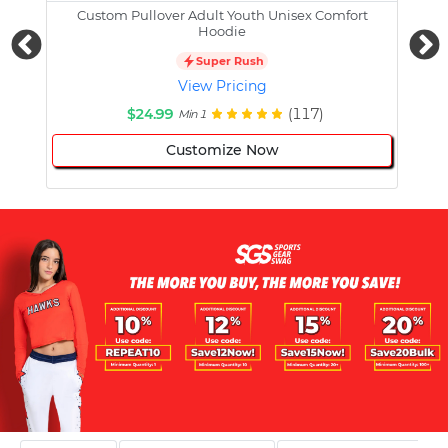
Custom Pullover Adult Youth Unisex Comfort
Cust
Hoodie
Super Rush
View Pricing
$24.99
(117)
Min 1
Customize Now