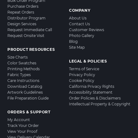
Bulk Order Program
Purchase Orders
COMPANY
Repeat Orders
Distributor Program
About Us
Design Services
Contact Us
Request Immediate Call
Customer Reviews
Request Onsite Visit
Photo Gallery
Blog
Site Map
PRODUCT RESOURCES
Size Charts
LEGAL & POLICIES
Color Swatches
Printing Methods
Terms of Service
Fabric Types
Privacy Policy
Care Instructions
Cookie Policy
Download Catalog
California Privacy Rights
Artwork Guidelines
Accessibility Statement
File Preparation Guide
Order Policies & Disclaimers
Intellectual Property & Copyright
ORDERS & SUPPORT
My Account
Track Your Order
View Your Proof
View Delivery Calendar