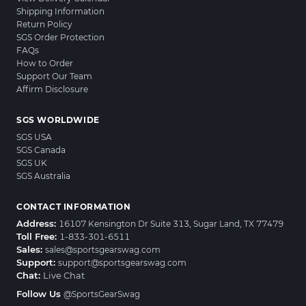
Shipping Information
Return Policy
SGS Order Protection
FAQs
How to Order
Support Our Team
Affirm Disclosure
SGS WORLDWIDE
SGS USA
SGS Canada
SGS UK
SGS Australia
CONTACT INFORMATION
Address:
16107 Kensington Dr Suite 313, Sugar Land, TX 77479
Toll Free:
1-833-301-6511
Sales:
sales@sportsgearswag.com
Support:
support@sportsgearswag.com
Chat:
Live Chat
Follow Us
@SportsGearSwag