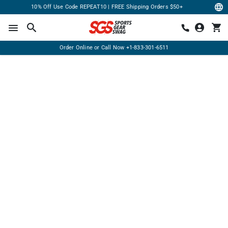
10% Off Use Code REPEAT10 | FREE Shipping Orders $50+
Order Online or Call Now
+1-833-301-6511