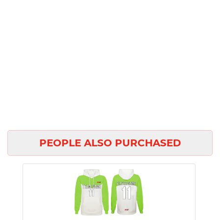
PEOPLE ALSO PURCHASED