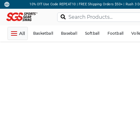
10% Off Use Code REPEAT10 | FREE Shipping Orders $50+ | Rush 3 D
All
Basketball
Baseball
Softball
Football
Voll