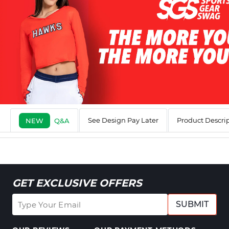
See Design Pay Later
Product Descri
NEW
Q&A
GET EXCLUSIVE OFFERS
SUBMIT