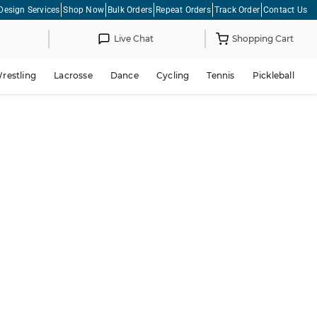
Design Services
Shop Now
Bulk Orders
Repeat Orders
Track Order
Contact Us
Live Chat
Shopping Cart
restling
Lacrosse
Dance
Cycling
Tennis
Pickleball