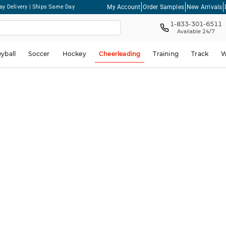
My Account
Order Samples
New Arrivals
ay Delivery | Ships Same Day
1-833-301-6511
Available 24/7
eyball
Soccer
Hockey
Cheerleading
Training
Track
W