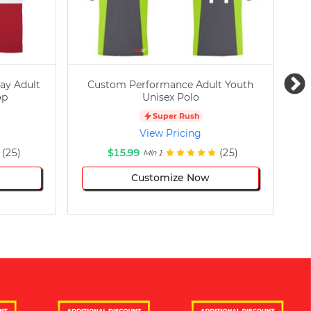
ay Adult
Custom Performance Adult Youth
C
op
Unisex Polo
Super Rush
View Pricing
(25)
$15.99
(25)
Min 1
Customize Now