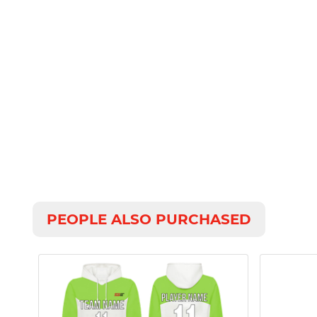
PEOPLE ALSO PURCHASED