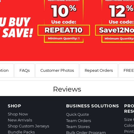
ption
FAQs
Customer Photos
Repeat Orders
FREE 
Reviews
SHOP
BUSINESS SOLUTIONS
PR
RES
Shop Now
Quick Quote
Size
New Arrivals
Team Orders
Colo
Shop Custom Jerseys
Team Stores
Prin
Bundle Packs
Bulk Order Program