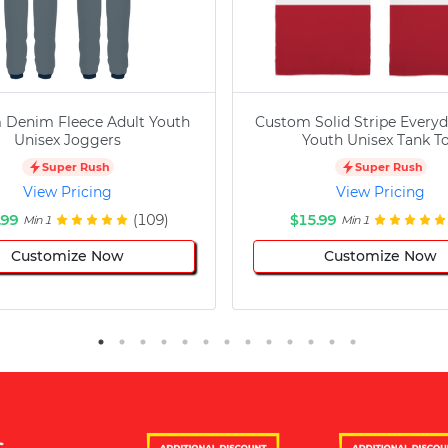
 Denim Fleece Adult Youth
Custom Solid Stripe Everyd
Unisex Joggers
Youth Unisex Tank T
Super Rush
Super Rush
View Pricing
View Pricing
.99
(109)
$15.99
Min 1
Min 1
Customize Now
Customize Now