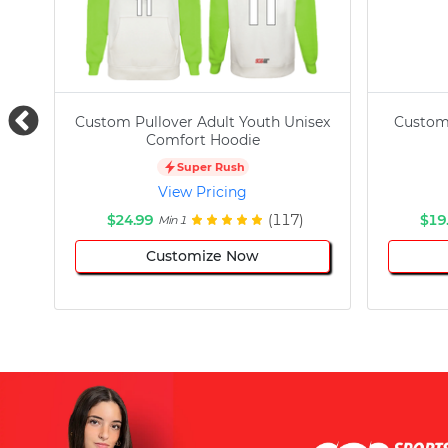
Custom Pullover Adult Youth Unisex
Custom
Comfort Hoodie
Super Rush
View Pricing
$24.99
(117)
$19
Min 1
Customize Now