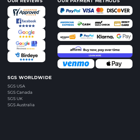
OUR REVIEWS
OUR PAYMENT METHODS
SGS WORLDWIDE
SGS USA
SGS Canada
SGS UK
SGS Australia