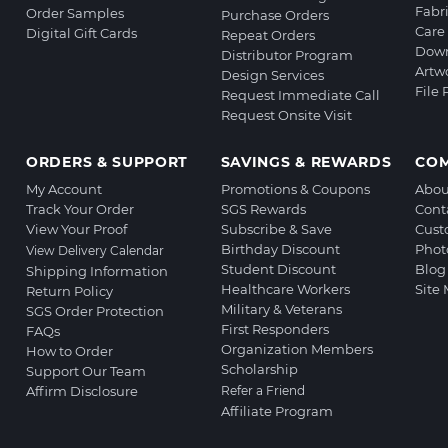
Fabr
Order Samples
Purchase Orders
Care 
Digital Gift Cards
Repeat Orders
Down
Distributor Program
Artw
Design Services
File
Request Immediate Call
Request Onsite Visit
ORDERS & SUPPORT
SAVINGS & REWARDS
CO
My Account
Promotions & Coupons
Abou
Track Your Order
SGS Rewards
Cont
View Your Proof
Subscribe & Save
Cust
Birthday Discount
Phot
View Delivery Calendar
Student Discount
Blog
Shipping Information
Healthcare Workers
Site
Return Policy
Military & Veterans
SGS Order Protection
First Responders
FAQs
Organization Members
How to Order
Scholarship
Support Our Team
Affirm Disclosure
Refer a Friend
Affiliate Program