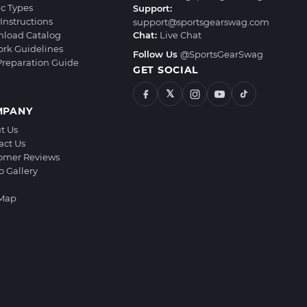
ic Types
Support:
Instructions
support@sportsgearswag.com
load Catalog
Chat:
Live Chat
ork Guidelines
Follow Us
@SportsGearSwag
 Preparation Guide
GET SOCIAL
𝕏
MPANY
t Us
act Us
omer Reviews
o Gallery
 Map