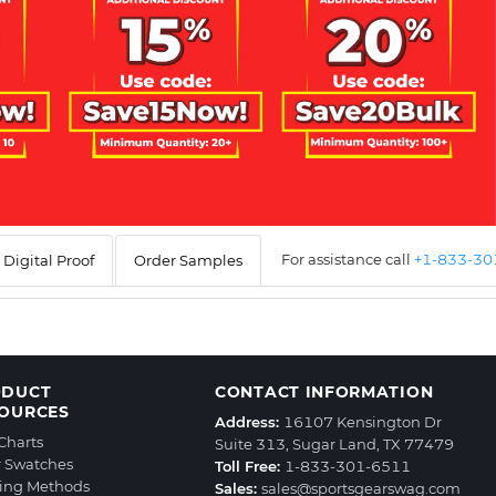
For assistance call
+1-833-3
Digital Proof
Order Samples
ODUCT
CONTACT INFORMATION
OURCES
Address:
16107 Kensington Dr
 Charts
Suite 313, Sugar Land, TX 77479
r Swatches
Toll Free:
1-833-301-6511
ting Methods
Sales:
sales@sportsgearswag.com