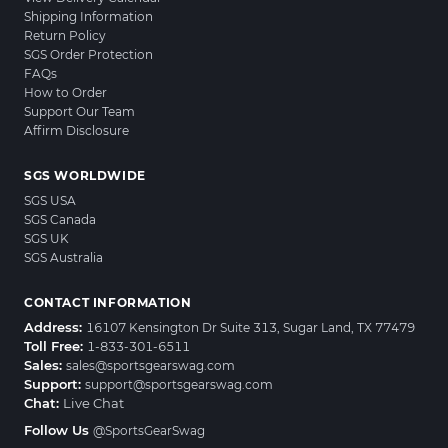
Shipping Information
Return Policy
SGS Order Protection
FAQs
How to Order
Support Our Team
Affirm Disclosure
SGS WORLDWIDE
SGS USA
SGS Canada
SGS UK
SGS Australia
CONTACT INFORMATION
Address:
16107 Kensington Dr Suite 313, Sugar Land, TX 77479
Toll Free:
1-833-301-6511
Sales:
sales@sportsgearswag.com
Support:
support@sportsgearswag.com
Chat:
Live Chat
Follow Us
@SportsGearSwag