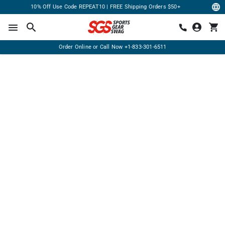
10% Off Use Code REPEAT10 | FREE Shipping Orders $50+
Order Online or Call Now
+1-833-301-6511