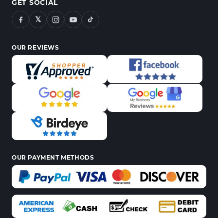
GET SOCIAL
𝕏
OUR REVIEWS
OUR PAYMENT METHODS