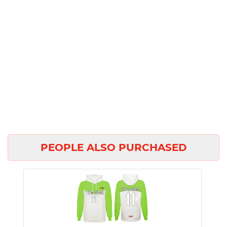
PEOPLE ALSO PURCHASED