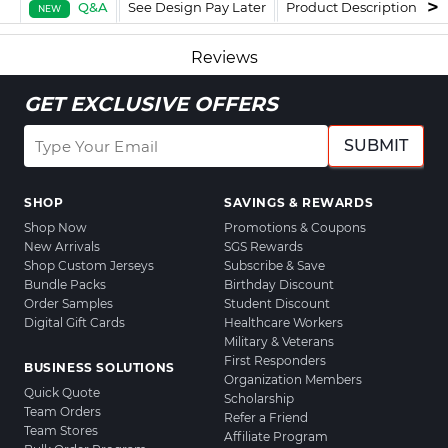
Q&A
See Design Pay Later
Product Description
F
NEW
Reviews
GET EXCLUSIVE OFFERS
SUBMIT
SHOP
SAVINGS & REWARDS
Shop Now
Promotions & Coupons
New Arrivals
SGS Rewards
Shop Custom Jerseys
Subscribe & Save
Bundle Packs
Birthday Discount
Order Samples
Student Discount
Digital Gift Cards
Healthcare Workers
Military & Veterans
First Responders
BUSINESS SOLUTIONS
Organization Members
Quick Quote
Scholarship
Team Orders
Refer a Friend
Team Stores
Affiliate Program