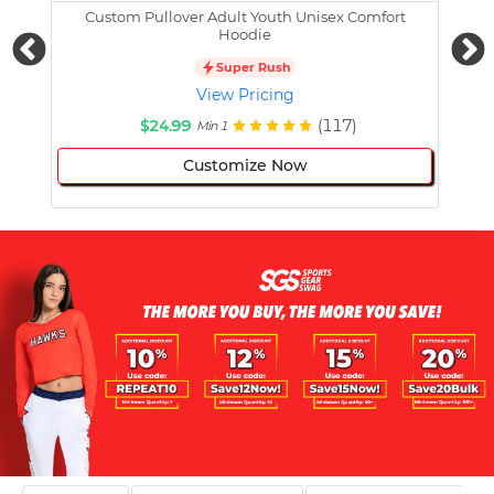
Custom Pullover Adult Youth Unisex Comfort
Cust
Hoodie
Super Rush
View Pricing
$24.99
(117)
Min 1
Customize Now