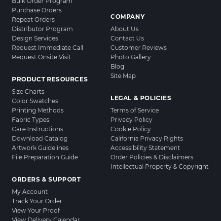
Bulk Order Program
Purchase Orders
COMPANY
Repeat Orders
Distributor Program
About Us
Design Services
Contact Us
Request Immediate Call
Customer Reviews
Request Onsite Visit
Photo Gallery
Blog
Site Map
PRODUCT RESOURCES
Size Charts
LEGAL & POLICIES
Color Swatches
Printing Methods
Terms of Service
Fabric Types
Privacy Policy
Care Instructions
Cookie Policy
Download Catalog
California Privacy Rights
Artwork Guidelines
Accessibility Statement
File Preparation Guide
Order Policies & Disclaimers
Intellectual Property & Copyright
ORDERS & SUPPORT
My Account
Track Your Order
View Your Proof
View Delivery Calendar