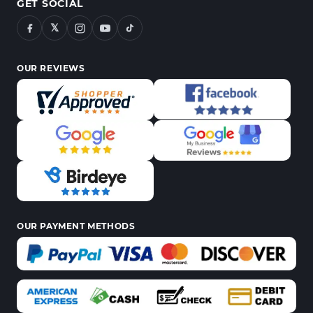
GET SOCIAL
𝕏
OUR REVIEWS
OUR PAYMENT METHODS