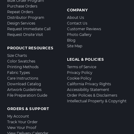
Bulk Order Program
Purchase Orders
COMPANY
Repeat Orders
Distributor Program
About Us
Design Services
Contact Us
Request Immediate Call
Customer Reviews
Request Onsite Visit
Photo Gallery
Blog
Site Map
PRODUCT RESOURCES
Size Charts
LEGAL & POLICIES
Color Swatches
Printing Methods
Terms of Service
Fabric Types
Privacy Policy
Care Instructions
Cookie Policy
Download Catalog
California Privacy Rights
Artwork Guidelines
Accessibility Statement
File Preparation Guide
Order Policies & Disclaimers
Intellectual Property & Copyright
ORDERS & SUPPORT
My Account
Track Your Order
View Your Proof
View Delivery Calendar