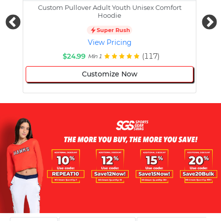
Custom Pullover Adult Youth Unisex Comfort
Cust
Hoodie
Super Rush
View Pricing
$24.99
(117)
Min 1
Customize Now