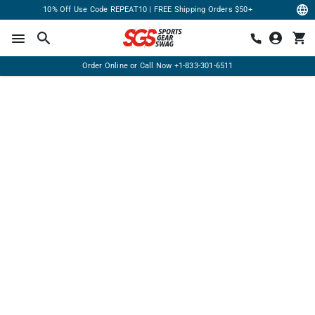
10% Off Use Code REPEAT10 | FREE Shipping Orders $50+
Order Online or Call Now
+1-833-301-6511