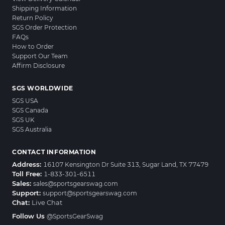
Shipping Information
Return Policy
SGS Order Protection
FAQs
How to Order
Support Our Team
Affirm Disclosure
SGS WORLDWIDE
SGS USA
SGS Canada
SGS UK
SGS Australia
CONTACT INFORMATION
Address:
16107 Kensington Dr Suite 313, Sugar Land, TX 77479
Toll Free:
1-833-301-6511
Sales:
sales@sportsgearswag.com
Support:
support@sportsgearswag.com
Chat:
Live Chat
Follow Us
@SportsGearSwag