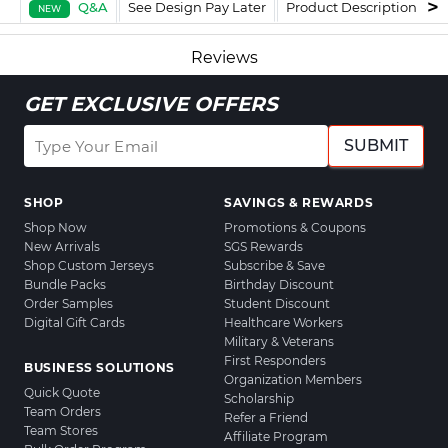
Q&A
See Design Pay Later
Product Description
F
NEW
Reviews
GET EXCLUSIVE OFFERS
SUBMIT
SHOP
SAVINGS & REWARDS
Shop Now
Promotions & Coupons
New Arrivals
SGS Rewards
Shop Custom Jerseys
Subscribe & Save
Bundle Packs
Birthday Discount
Order Samples
Student Discount
Digital Gift Cards
Healthcare Workers
Military & Veterans
First Responders
BUSINESS SOLUTIONS
Organization Members
Quick Quote
Scholarship
Team Orders
Refer a Friend
Team Stores
Affiliate Program