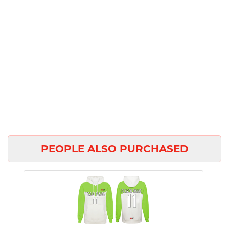
PEOPLE ALSO PURCHASED