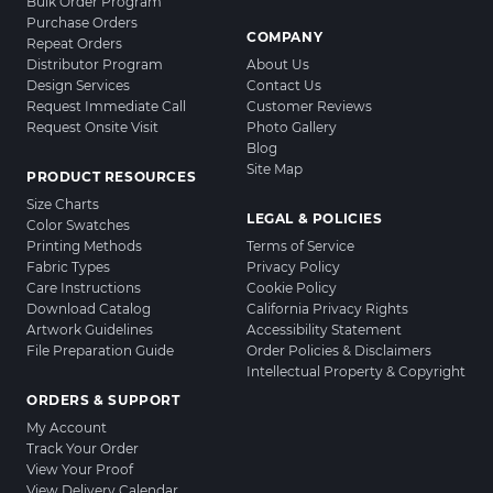
Bulk Order Program
Purchase Orders
COMPANY
Repeat Orders
Distributor Program
About Us
Design Services
Contact Us
Request Immediate Call
Customer Reviews
Request Onsite Visit
Photo Gallery
Blog
Site Map
PRODUCT RESOURCES
Size Charts
LEGAL & POLICIES
Color Swatches
Printing Methods
Terms of Service
Fabric Types
Privacy Policy
Care Instructions
Cookie Policy
Download Catalog
California Privacy Rights
Artwork Guidelines
Accessibility Statement
File Preparation Guide
Order Policies & Disclaimers
Intellectual Property & Copyright
ORDERS & SUPPORT
My Account
Track Your Order
View Your Proof
View Delivery Calendar