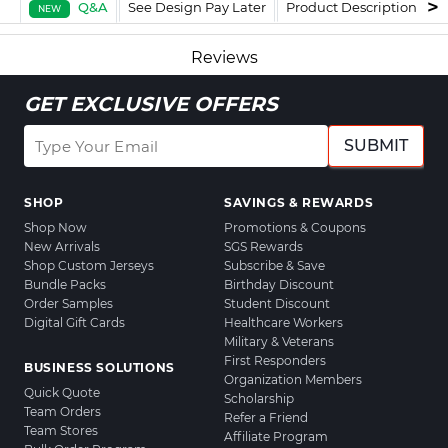
Q&A
See Design Pay Later
Product Description
F
NEW
Reviews
GET EXCLUSIVE OFFERS
SUBMIT
SHOP
SAVINGS & REWARDS
Shop Now
Promotions & Coupons
New Arrivals
SGS Rewards
Shop Custom Jerseys
Subscribe & Save
Bundle Packs
Birthday Discount
Order Samples
Student Discount
Digital Gift Cards
Healthcare Workers
Military & Veterans
First Responders
BUSINESS SOLUTIONS
Organization Members
Quick Quote
Scholarship
Team Orders
Refer a Friend
Team Stores
Affiliate Program