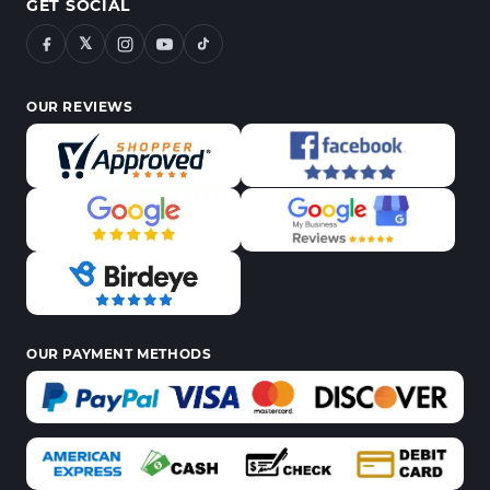
GET SOCIAL
𝕏
OUR REVIEWS
OUR PAYMENT METHODS