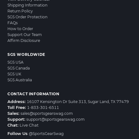
Shipping Information
Return Policy
SGS Order Protection
FAQs
How to Order
Support Our Team
Affirm Disclosure
SGS WORLDWIDE
SGS USA
SGS Canada
SGS UK
SGS Australia
CONTACT INFORMATION
Address:
16107 Kensington Dr Suite 313, Sugar Land, TX 77479
Toll Free:
1-833-301-6511
Sales:
sales@sportsgearswag.com
Support:
support@sportsgearswag.com
Chat:
Live Chat
Follow Us
@SportsGearSwag