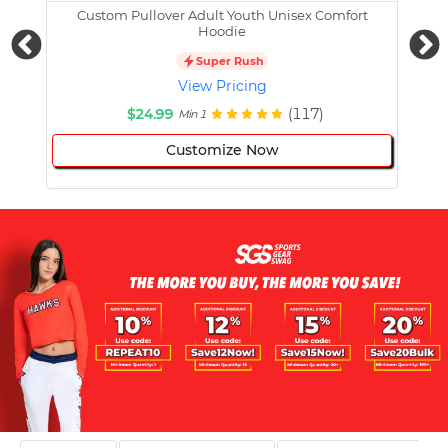
Custom Pullover Adult Youth Unisex Comfort
Cust
Hoodie
Super Rush
View Pricing
$24.99
(117)
Min 1
Customize Now