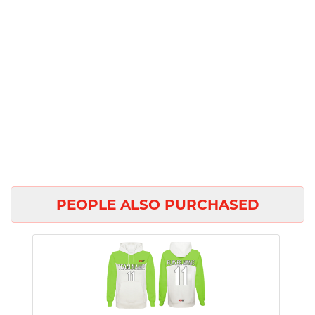
PEOPLE ALSO PURCHASED