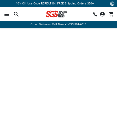
10% Off Use Code REPEAT10 | FREE Shipping Orders $50+
Order Online or Call Now
+1-833-301-6511