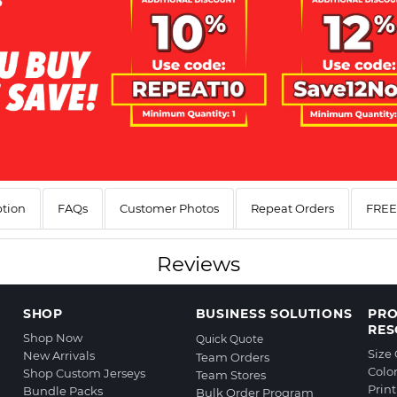
ption
FAQs
Customer Photos
Repeat Orders
FREE 
Reviews
SHOP
BUSINESS SOLUTIONS
PR
RES
Shop Now
Quick Quote
Size
New Arrivals
Team Orders
Colo
Shop Custom Jerseys
Team Stores
Prin
Bundle Packs
Bulk Order Program