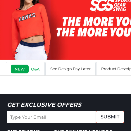
See Design Pay Later
Product Descri
NEW
Q&A
GET EXCLUSIVE OFFERS
SUBMIT