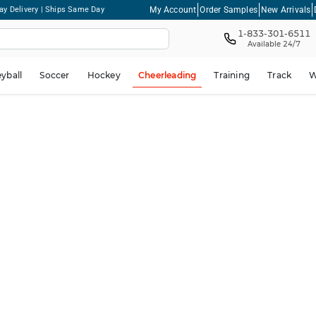
My Account
Order Samples
New Arrivals
ay Delivery | Ships Same Day
1-833-301-6511
Available 24/7
eyball
Soccer
Hockey
Cheerleading
Training
Track
W