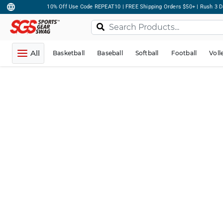
10% Off Use Code REPEAT10 | FREE Shipping Orders $50+ | Rush 3 D
All
Basketball
Baseball
Softball
Football
Voll