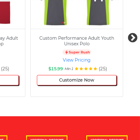
ay Adult
Custom Performance Adult Youth
C
op
Unisex Polo
Super Rush
View Pricing
(25)
$15.99
(25)
Min 1
Customize Now