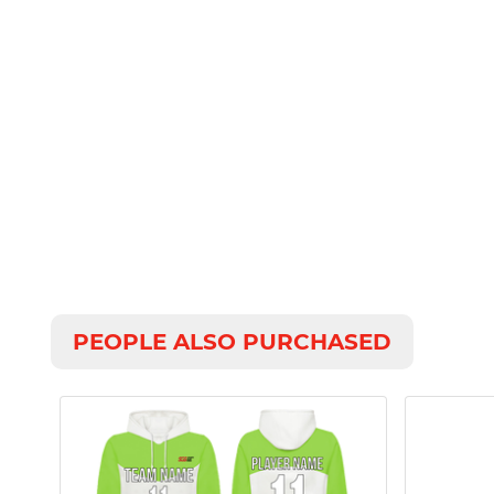
PEOPLE ALSO PURCHASED