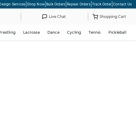
Design Services
Shop Now
Bulk Orders
Repeat Orders
Track Order
Contact Us
Live Chat
Shopping Cart
restling
Lacrosse
Dance
Cycling
Tennis
Pickleball