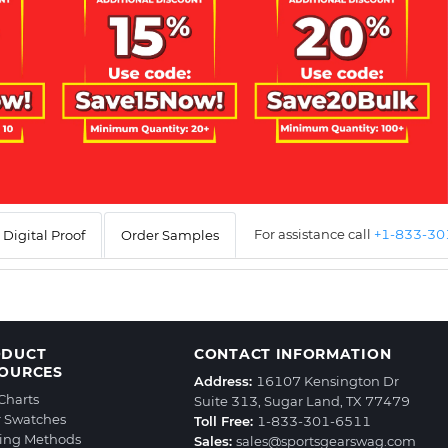
For assistance call
+1-833-3
Digital Proof
Order Samples
ODUCT
CONTACT INFORMATION
OURCES
Address:
16107 Kensington Dr
 Charts
Suite 313, Sugar Land, TX 77479
r Swatches
Toll Free:
1-833-301-6511
ting Methods
Sales:
sales@sportsgearswag.com