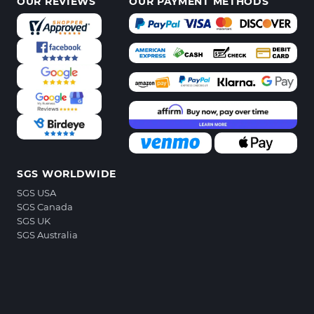
OUR REVIEWS
OUR PAYMENT METHODS
SGS WORLDWIDE
SGS USA
SGS Canada
SGS UK
SGS Australia