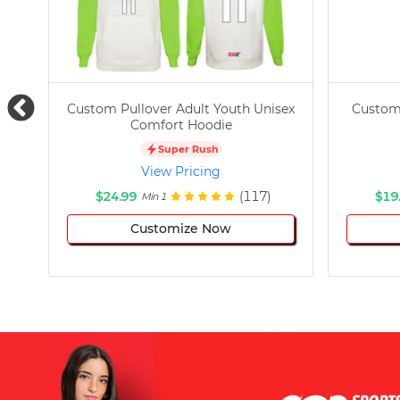
Custom Pullover Adult Youth Unisex
Custom
Comfort Hoodie
Super Rush
View Pricing
$24.99
(117)
$19
Min 1
Customize Now