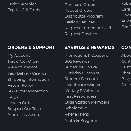
Fabr
Order Samples
Purchase Orders
Care 
Digital Gift Cards
Repeat Orders
Down
Distributor Program
Artw
Design Services
File
Request Immediate Call
Request Onsite Visit
ORDERS & SUPPORT
SAVINGS & REWARDS
CO
My Account
Promotions & Coupons
Abou
Track Your Order
SGS Rewards
Cont
View Your Proof
Subscribe & Save
Cust
Birthday Discount
Phot
View Delivery Calendar
Student Discount
Blog
Shipping Information
Healthcare Workers
Site
Return Policy
Military & Veterans
SGS Order Protection
First Responders
FAQs
Organization Members
How to Order
Scholarship
Support Our Team
Affirm Disclosure
Refer a Friend
Affiliate Program