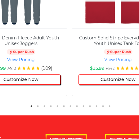
 Denim Fleece Adult Youth
Custom Solid Stripe Everyd
Unisex Joggers
Youth Unisex Tank T
Super Rush
Super Rush
View Pricing
View Pricing
.99
(109)
$15.99
Min 1
Min 1
Customize Now
Customize Now