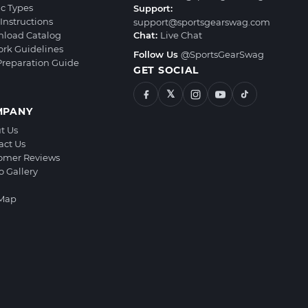
ic Types
Support:
Instructions
support@sportsgearswag.com
load Catalog
Chat:
Live Chat
ork Guidelines
Follow Us
@SportsGearSwag
 Preparation Guide
GET SOCIAL
𝕏
MPANY
t Us
act Us
omer Reviews
o Gallery
 Map