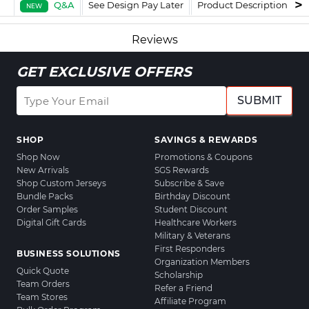
Q&A
See Design Pay Later
Product Description
F
NEW
Reviews
GET EXCLUSIVE OFFERS
SUBMIT
SHOP
SAVINGS & REWARDS
Shop Now
Promotions & Coupons
New Arrivals
SGS Rewards
Shop Custom Jerseys
Subscribe & Save
Bundle Packs
Birthday Discount
Order Samples
Student Discount
Digital Gift Cards
Healthcare Workers
Military & Veterans
First Responders
BUSINESS SOLUTIONS
Organization Members
Quick Quote
Scholarship
Team Orders
Refer a Friend
Team Stores
Affiliate Program