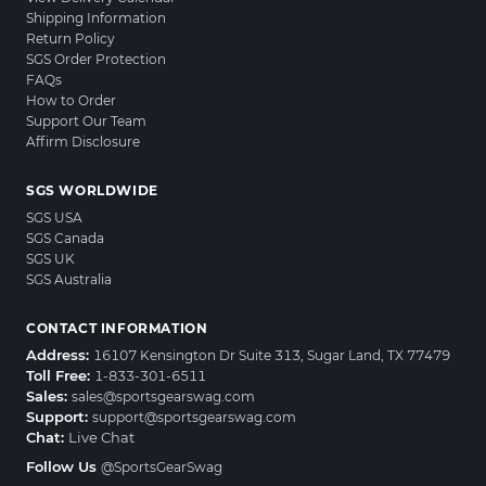
Shipping Information
Return Policy
SGS Order Protection
FAQs
How to Order
Support Our Team
Affirm Disclosure
SGS WORLDWIDE
SGS USA
SGS Canada
SGS UK
SGS Australia
CONTACT INFORMATION
Address:
16107 Kensington Dr Suite 313, Sugar Land, TX 77479
Toll Free:
1-833-301-6511
Sales:
sales@sportsgearswag.com
Support:
support@sportsgearswag.com
Chat:
Live Chat
Follow Us
@SportsGearSwag