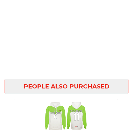
PEOPLE ALSO PURCHASED