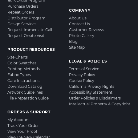
Bulk Order Program
Purchase Orders
COMPANY
Repeat Orders
Distributor Program
About Us
Design Services
Contact Us
Request Immediate Call
Customer Reviews
Request Onsite Visit
Photo Gallery
Blog
Site Map
PRODUCT RESOURCES
Size Charts
LEGAL & POLICIES
Color Swatches
Printing Methods
Terms of Service
Fabric Types
Privacy Policy
Care Instructions
Cookie Policy
Download Catalog
California Privacy Rights
Artwork Guidelines
Accessibility Statement
File Preparation Guide
Order Policies & Disclaimers
Intellectual Property & Copyright
ORDERS & SUPPORT
My Account
Track Your Order
View Your Proof
View Delivery Calendar