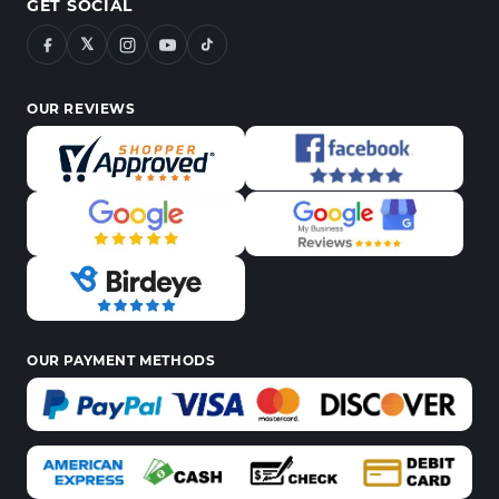
GET SOCIAL
𝕏
OUR REVIEWS
OUR PAYMENT METHODS