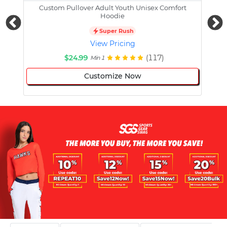
Custom Pullover Adult Youth Unisex Comfort
Cust
Hoodie
Super Rush
View Pricing
$24.99
(117)
Min 1
Customize Now