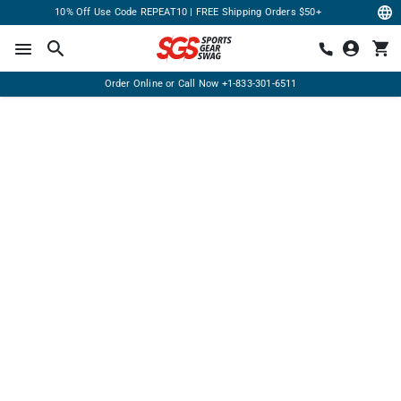
10% Off Use Code REPEAT10 | FREE Shipping Orders $50+
Order Online or Call Now
+1-833-301-6511