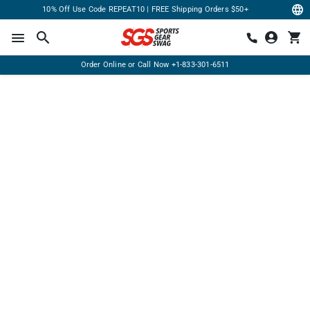
10% Off Use Code REPEAT10 | FREE Shipping Orders $50+
Order Online or Call Now
+1-833-301-6511