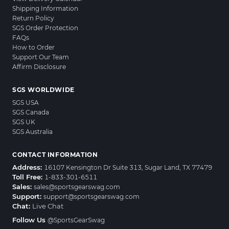
Shipping Information
Return Policy
SGS Order Protection
FAQs
How to Order
Support Our Team
Affirm Disclosure
SGS WORLDWIDE
SGS USA
SGS Canada
SGS UK
SGS Australia
CONTACT INFORMATION
Address:
16107 Kensington Dr Suite 313, Sugar Land, TX 77479
Toll Free:
1-833-301-6511
Sales:
sales@sportsgearswag.com
Support:
support@sportsgearswag.com
Chat:
Live Chat
Follow Us
@SportsGearSwag