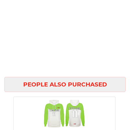
PEOPLE ALSO PURCHASED