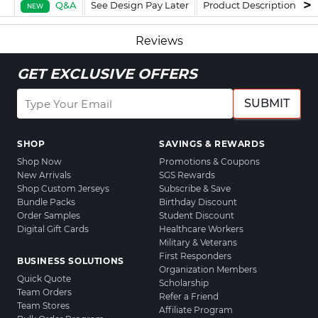
Q&A
See Design Pay Later
Product Description
F
NEW
Reviews
GET EXCLUSIVE OFFERS
SUBMIT
SHOP
SAVINGS & REWARDS
Shop Now
Promotions & Coupons
New Arrivals
SGS Rewards
Shop Custom Jerseys
Subscribe & Save
Bundle Packs
Birthday Discount
Order Samples
Student Discount
Digital Gift Cards
Healthcare Workers
Military & Veterans
First Responders
BUSINESS SOLUTIONS
Organization Members
Quick Quote
Scholarship
Team Orders
Refer a Friend
Team Stores
Affiliate Program