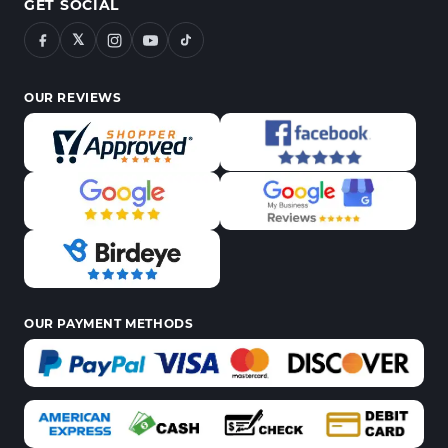
GET SOCIAL
𝕏
OUR REVIEWS
OUR PAYMENT METHODS