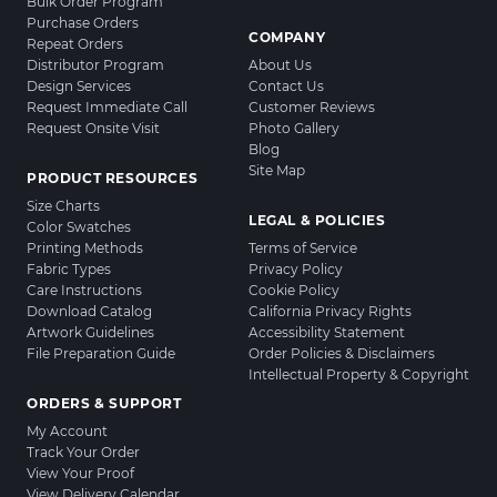
Bulk Order Program
Purchase Orders
COMPANY
Repeat Orders
Distributor Program
About Us
Design Services
Contact Us
Request Immediate Call
Customer Reviews
Request Onsite Visit
Photo Gallery
Blog
Site Map
PRODUCT RESOURCES
Size Charts
LEGAL & POLICIES
Color Swatches
Printing Methods
Terms of Service
Fabric Types
Privacy Policy
Care Instructions
Cookie Policy
Download Catalog
California Privacy Rights
Artwork Guidelines
Accessibility Statement
File Preparation Guide
Order Policies & Disclaimers
Intellectual Property & Copyright
ORDERS & SUPPORT
My Account
Track Your Order
View Your Proof
View Delivery Calendar