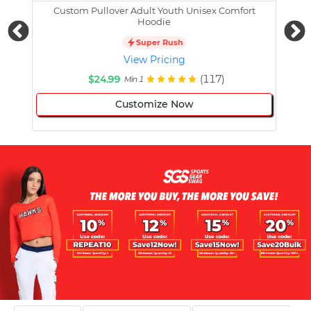
Custom Pullover Adult Youth Unisex Comfort
Cust
Hoodie
Super Rush
View Pricing
$24.99
(117)
Min 1
Customize Now