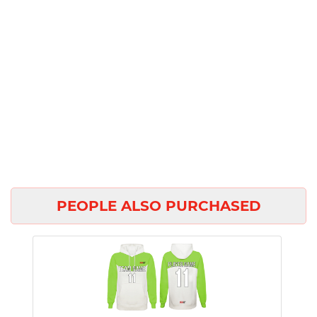
PEOPLE ALSO PURCHASED