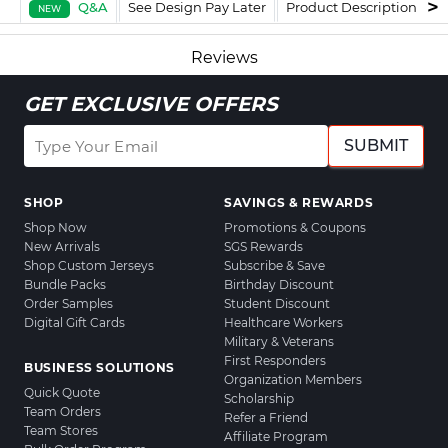
Q&A
See Design Pay Later
Product Description
F
NEW
Reviews
GET EXCLUSIVE OFFERS
SUBMIT
SHOP
SAVINGS & REWARDS
Shop Now
Promotions & Coupons
New Arrivals
SGS Rewards
Shop Custom Jerseys
Subscribe & Save
Bundle Packs
Birthday Discount
Order Samples
Student Discount
Digital Gift Cards
Healthcare Workers
Military & Veterans
First Responders
BUSINESS SOLUTIONS
Organization Members
Quick Quote
Scholarship
Team Orders
Refer a Friend
Team Stores
Affiliate Program