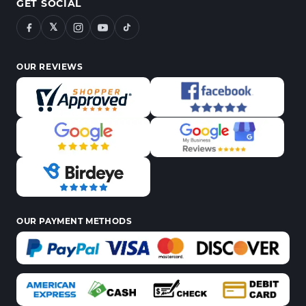
GET SOCIAL
𝕏
OUR REVIEWS
OUR PAYMENT METHODS