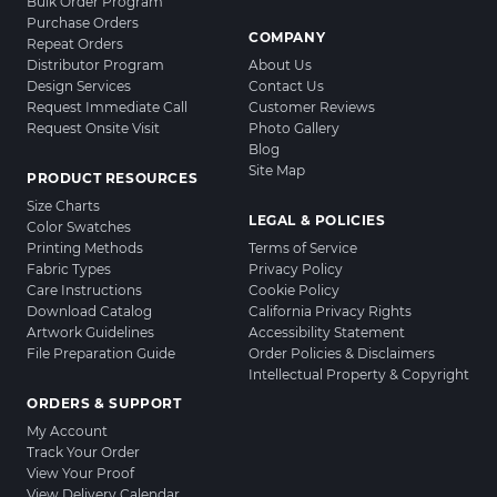
Bulk Order Program
Purchase Orders
COMPANY
Repeat Orders
Distributor Program
About Us
Design Services
Contact Us
Request Immediate Call
Customer Reviews
Request Onsite Visit
Photo Gallery
Blog
Site Map
PRODUCT RESOURCES
Size Charts
LEGAL & POLICIES
Color Swatches
Printing Methods
Terms of Service
Fabric Types
Privacy Policy
Care Instructions
Cookie Policy
Download Catalog
California Privacy Rights
Artwork Guidelines
Accessibility Statement
File Preparation Guide
Order Policies & Disclaimers
Intellectual Property & Copyright
ORDERS & SUPPORT
My Account
Track Your Order
View Your Proof
View Delivery Calendar