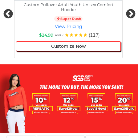
Custom Pullover Adult Youth Unisex Comfort
Cust
Hoodie
Super Rush
View Pricing
$24.99
(117)
Min 1
Customize Now