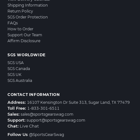
Shipping Information
Return Policy
SGS Order Protection
FAQs
How to Order
Support Our Team
Affirm Disclosure
SGS WORLDWIDE
SGS USA
SGS Canada
SGS UK
SGS Australia
CONTACT INFORMATION
Address:
16107 Kensington Dr Suite 313, Sugar Land, TX 77479
Toll Free:
1-833-301-6511
Sales:
sales@sportsgearswag.com
Support:
support@sportsgearswag.com
Chat:
Live Chat
Follow Us
@SportsGearSwag