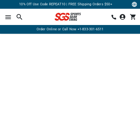
10% Off Use Code REPEAT10 | FREE Shipping Orders $50+
Order Online or Call Now
+1-833-301-6511