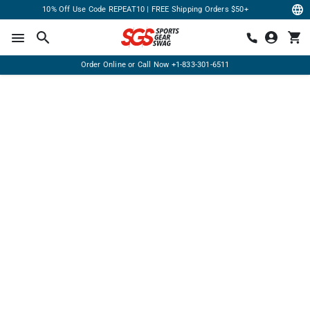
10% Off Use Code REPEAT10 | FREE Shipping Orders $50+
Order Online or Call Now
+1-833-301-6511