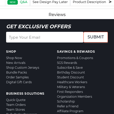
Q&A
See Design Pay Later
Product Description
F
NEW
Reviews
GET EXCLUSIVE OFFERS
SUBMIT
SHOP
SAVINGS & REWARDS
Shop Now
Promotions & Coupons
New Arrivals
SGS Rewards
Shop Custom Jerseys
Subscribe & Save
Bundle Packs
Birthday Discount
Order Samples
Student Discount
Digital Gift Cards
Healthcare Workers
Military & Veterans
First Responders
BUSINESS SOLUTIONS
Organization Members
Quick Quote
Scholarship
Team Orders
Refer a Friend
Team Stores
Affiliate Program