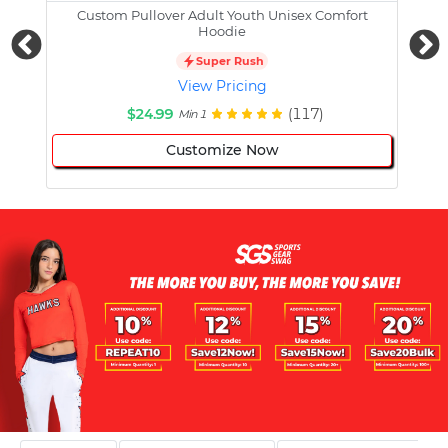
Custom Pullover Adult Youth Unisex Comfort
Cust
Hoodie
Super Rush
View Pricing
$24.99
(117)
Min 1
Customize Now