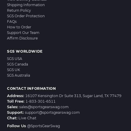
Shipping Information
Return Policy
SGS Order Protection
FAQs
How to Order
Support Our Team
Affirm Disclosure
SGS WORLDWIDE
SGS USA
SGS Canada
SGS UK
SGS Australia
CONTACT INFORMATION
Address:
16107 Kensington Dr Suite 313, Sugar Land, TX 77479
Toll Free:
1-833-301-6511
Sales:
sales@sportsgearswag.com
Support:
support@sportsgearswag.com
Chat:
Live Chat
Follow Us
@SportsGearSwag