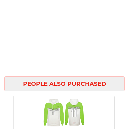
PEOPLE ALSO PURCHASED