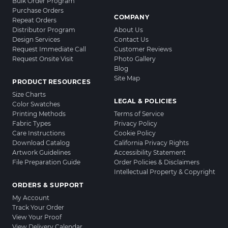
Bulk Order Program
Purchase Orders
COMPANY
Repeat Orders
Distributor Program
About Us
Design Services
Contact Us
Request Immediate Call
Customer Reviews
Request Onsite Visit
Photo Gallery
Blog
Site Map
PRODUCT RESOURCES
Size Charts
LEGAL & POLICIES
Color Swatches
Printing Methods
Terms of Service
Fabric Types
Privacy Policy
Care Instructions
Cookie Policy
Download Catalog
California Privacy Rights
Artwork Guidelines
Accessibility Statement
File Preparation Guide
Order Policies & Disclaimers
Intellectual Property & Copyright
ORDERS & SUPPORT
My Account
Track Your Order
View Your Proof
View Delivery Calendar