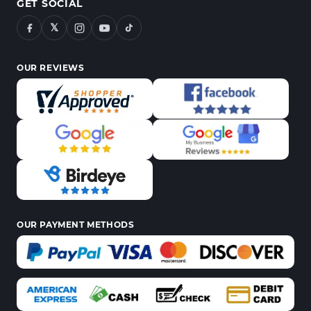
GET SOCIAL
𝕏
OUR REVIEWS
OUR PAYMENT METHODS