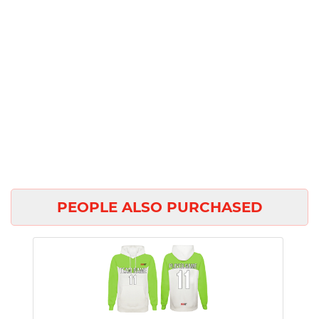
PEOPLE ALSO PURCHASED