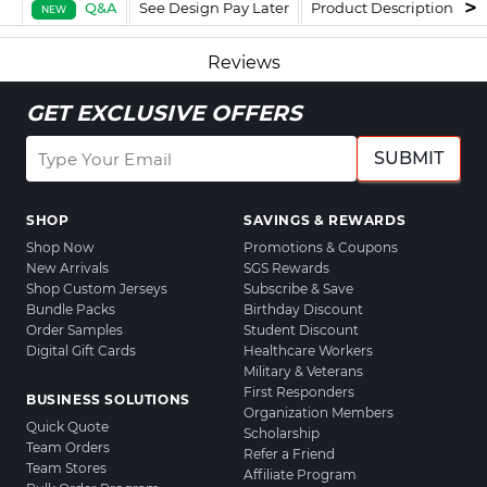
Q&A
See Design Pay Later
Product Description
F
NEW
Reviews
GET EXCLUSIVE OFFERS
SUBMIT
SHOP
SAVINGS & REWARDS
Shop Now
Promotions & Coupons
New Arrivals
SGS Rewards
Shop Custom Jerseys
Subscribe & Save
Bundle Packs
Birthday Discount
Order Samples
Student Discount
Digital Gift Cards
Healthcare Workers
Military & Veterans
First Responders
BUSINESS SOLUTIONS
Organization Members
Quick Quote
Scholarship
Team Orders
Refer a Friend
Team Stores
Affiliate Program