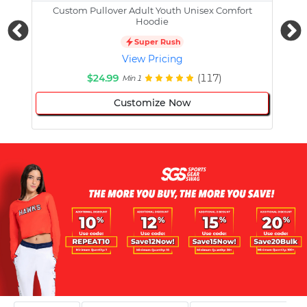
Custom Pullover Adult Youth Unisex Comfort
Cust
Hoodie
Super Rush
View Pricing
$24.99
(117)
Min 1
Customize Now