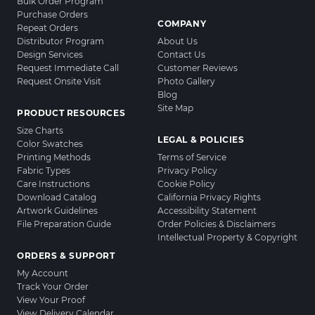
Bulk Order Program
Purchase Orders
COMPANY
Repeat Orders
Distributor Program
About Us
Design Services
Contact Us
Request Immediate Call
Customer Reviews
Request Onsite Visit
Photo Gallery
Blog
Site Map
PRODUCT RESOURCES
Size Charts
LEGAL & POLICIES
Color Swatches
Printing Methods
Terms of Service
Fabric Types
Privacy Policy
Care Instructions
Cookie Policy
Download Catalog
California Privacy Rights
Artwork Guidelines
Accessibility Statement
File Preparation Guide
Order Policies & Disclaimers
Intellectual Property & Copyright
ORDERS & SUPPORT
My Account
Track Your Order
View Your Proof
View Delivery Calendar