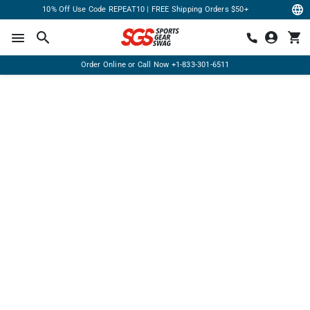
10% Off Use Code REPEAT10 | FREE Shipping Orders $50+
Order Online or Call Now
+1-833-301-6511