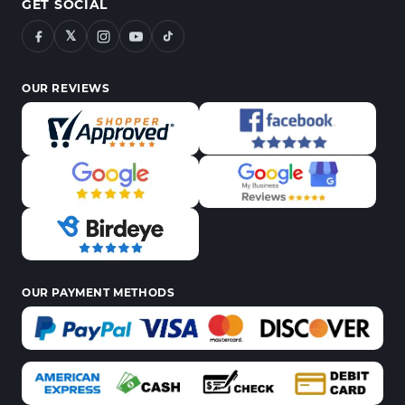
GET SOCIAL
𝕏
OUR REVIEWS
OUR PAYMENT METHODS