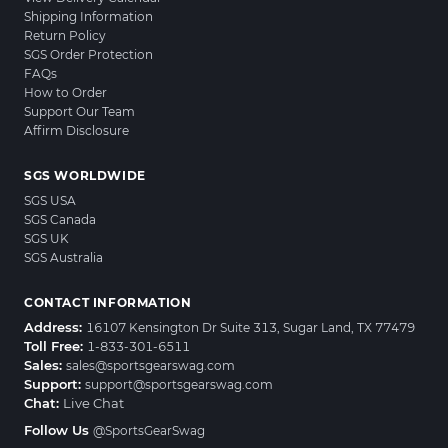
Shipping Information
Return Policy
SGS Order Protection
FAQs
How to Order
Support Our Team
Affirm Disclosure
SGS WORLDWIDE
SGS USA
SGS Canada
SGS UK
SGS Australia
CONTACT INFORMATION
Address:
16107 Kensington Dr Suite 313, Sugar Land, TX 77479
Toll Free:
1-833-301-6511
Sales:
sales@sportsgearswag.com
Support:
support@sportsgearswag.com
Chat:
Live Chat
Follow Us
@SportsGearSwag