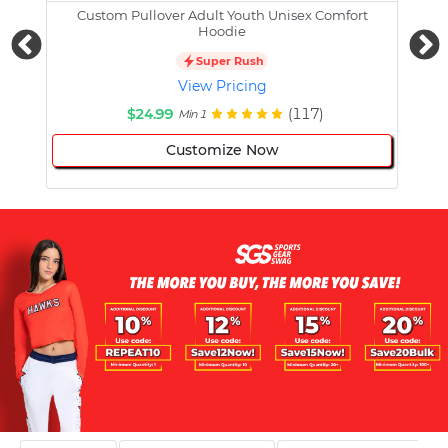
Custom Pullover Adult Youth Unisex Comfort
Cust
Hoodie
Super Rush
View Pricing
$24.99
(117)
Min 1
Customize Now