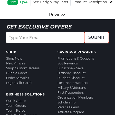
Q&A
See Design Pay Later
Product Description
F
NEW
Reviews
GET EXCLUSIVE OFFERS
SUBMIT
SHOP
SAVINGS & REWARDS
Shop Now
Promotions & Coupons
New Arrivals
SGS Rewards
Shop Custom Jerseys
Subscribe & Save
Bundle Packs
Birthday Discount
Order Samples
Student Discount
Digital Gift Cards
Healthcare Workers
Military & Veterans
First Responders
BUSINESS SOLUTIONS
Organization Members
Quick Quote
Scholarship
Team Orders
Refer a Friend
Team Stores
Affiliate Program