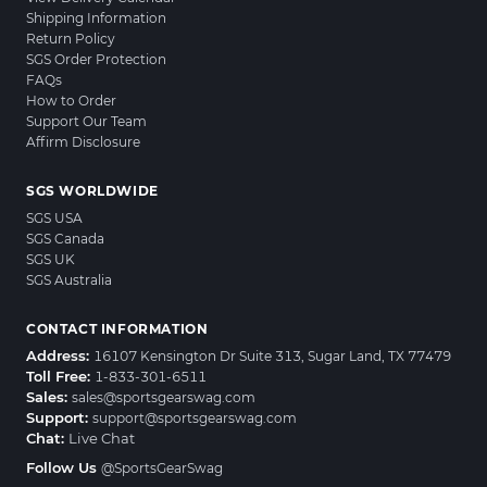
Shipping Information
Return Policy
SGS Order Protection
FAQs
How to Order
Support Our Team
Affirm Disclosure
SGS WORLDWIDE
SGS USA
SGS Canada
SGS UK
SGS Australia
CONTACT INFORMATION
Address:
16107 Kensington Dr Suite 313, Sugar Land, TX 77479
Toll Free:
1-833-301-6511
Sales:
sales@sportsgearswag.com
Support:
support@sportsgearswag.com
Chat:
Live Chat
Follow Us
@SportsGearSwag