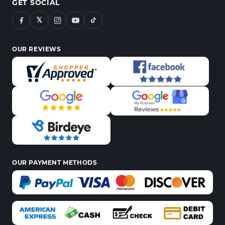
GET SOCIAL
𝕏
OUR REVIEWS
OUR PAYMENT METHODS