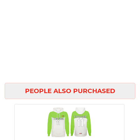
PEOPLE ALSO PURCHASED