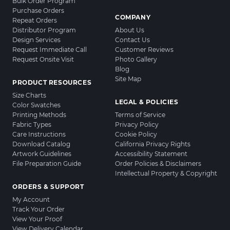
Bulk Order Program
Purchase Orders
COMPANY
Repeat Orders
Distributor Program
About Us
Design Services
Contact Us
Request Immediate Call
Customer Reviews
Request Onsite Visit
Photo Gallery
Blog
Site Map
PRODUCT RESOURCES
Size Charts
LEGAL & POLICIES
Color Swatches
Printing Methods
Terms of Service
Fabric Types
Privacy Policy
Care Instructions
Cookie Policy
Download Catalog
California Privacy Rights
Artwork Guidelines
Accessibility Statement
File Preparation Guide
Order Policies & Disclaimers
Intellectual Property & Copyright
ORDERS & SUPPORT
My Account
Track Your Order
View Your Proof
View Delivery Calendar