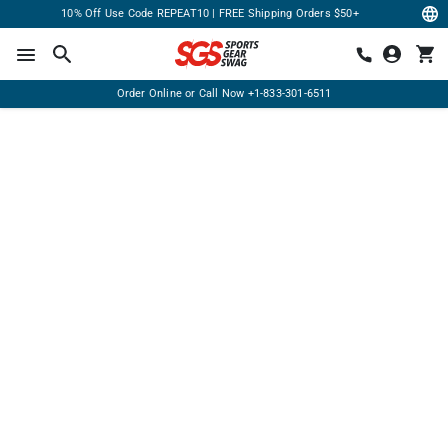
10% Off Use Code REPEAT10 | FREE Shipping Orders $50+
Order Online or Call Now
+1-833-301-6511