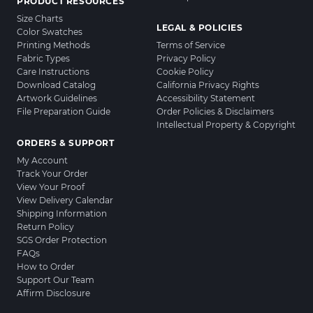
PRODUCT RESOURCES
Size Charts
LEGAL & POLICIES
Color Swatches
Printing Methods
Terms of Service
Fabric Types
Privacy Policy
Care Instructions
Cookie Policy
Download Catalog
California Privacy Rights
Artwork Guidelines
Accessibility Statement
File Preparation Guide
Order Policies & Disclaimers
Intellectual Property & Copyright
ORDERS & SUPPORT
My Account
Track Your Order
View Your Proof
View Delivery Calendar
Shipping Information
Return Policy
SGS Order Protection
FAQs
How to Order
Support Our Team
Affirm Disclosure