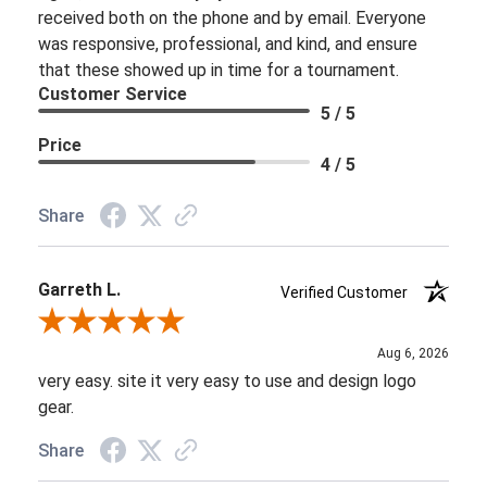
received both on the phone and by email. Everyone
was responsive, professional, and kind, and ensure
that these showed up in time for a tournament.
Customer Service
5 / 5
Price
4 / 5
Share
Garreth L.
Verified Customer
Review By Garreth L.
Aug 6, 2026
very easy. site it very easy to use and design logo
gear.
Share