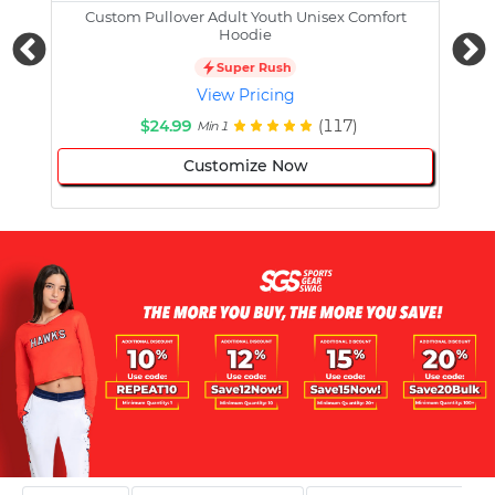
Custom Pullover Adult Youth Unisex Comfort
Cust
Hoodie
Super Rush
View Pricing
$24.99
(117)
Min 1
Customize Now