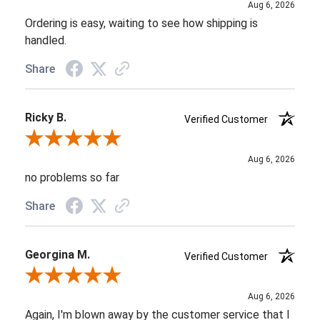
Aug 6, 2026
Ordering is easy, waiting to see how shipping is
handled.
Share
Ricky B.
Verified Customer
Review By Ricky B.
Aug 6, 2026
no problems so far
Share
Georgina M.
Verified Customer
Review By Georgina M.
Aug 6, 2026
Again, I'm blown away by the customer service that I