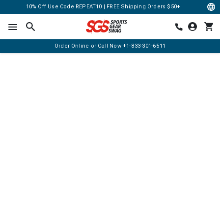
10% Off Use Code REPEAT10 | FREE Shipping Orders $50+
Order Online or Call Now
+1-833-301-6511