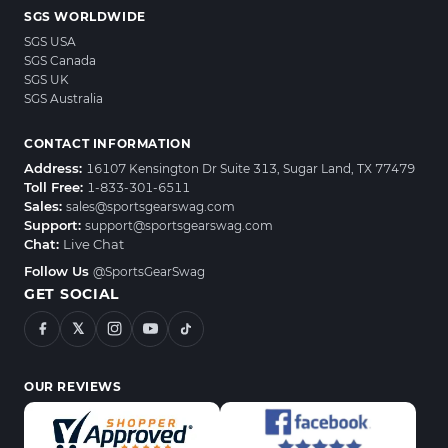
SGS WORLDWIDE
SGS USA
SGS Canada
SGS UK
SGS Australia
CONTACT INFORMATION
Address:
16107 Kensington Dr Suite 313, Sugar Land, TX 77479
Toll Free:
1-833-301-6511
Sales:
sales@sportsgearswag.com
Support:
support@sportsgearswag.com
Chat:
Live Chat
Follow Us
@SportsGearSwag
GET SOCIAL
𝕏
OUR REVIEWS