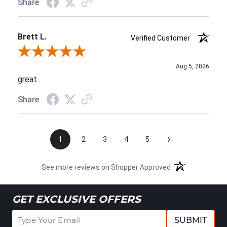
Share
Brett L.
Verified Customer
Review By Brett L.
Aug 5, 2026
great
Share
›
1
2
3
4
5
See more reviews on Shopper Approved
GET EXCLUSIVE OFFERS
SUBMIT