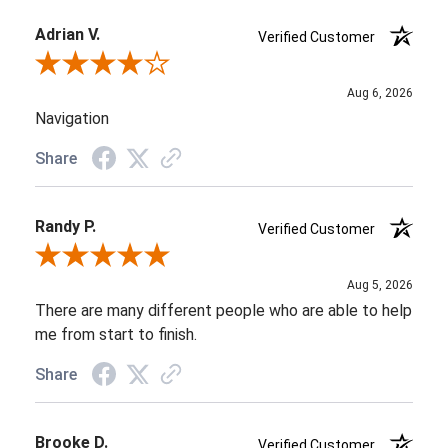
Adrian V.
Verified Customer
Review By Adrian V.
Aug 6, 2026
Navigation
Share
Randy P.
Verified Customer
Review By Randy P.
Aug 5, 2026
There are many different people who are able to help
me from start to finish.
Share
Brooke D.
Verified Customer