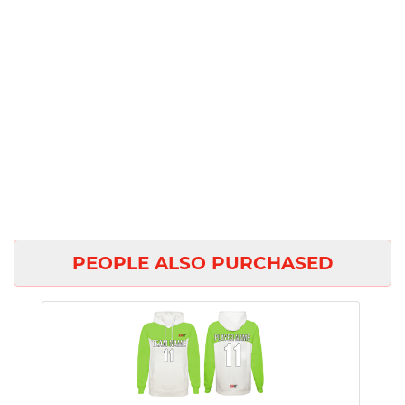
PEOPLE ALSO PURCHASED