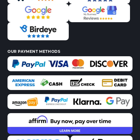
OUR PAYMENT METHODS