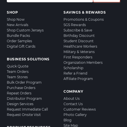
SHOP
SAVINGS & REWARDS
Shop Now
Promotions & Coupons
New Arrivals
SGS Rewards
Shop Custom Jerseys
Subscribe & Save
Bundle Packs
Birthday Discount
Order Samples
Student Discount
Digital Gift Cards
Healthcare Workers
Military & Veterans
First Responders
BUSINESS SOLUTIONS
Organization Members
Quick Quote
Scholarship
Team Orders
Refer a Friend
Team Stores
Affiliate Program
Bulk Order Program
Purchase Orders
COMPANY
Repeat Orders
Distributor Program
About Us
Design Services
Contact Us
Request Immediate Call
Customer Reviews
Request Onsite Visit
Photo Gallery
Blog
Site Map