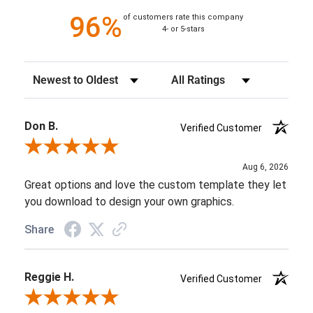
96%
of customers rate this company
4- or 5-stars
Sort Reviews
Filter Reviews by Rating
Don B.
Verified Customer
Review By Don B.
Aug 6, 2026
Great options and love the custom template they let
you download to design your own graphics.
Share
Reggie H.
Verified Customer
Review By Reggie H.