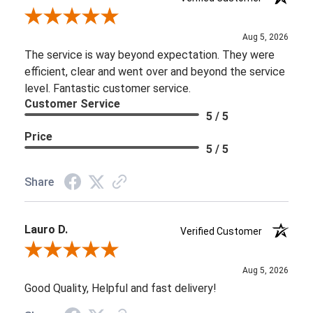
Review By Brooke D.
Aug 5, 2026
The service is way beyond expectation. They were
efficient, clear and went over and beyond the service
level. Fantastic customer service.
Customer Service
5 / 5
Price
5 / 5
Share
Lauro D.
Verified Customer
Review By Lauro D.
Aug 5, 2026
Good Quality, Helpful and fast delivery!