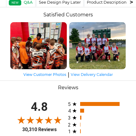
Q&A
See Design Pay Later
Product Description
F
NEW
Satisfied Customers
|
View Customer Photos
View Delivery Calendar
Reviews
All ratings
4.8
5
4
3
2
30,310 Reviews
1