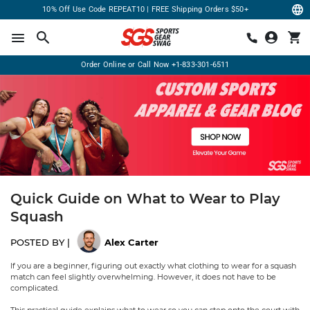
10% Off Use Code REPEAT10 | FREE Shipping Orders $50+
Order Online or Call Now
+1-833-301-6511
Quick Guide on What to Wear to Play
Squash
POSTED BY |
Alex Carter
If you are a beginner, figuring out exactly what clothing to wear for a squash
match can feel slightly overwhelming. However, it does not have to be
complicated.
This practical guide explains what to wear so you can step onto the court with