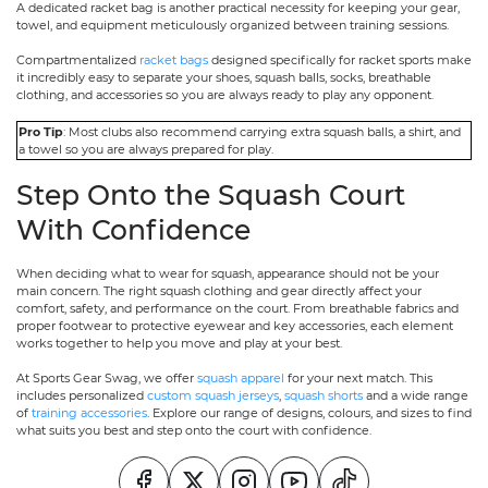
A dedicated racket bag is another practical necessity for keeping your gear,
towel, and equipment meticulously organized between training sessions.
Compartmentalized
racket bags
designed specifically for racket sports make
it incredibly easy to separate your shoes, squash balls, socks, breathable
clothing, and accessories so you are always ready to play any opponent.
Pro Tip
: Most clubs also recommend carrying extra squash balls, a shirt, and
a towel so you are always prepared for play.
Step Onto the Squash Court
With Confidence
When deciding what to wear for squash, appearance should not be your
main concern. The right squash clothing and gear directly affect your
comfort, safety, and performance on the court. From breathable fabrics and
proper footwear to protective eyewear and key accessories, each element
works together to help you move and play at your best.
At Sports Gear Swag, we offer
squash apparel
for your next match. This
includes personalized
custom squash jerseys
,
squash shorts
and a wide range
of
training accessories
. Explore our range of designs, colours, and sizes to find
what suits you best and step onto the court with confidence.