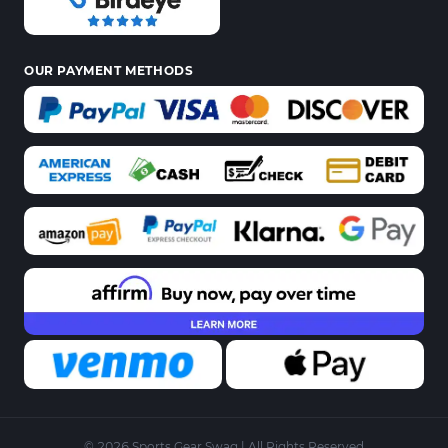
OUR PAYMENT METHODS
© 2026 Sports Gear Swag | All Rights Reserved