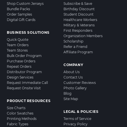
Shop Custom Jerseys
Subscribe & Save
Bundle Packs
Birthday Discount
Order Samples
Student Discount
Digital Gift Cards
Healthcare Workers
Military & Veterans
First Responders
BUSINESS SOLUTIONS
Organization Members
Quick Quote
Scholarship
Team Orders
Refer a Friend
Team Stores
Affiliate Program
Bulk Order Program
Purchase Orders
COMPANY
Repeat Orders
Distributor Program
About Us
Design Services
Contact Us
Request Immediate Call
Customer Reviews
Request Onsite Visit
Photo Gallery
Blog
Site Map
PRODUCT RESOURCES
Size Charts
LEGAL & POLICIES
Color Swatches
Printing Methods
Terms of Service
Fabric Types
Privacy Policy