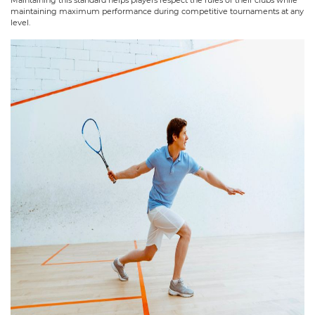
maintaining maximum performance during competitive tournaments at any
level.