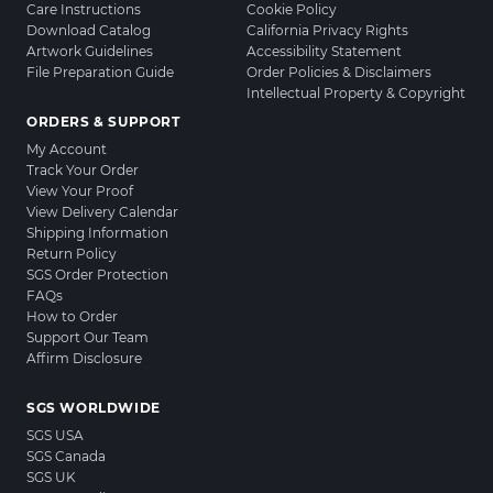
Care Instructions
Cookie Policy
Download Catalog
California Privacy Rights
Artwork Guidelines
Accessibility Statement
File Preparation Guide
Order Policies & Disclaimers
Intellectual Property & Copyright
ORDERS & SUPPORT
My Account
Track Your Order
View Your Proof
View Delivery Calendar
Shipping Information
Return Policy
SGS Order Protection
FAQs
How to Order
Support Our Team
Affirm Disclosure
SGS WORLDWIDE
SGS USA
SGS Canada
SGS UK