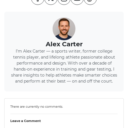
Alex Carter
I’m Alex Carter — a sports writer, former college
tennis player, and lifelong athlete passionate about
performance and design. With over a decade of
hands-on experience in training and gear testing, I
share insights to help athletes make smarter choices
and perform at their best — on and off the court.
There are currently no comments.
Leave a Comment