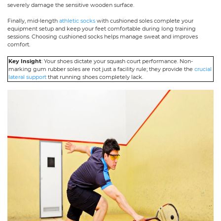
severely damage the sensitive wooden surface.
Finally, mid-length
athletic socks
with cushioned soles complete your
equipment setup and keep your feet comfortable during long training
sessions. Choosing cushioned socks helps manage sweat and improves
comfort.
Key Insight
: Your shoes dictate your squash court performance. Non-
marking gum rubber soles are not just a facility rule; they provide the
crucial
lateral support
that running shoes completely lack.