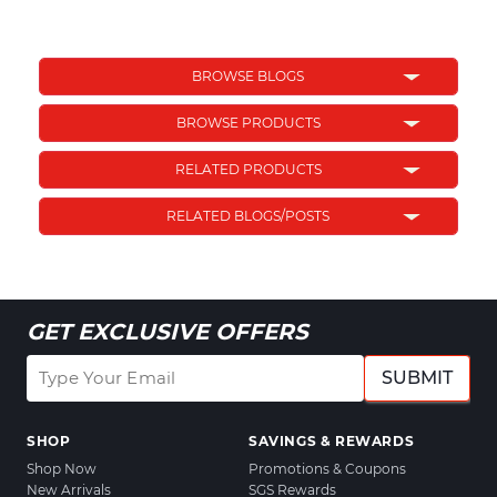
BROWSE BLOGS
BROWSE PRODUCTS
RELATED PRODUCTS
RELATED BLOGS/POSTS
GET EXCLUSIVE OFFERS
SUBMIT
SHOP
SAVINGS & REWARDS
Shop Now
Promotions & Coupons
New Arrivals
SGS Rewards