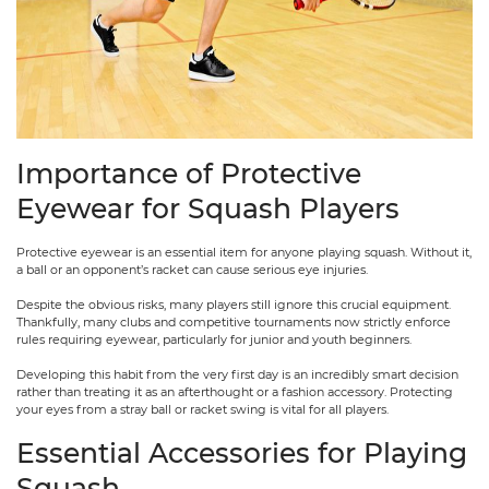
Importance of Protective
Eyewear for Squash Players
Protective eyewear is an essential item for anyone playing squash. Without it,
a ball or an opponent’s racket can cause serious eye injuries.
Despite the obvious risks, many players still ignore this crucial equipment.
Thankfully, many clubs and competitive tournaments now strictly enforce
rules requiring eyewear, particularly for junior and youth beginners.
Developing this habit from the very first day is an incredibly smart decision
rather than treating it as an afterthought or a fashion accessory. Protecting
your eyes from a stray ball or racket swing is vital for all players.
Essential Accessories for Playing
Squash