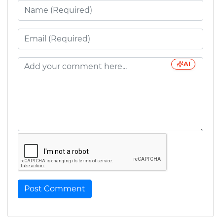
AI
Post Comment