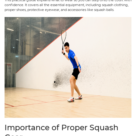
confidence. It covers all the essential equipment, including squash clothing,
proper shoes, protective eyewear, and accessories like squash balls.
Importance of Proper Squash