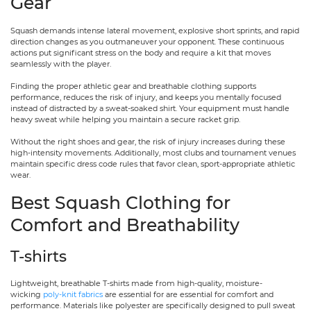
Gear
Squash demands intense lateral movement, explosive short sprints, and rapid
direction changes as you outmaneuver your opponent. These continuous
actions put significant stress on the body and require a kit that moves
seamlessly with the player.
Finding the proper athletic gear and breathable clothing supports
performance, reduces the risk of injury, and keeps you mentally focused
instead of distracted by a sweat-soaked shirt. Your equipment must handle
heavy sweat while helping you maintain a secure racket grip.
Without the right shoes and gear, the risk of injury increases during these
high-intensity movements. Additionally, most clubs and tournament venues
maintain specific dress code rules that favor clean, sport-appropriate athletic
wear.
Best Squash Clothing for
Comfort and Breathability
T-shirts
Lightweight, breathable T-shirts made from high-quality, moisture-
wicking
poly-knit fabrics
are essential for are essential for comfort and
performance. Materials like polyester are specifically designed to pull sweat