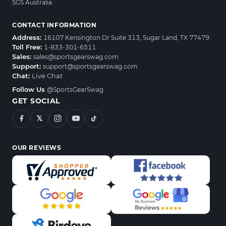
SGS Australia
CONTACT INFORMATION
Address:
16107 Kensington Dr Suite 313, Sugar Land, TX 77479
Toll Free:
1-833-301-6511
Sales:
sales@sportsgearswag.com
Support:
support@sportsgearswag.com
Chat:
Live Chat
Follow Us
@SportsGearSwag
GET SOCIAL
𝕏
OUR REVIEWS