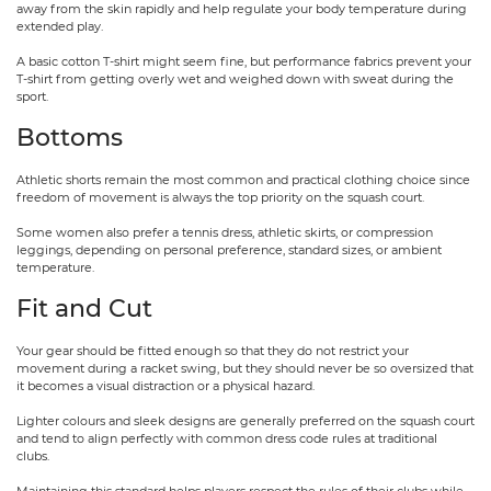
away from the skin rapidly and help regulate your body temperature during
extended play.
A basic cotton T-shirt might seem fine, but performance fabrics prevent your
T-shirt from getting overly wet and weighed down with sweat during the
sport.
Bottoms
Athletic shorts remain the most common and practical clothing choice since
freedom of movement is always the top priority on the squash court.
Some women also prefer a tennis dress, athletic skirts, or compression
leggings, depending on personal preference, standard sizes, or ambient
temperature.
Fit and Cut
Your gear should be fitted enough so that they do not restrict your
movement during a racket swing, but they should never be so oversized that
it becomes a visual distraction or a physical hazard.
Lighter colours and sleek designs are generally preferred on the squash court
and tend to align perfectly with common dress code rules at traditional
clubs.
Maintaining this standard helps players respect the rules of their clubs while