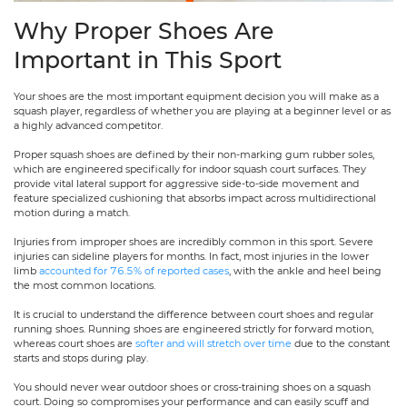
Why Proper Shoes Are
Important in This Sport
Your shoes are the most important equipment decision you will make as a
squash player, regardless of whether you are playing at a beginner level or as
a highly advanced competitor.
Proper squash shoes are defined by their non-marking gum rubber soles,
which are engineered specifically for indoor squash court surfaces. They
provide vital lateral support for aggressive side-to-side movement and
feature specialized cushioning that absorbs impact across multidirectional
motion during a match.
Injuries from improper shoes are incredibly common in this sport. Severe
injuries can sideline players for months. In fact, most injuries in the lower
limb
accounted for 76.5% of reported cases
, with the ankle and heel being
the most common locations.
It is crucial to understand the difference between court shoes and regular
running shoes. Running shoes are engineered strictly for forward motion,
whereas court shoes are
softer and will stretch over time
due to the constant
starts and stops during play.
You should never wear outdoor shoes or cross-training shoes on a squash
court. Doing so compromises your performance and can easily scuff and