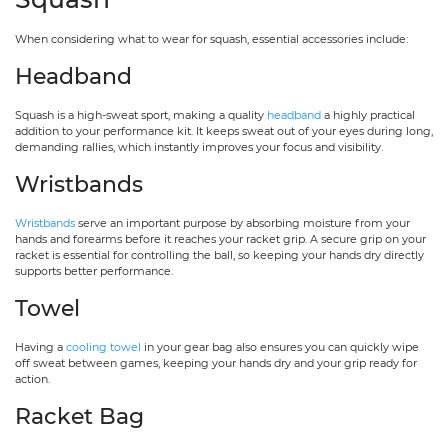
When considering what to wear for squash, essential accessories include:
Headband
Squash is a high-sweat sport, making a quality
headband
a highly practical
addition to your performance kit. It keeps sweat out of your eyes during long,
demanding rallies, which instantly improves your focus and visibility.
Wristbands
Wristbands
serve an important purpose by absorbing moisture from your
hands and forearms before it reaches your racket grip. A secure grip on your
racket is essential for controlling the ball, so keeping your hands dry directly
supports better performance.
Towel
Having a
cooling towel
in your gear bag also ensures you can quickly wipe
off sweat between games, keeping your hands dry and your grip ready for
action.
Racket Bag