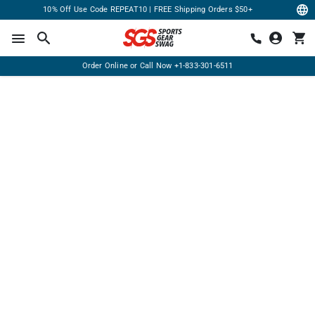
10% Off Use Code REPEAT10 | FREE Shipping Orders $50+
Order Online or Call Now
+1-833-301-6511