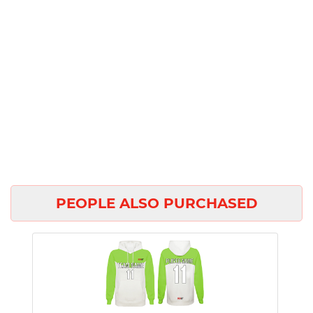
PEOPLE ALSO PURCHASED