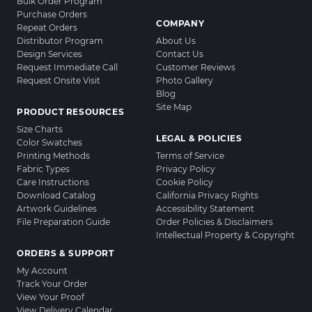
Bulk Order Program
Purchase Orders
COMPANY
Repeat Orders
Distributor Program
About Us
Design Services
Contact Us
Request Immediate Call
Customer Reviews
Request Onsite Visit
Photo Gallery
Blog
Site Map
PRODUCT RESOURCES
Size Charts
LEGAL & POLICIES
Color Swatches
Printing Methods
Terms of Service
Fabric Types
Privacy Policy
Care Instructions
Cookie Policy
Download Catalog
California Privacy Rights
Artwork Guidelines
Accessibility Statement
File Preparation Guide
Order Policies & Disclaimers
Intellectual Property & Copyright
ORDERS & SUPPORT
My Account
Track Your Order
View Your Proof
View Delivery Calendar