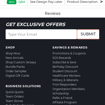
Q&A
See Design Pay Later
Product Description
F
NEW
Reviews
GET EXCLUSIVE OFFERS
SUBMIT
SHOP
SAVINGS & REWARDS
Shop Now
Promotions & Coupons
New Arrivals
SGS Rewards
Shop Custom Jerseys
Subscribe & Save
Bundle Packs
Birthday Discount
Order Samples
Student Discount
Digital Gift Cards
Healthcare Workers
Military & Veterans
First Responders
BUSINESS SOLUTIONS
Organization Members
Quick Quote
Scholarship
Team Orders
Refer a Friend
Team Stores
Affiliate Program