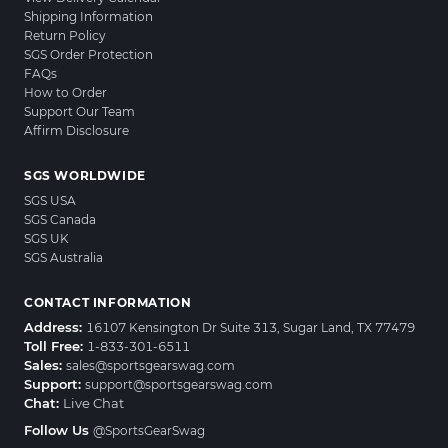
Shipping Information
Return Policy
SGS Order Protection
FAQs
How to Order
Support Our Team
Affirm Disclosure
SGS WORLDWIDE
SGS USA
SGS Canada
SGS UK
SGS Australia
CONTACT INFORMATION
Address:
16107 Kensington Dr Suite 313, Sugar Land, TX 77479
Toll Free:
1-833-301-6511
Sales:
sales@sportsgearswag.com
Support:
support@sportsgearswag.com
Chat:
Live Chat
Follow Us
@SportsGearSwag