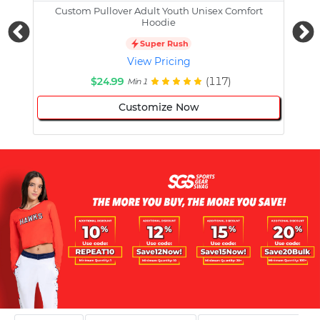
Custom Pullover Adult Youth Unisex Comfort
Cust
Hoodie
Super Rush
View Pricing
$24.99
(117)
Min 1
Customize Now