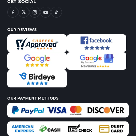
GET SOCIAL
𝕏
OUR REVIEWS
OUR PAYMENT METHODS