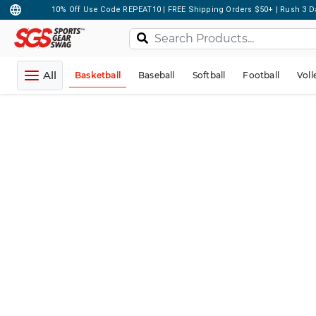
10% Off Use Code REPEAT10 | FREE Shipping Orders $50+ | Rush 3 D
All
Basketball
Baseball
Softball
Football
Voll