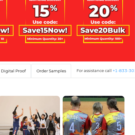
For assistance call
+1-833-3
Digital Proof
Order Samples