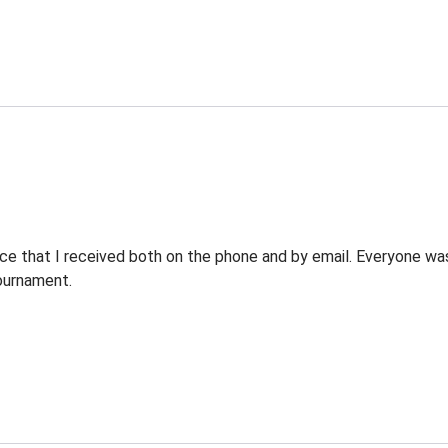
ce that I received both on the phone and by email. Everyone was 
ournament.