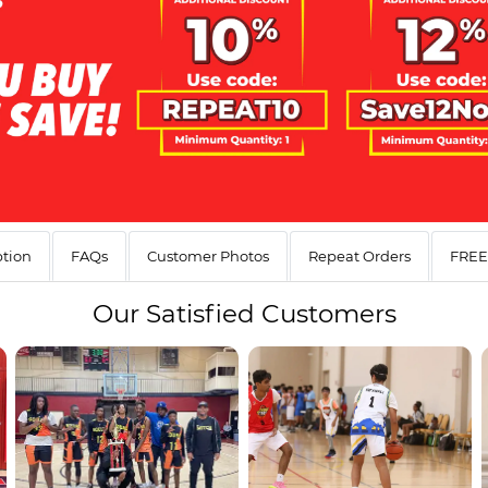
ption
FAQs
Customer Photos
Repeat Orders
FREE 
Our
Satisfied Customers