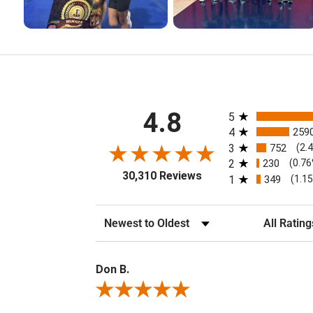
All ratings
4.8
5
4
259
3
752
(2.
2
230
(0.7
30,310 Reviews
1
349
(1.1
Sort Reviews
Filter Review
Don B.
Review By Don B.