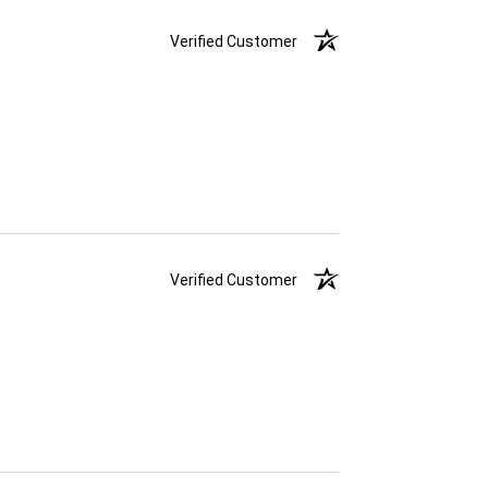
Verified Customer
Verified Customer