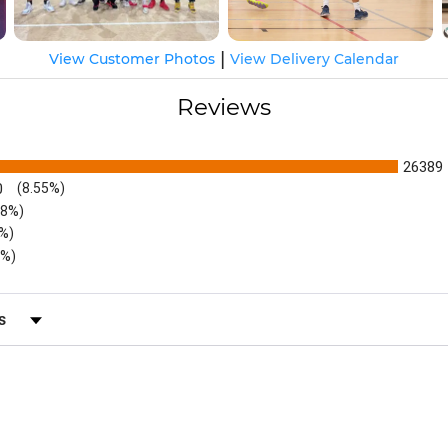
|
View Customer Photos
View Delivery Calendar
Reviews
26389
0
(8.55%)
48%)
6%)
5%)
s by Rating