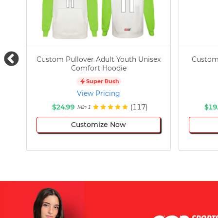
Custom Pullover Adult Youth Unisex
Custom
Comfort Hoodie
Super Rush
View Pricing
$24.99
(117)
$19
Min 1
Customize Now