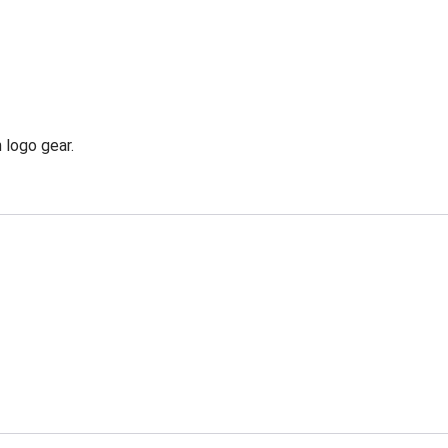
 logo gear.