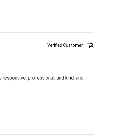
Verified Customer
responsive, professional, and kind, and