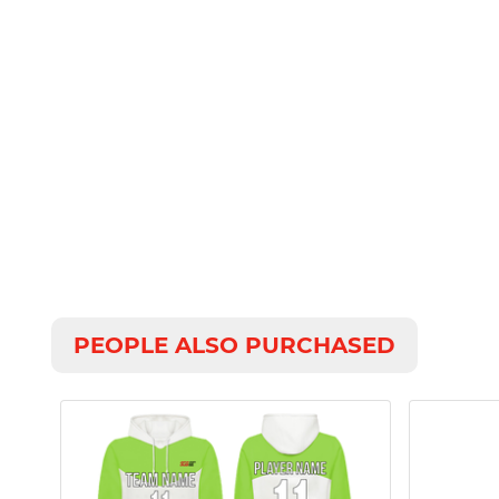
PEOPLE ALSO PURCHASED