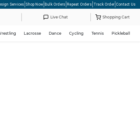
esign Services
Shop Now
Bulk Orders
Repeat Orders
Track Order
Contact Us
Live Chat
Shopping Cart
restling
Lacrosse
Dance
Cycling
Tennis
Pickleball