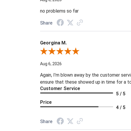
no problems so far
Share
Georgina M.
Review By Georgina M.
Aug 6, 2026
Again, I'm blown away by the customer servi
ensure that these showed up in time for a t
Customer Service
5 / 5
Price
4 / 5
Share