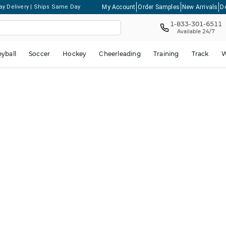
My Account
Order Samples
New Arrivals
D
ay Delivery | Ships Same Day
1-833-301-6511
Available 24/7
eyball
Soccer
Hockey
Cheerleading
Training
Track
W