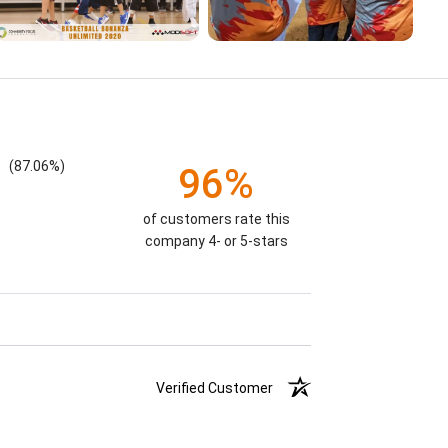
(87.06%)
96%
of customers rate this
company 4- or 5-stars
Verified Customer