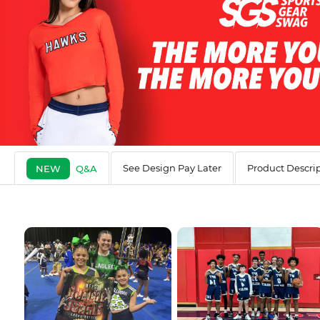
See Design Pay Later
Product Descri
NEW
Q&A