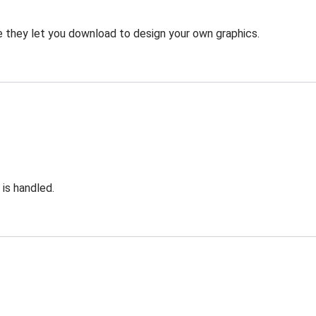
 they let you download to design your own graphics.
 is handled.