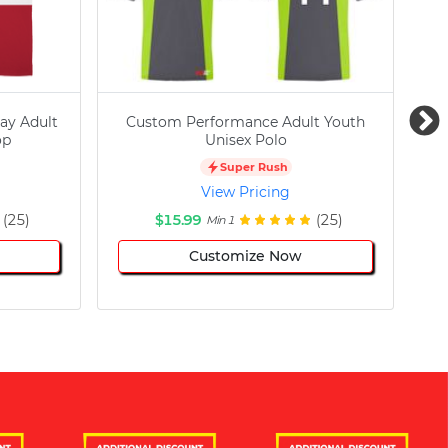
ay Adult
Custom Performance Adult Youth
C
op
Unisex Polo
Super Rush
View Pricing
(25)
$15.99
(25)
Min 1
Customize Now