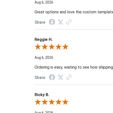
Aug 6, 2026
Great options and love the custom template
Share
Reggie H.
Review By Reggie H.
Aug 6, 2026
Ordering is easy, waiting to see how shipping
Share
Ricky B.
Review By Ricky B.
Aug 6, 2026