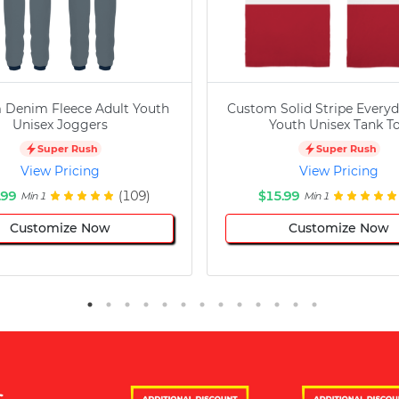
 Denim Fleece Adult Youth
Custom Solid Stripe Everyd
Unisex Joggers
Youth Unisex Tank T
Super Rush
Super Rush
View Pricing
View Pricing
.99
(109)
$15.99
Min 1
Min 1
Customize Now
Customize Now