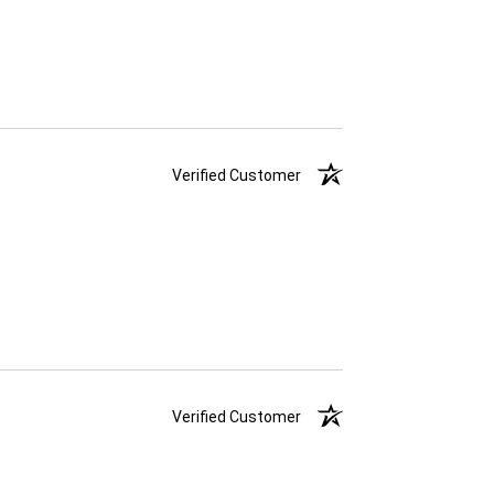
Verified Customer
Verified Customer