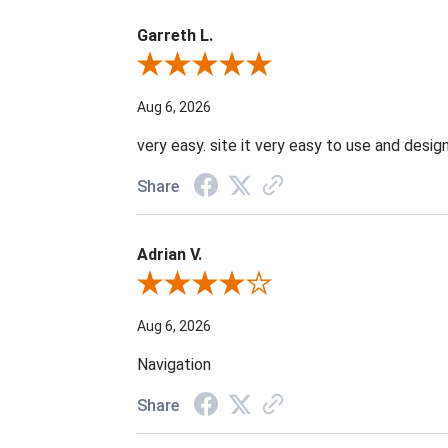
Garreth L.
Review By Garreth L.
Aug 6, 2026
very easy. site it very easy to use and design
Share
Adrian V.
Review By Adrian V.
Aug 6, 2026
Navigation
Share