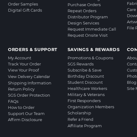
Fabr
Order Samples
Purchase Orders
Care 
Digital Gift Cards
Repeat Orders
Down
Distributor Program
Artw
Design Services
File
Request Immediate Call
Request Onsite Visit
ORDERS & SUPPORT
SAVINGS & REWARDS
CO
My Account
Promotions & Coupons
Abou
Track Your Order
SGS Rewards
Cont
View Your Proof
Subscribe & Save
Cust
Birthday Discount
Phot
View Delivery Calendar
Student Discount
Blog
Shipping Information
Healthcare Workers
Site
Return Policy
Military & Veterans
SGS Order Protection
First Responders
FAQs
Organization Members
How to Order
Scholarship
Support Our Team
Affirm Disclosure
Refer a Friend
Affiliate Program