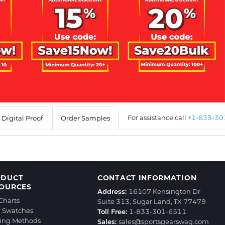
For assistance call
+1-833-3
Digital Proof
Order Samples
ODUCT
CONTACT INFORMATION
OURCES
Address:
16107 Kensington Dr
 Charts
Suite 313, Sugar Land, TX 77479
r Swatches
Toll Free:
1-833-301-6511
ting Methods
Sales:
sales@sportsgearswag.com