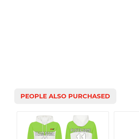
PEOPLE ALSO PURCHASED