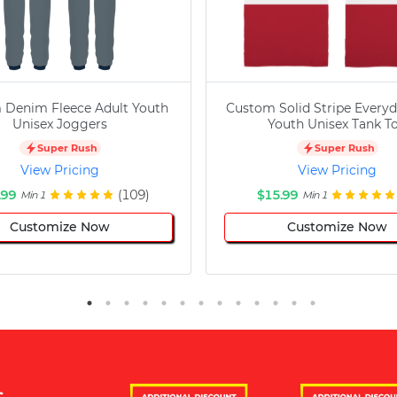
 Denim Fleece Adult Youth
Custom Solid Stripe Everyd
Unisex Joggers
Youth Unisex Tank T
Super Rush
Super Rush
View Pricing
View Pricing
.99
(109)
$15.99
Min 1
Min 1
Customize Now
Customize Now