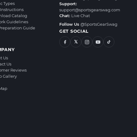
ic Types
Support:
Instructions
support@sportsgearswag.com
load Catalog
Chat:
Live Chat
ork Guidelines
Follow Us
@SportsGearSwag
 Preparation Guide
GET SOCIAL
𝕏
MPANY
t Us
act Us
omer Reviews
o Gallery
 Map