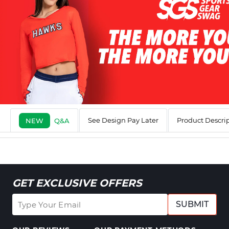
See Design Pay Later
Product Descri
NEW
Q&A
GET EXCLUSIVE OFFERS
SUBMIT