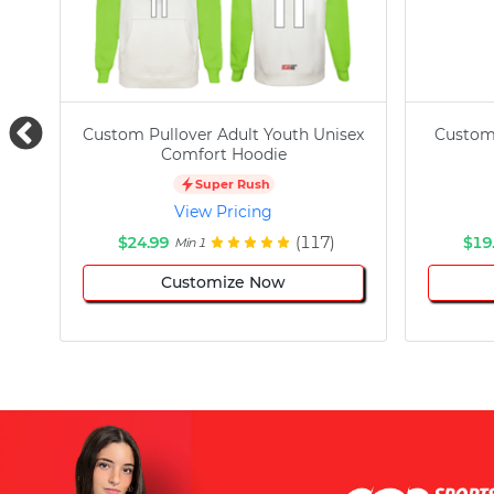
Custom Pullover Adult Youth Unisex
Custom
Comfort Hoodie
Super Rush
View Pricing
$24.99
(117)
$19
Min 1
Customize Now