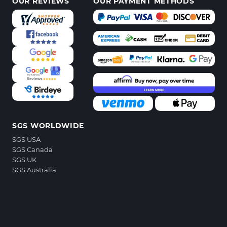
OUR REVIEWS
OUR PAYMENT METHODS
SGS WORLDWIDE
SGS USA
SGS Canada
SGS UK
SGS Australia