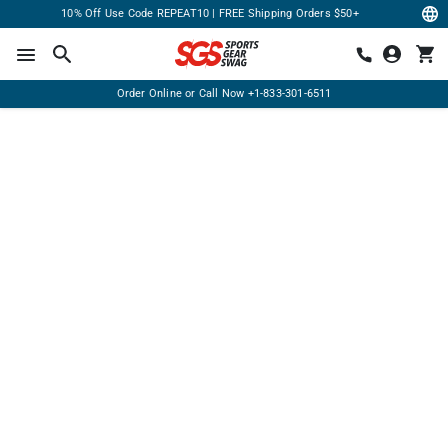
10% Off Use Code REPEAT10 | FREE Shipping Orders $50+
Order Online or Call Now
+1-833-301-6511