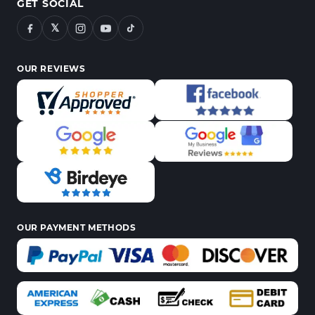
GET SOCIAL
𝕏
OUR REVIEWS
OUR PAYMENT METHODS