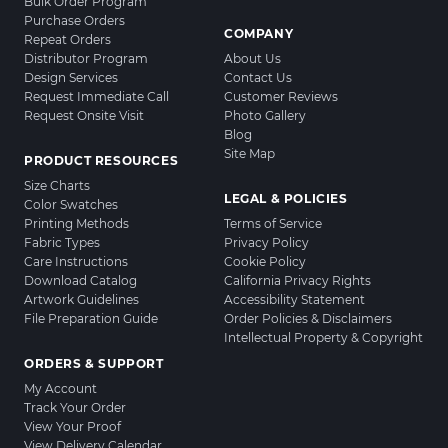
Bulk Order Program
Purchase Orders
COMPANY
Repeat Orders
Distributor Program
About Us
Design Services
Contact Us
Request Immediate Call
Customer Reviews
Request Onsite Visit
Photo Gallery
Blog
Site Map
PRODUCT RESOURCES
Size Charts
LEGAL & POLICIES
Color Swatches
Printing Methods
Terms of Service
Fabric Types
Privacy Policy
Care Instructions
Cookie Policy
Download Catalog
California Privacy Rights
Artwork Guidelines
Accessibility Statement
File Preparation Guide
Order Policies & Disclaimers
Intellectual Property & Copyright
ORDERS & SUPPORT
My Account
Track Your Order
View Your Proof
View Delivery Calendar