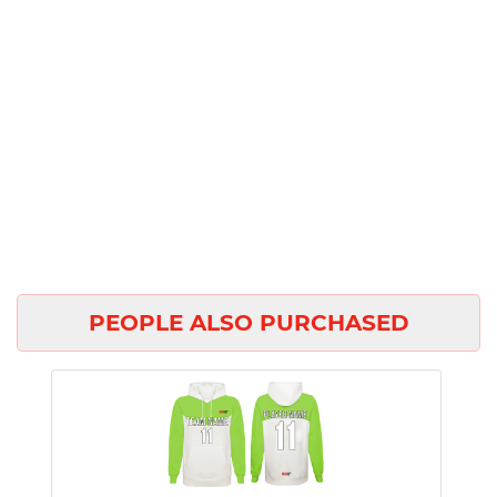
PEOPLE ALSO PURCHASED