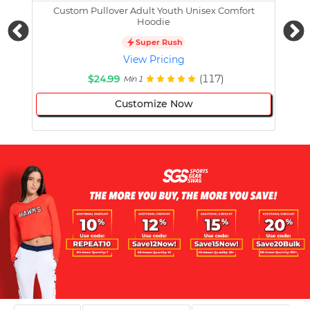
Custom Pullover Adult Youth Unisex Comfort
Cust
Hoodie
Super Rush
View Pricing
$24.99
(117)
Min 1
Customize Now