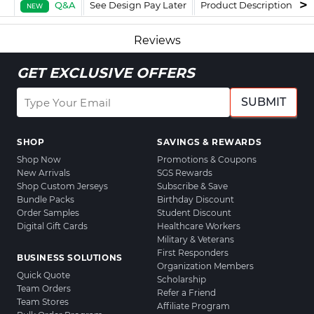
Q&A
See Design Pay Later
Product Description
F
NEW
Reviews
GET EXCLUSIVE OFFERS
SUBMIT
SHOP
SAVINGS & REWARDS
Shop Now
Promotions & Coupons
New Arrivals
SGS Rewards
Shop Custom Jerseys
Subscribe & Save
Bundle Packs
Birthday Discount
Order Samples
Student Discount
Digital Gift Cards
Healthcare Workers
Military & Veterans
First Responders
BUSINESS SOLUTIONS
Organization Members
Quick Quote
Scholarship
Team Orders
Refer a Friend
Team Stores
Affiliate Program