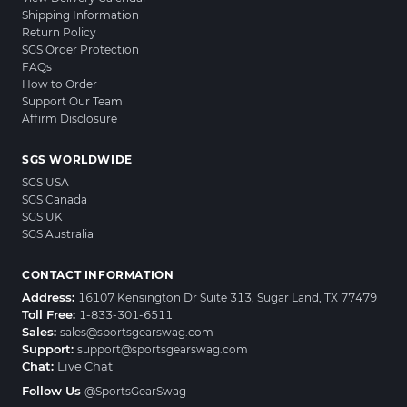
Shipping Information
Return Policy
SGS Order Protection
FAQs
How to Order
Support Our Team
Affirm Disclosure
SGS WORLDWIDE
SGS USA
SGS Canada
SGS UK
SGS Australia
CONTACT INFORMATION
Address:
16107 Kensington Dr Suite 313, Sugar Land, TX 77479
Toll Free:
1-833-301-6511
Sales:
sales@sportsgearswag.com
Support:
support@sportsgearswag.com
Chat:
Live Chat
Follow Us
@SportsGearSwag