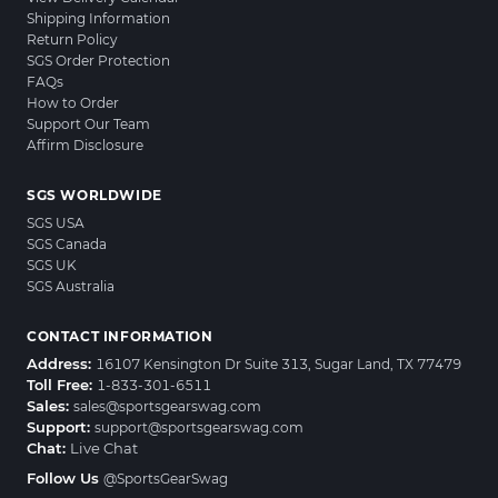
Shipping Information
Return Policy
SGS Order Protection
FAQs
How to Order
Support Our Team
Affirm Disclosure
SGS WORLDWIDE
SGS USA
SGS Canada
SGS UK
SGS Australia
CONTACT INFORMATION
Address:
16107 Kensington Dr Suite 313, Sugar Land, TX 77479
Toll Free:
1-833-301-6511
Sales:
sales@sportsgearswag.com
Support:
support@sportsgearswag.com
Chat:
Live Chat
Follow Us
@SportsGearSwag