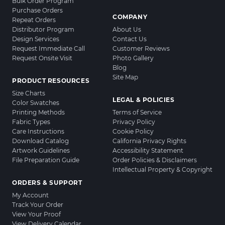
Bulk Order Program
Purchase Orders
COMPANY
Repeat Orders
Distributor Program
About Us
Design Services
Contact Us
Request Immediate Call
Customer Reviews
Request Onsite Visit
Photo Gallery
Blog
Site Map
PRODUCT RESOURCES
Size Charts
LEGAL & POLICIES
Color Swatches
Printing Methods
Terms of Service
Fabric Types
Privacy Policy
Care Instructions
Cookie Policy
Download Catalog
California Privacy Rights
Artwork Guidelines
Accessibility Statement
File Preparation Guide
Order Policies & Disclaimers
Intellectual Property & Copyright
ORDERS & SUPPORT
My Account
Track Your Order
View Your Proof
View Delivery Calendar