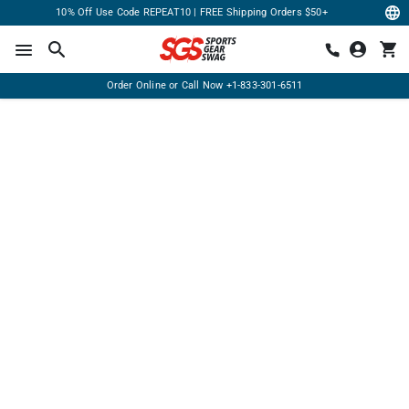
10% Off Use Code REPEAT10 | FREE Shipping Orders $50+
Order Online or Call Now
+1-833-301-6511