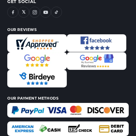
GET SOCIAL
𝕏
OUR REVIEWS
OUR PAYMENT METHODS