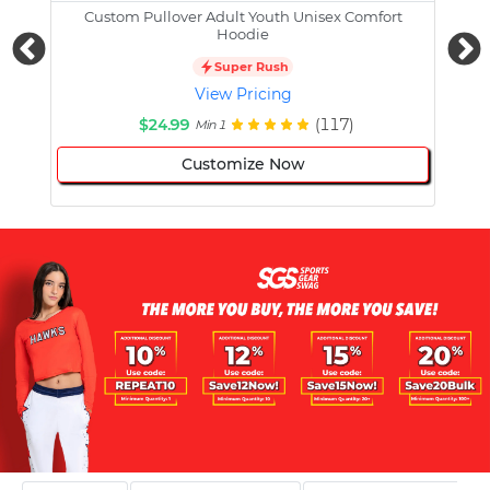
Custom Pullover Adult Youth Unisex Comfort
Cust
Hoodie
Super Rush
View Pricing
$24.99
(117)
Min 1
Customize Now