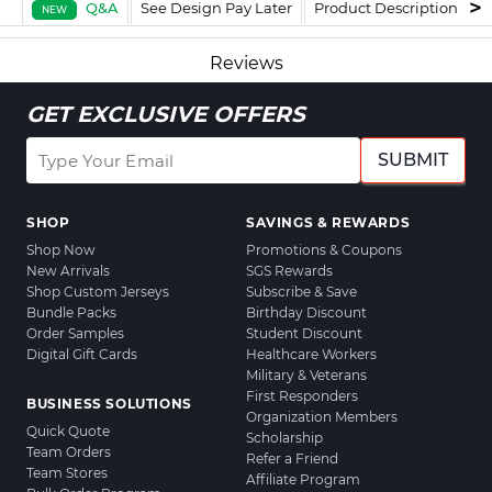
Q&A
See Design Pay Later
Product Description
F
NEW
Reviews
GET EXCLUSIVE OFFERS
SUBMIT
SHOP
SAVINGS & REWARDS
Shop Now
Promotions & Coupons
New Arrivals
SGS Rewards
Shop Custom Jerseys
Subscribe & Save
Bundle Packs
Birthday Discount
Order Samples
Student Discount
Digital Gift Cards
Healthcare Workers
Military & Veterans
First Responders
BUSINESS SOLUTIONS
Organization Members
Quick Quote
Scholarship
Team Orders
Refer a Friend
Team Stores
Affiliate Program