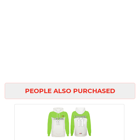
PEOPLE ALSO PURCHASED