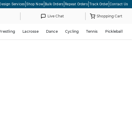
Design Services
Shop Now
Bulk Orders
Repeat Orders
Track Order
Contact Us
Live Chat
Shopping Cart
restling
Lacrosse
Dance
Cycling
Tennis
Pickleball