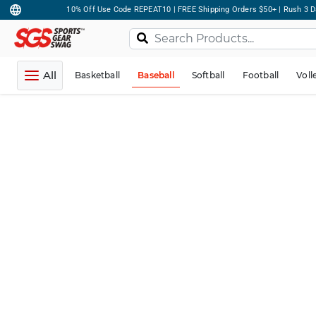
10% Off Use Code REPEAT10 | FREE Shipping Orders $50+ | Rush 3 D
All
Basketball
Baseball
Softball
Football
Voll