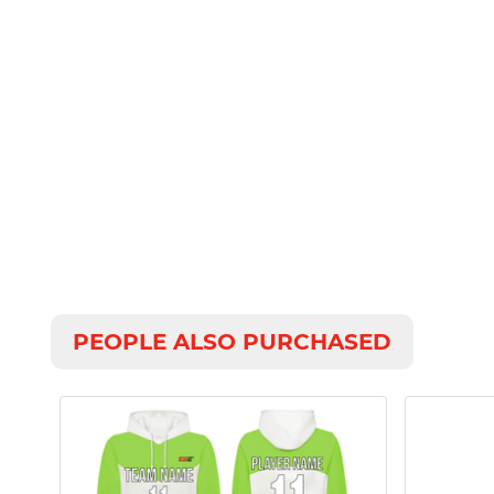
PEOPLE ALSO PURCHASED