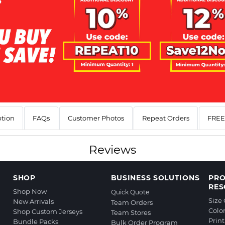
ption
FAQs
Customer Photos
Repeat Orders
FREE 
Reviews
SHOP
BUSINESS SOLUTIONS
PR
RES
Shop Now
Quick Quote
Size
New Arrivals
Team Orders
Colo
Shop Custom Jerseys
Team Stores
Prin
Bundle Packs
Bulk Order Program