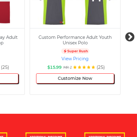
ay Adult
Custom Performance Adult Youth
C
op
Unisex Polo
Super Rush
View Pricing
(25)
$15.99
(25)
Min 1
Customize Now