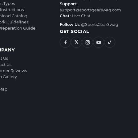
ic Types
Support:
Instructions
support@sportsgearswag.com
load Catalog
Chat:
Live Chat
ork Guidelines
Follow Us
@SportsGearSwag
 Preparation Guide
GET SOCIAL
𝕏
MPANY
t Us
act Us
omer Reviews
o Gallery
 Map