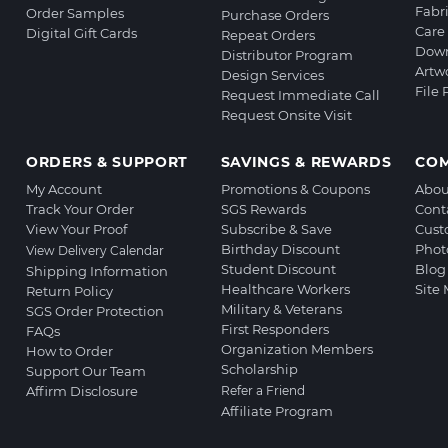
Fabr
Order Samples
Purchase Orders
Care 
Digital Gift Cards
Repeat Orders
Down
Distributor Program
Artw
Design Services
File
Request Immediate Call
Request Onsite Visit
ORDERS & SUPPORT
SAVINGS & REWARDS
CO
My Account
Promotions & Coupons
Abou
Track Your Order
SGS Rewards
Cont
View Your Proof
Subscribe & Save
Cust
Birthday Discount
Phot
View Delivery Calendar
Student Discount
Blog
Shipping Information
Healthcare Workers
Site
Return Policy
Military & Veterans
SGS Order Protection
First Responders
FAQs
Organization Members
How to Order
Scholarship
Support Our Team
Affirm Disclosure
Refer a Friend
Affiliate Program