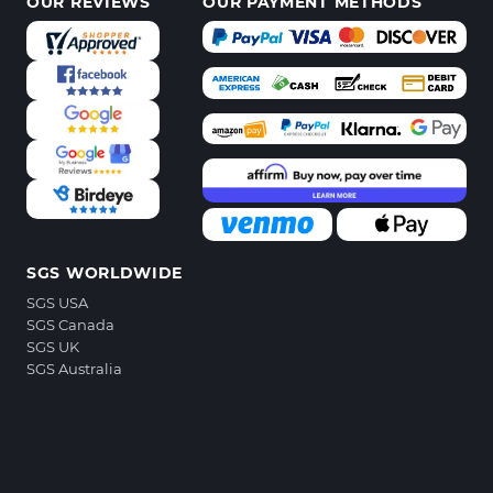
OUR REVIEWS
OUR PAYMENT METHODS
SGS WORLDWIDE
SGS USA
SGS Canada
SGS UK
SGS Australia