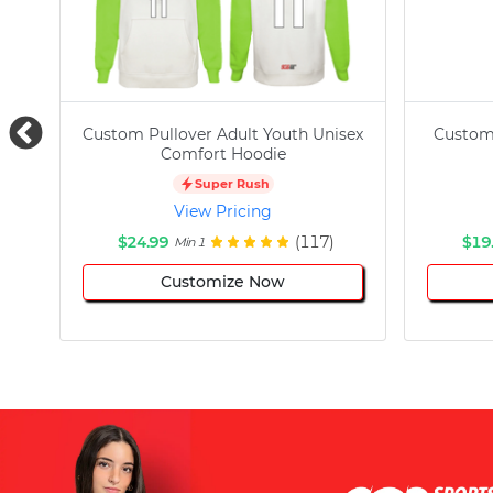
Custom Pullover Adult Youth Unisex
Custom
Comfort Hoodie
Super Rush
View Pricing
$24.99
(117)
$19
Min 1
Customize Now