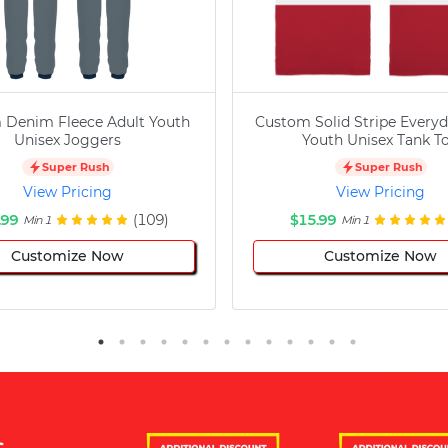
 Denim Fleece Adult Youth
Custom Solid Stripe Everyd
Unisex Joggers
Youth Unisex Tank T
Super Rush
Super Rush
View Pricing
View Pricing
.99
(109)
$15.99
Min 1
Min 1
Customize Now
Customize Now