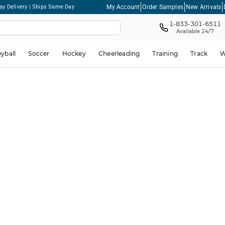
My Account
Order Samples
New Arrivals
ay Delivery | Ships Same Day
1-833-301-6511
Available 24/7
eyball
Soccer
Hockey
Cheerleading
Training
Track
W