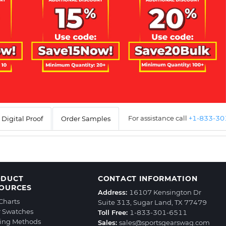
For assistance call
+1-833-3
Digital Proof
Order Samples
ODUCT
CONTACT INFORMATION
OURCES
Address:
16107 Kensington Dr
 Charts
Suite 313, Sugar Land, TX 77479
r Swatches
Toll Free:
1-833-301-6511
ting Methods
Sales:
sales@sportsgearswag.com