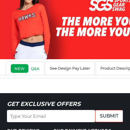
See Design Pay Later
Product Descri
NEW
Q&A
GET EXCLUSIVE OFFERS
SUBMIT