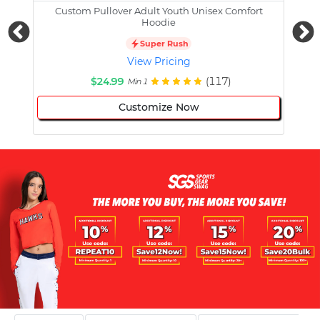
Custom Pullover Adult Youth Unisex Comfort
Cust
Hoodie
Super Rush
View Pricing
$24.99
(117)
Min 1
Customize Now