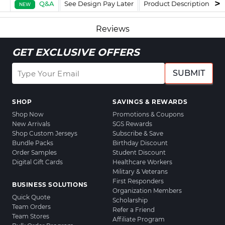
Q&A
See Design Pay Later
Product Description
F
NEW
Reviews
GET EXCLUSIVE OFFERS
SUBMIT
SHOP
SAVINGS & REWARDS
Shop Now
Promotions & Coupons
New Arrivals
SGS Rewards
Shop Custom Jerseys
Subscribe & Save
Bundle Packs
Birthday Discount
Order Samples
Student Discount
Digital Gift Cards
Healthcare Workers
Military & Veterans
First Responders
BUSINESS SOLUTIONS
Organization Members
Quick Quote
Scholarship
Team Orders
Refer a Friend
Team Stores
Affiliate Program