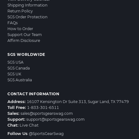
Shipping Information
Return Policy
SGS Order Protection
FAQs
How to Order
Support Our Team
Affirm Disclosure
SGS WORLDWIDE
SGS USA
SGS Canada
SGS UK
SGS Australia
CONTACT INFORMATION
Address:
16107 Kensington Dr Suite 313, Sugar Land, TX 77479
Toll Free:
1-833-301-6511
Sales:
sales@sportsgearswag.com
Support:
support@sportsgearswag.com
Chat:
Live Chat
Follow Us
@SportsGearSwag