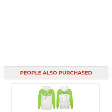
PEOPLE ALSO PURCHASED