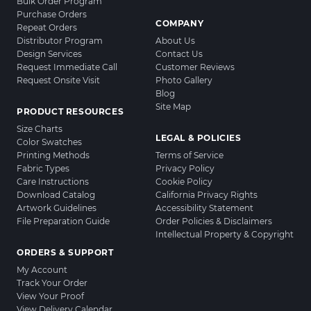
Bulk Order Program
Purchase Orders
COMPANY
Repeat Orders
Distributor Program
About Us
Design Services
Contact Us
Request Immediate Call
Customer Reviews
Request Onsite Visit
Photo Gallery
Blog
Site Map
PRODUCT RESOURCES
Size Charts
LEGAL & POLICIES
Color Swatches
Printing Methods
Terms of Service
Fabric Types
Privacy Policy
Care Instructions
Cookie Policy
Download Catalog
California Privacy Rights
Artwork Guidelines
Accessibility Statement
File Preparation Guide
Order Policies & Disclaimers
Intellectual Property & Copyright
ORDERS & SUPPORT
My Account
Track Your Order
View Your Proof
View Delivery Calendar