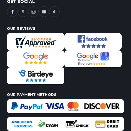
GET SOCIAL
𝕏
OUR REVIEWS
OUR PAYMENT METHODS