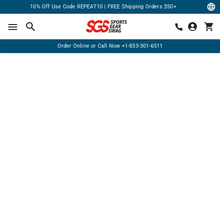
10% Off Use Code REPEAT10 | FREE Shipping Orders $50+
Order Online or Call Now
+1-833-301-6511